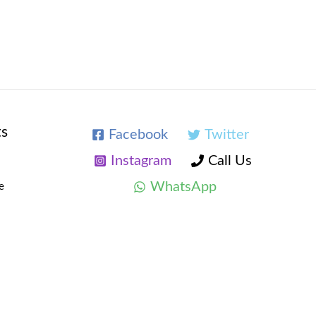
ts
Facebook
Twitter
Instagram
Call Us
WhatsApp
e