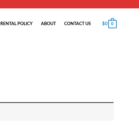
$
0
RENTAL POLICY
ABOUT
CONTACT US
0