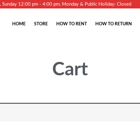
m, Sunday 12:00 pm - 4:00 pm, Monday & Public Holiday: Closed
HOME
STORE
HOW TO RENT
HOW TO RETURN
Cart