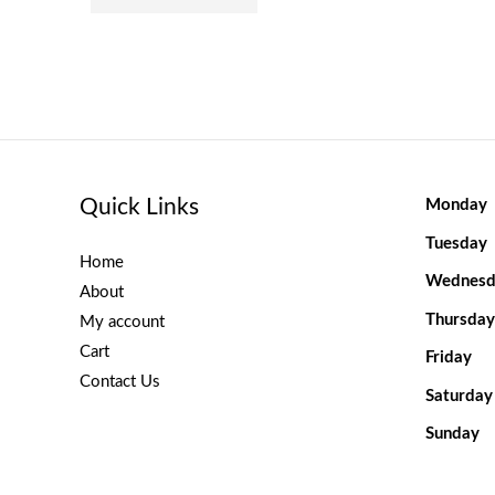
Quick Links
Monday
Tuesday
Home
Wednesd
About
Thursday
My account
Cart
Friday
Contact Us
Saturday
Sunday