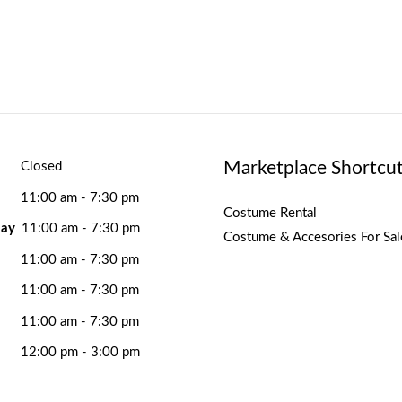
Marketplace Shortcu
Closed
11:00 am - 7:30 pm
Costume Rental
ay
11:00 am - 7:30 pm
Costume & Accesories For Sal
11:00 am - 7:30 pm
11:00 am - 7:30 pm
11:00 am - 7:30 pm
12:00 pm - 3:00 pm