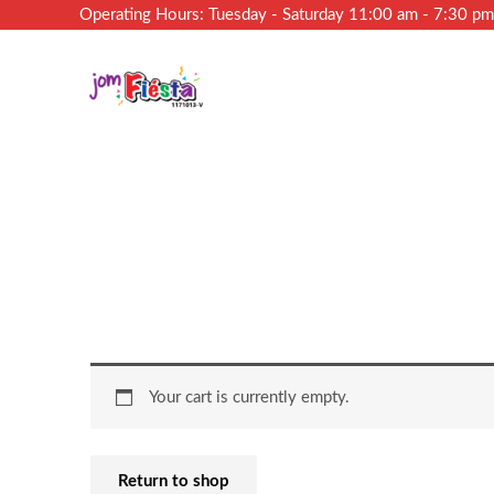
Operating Hours: Tuesday - Saturday 11:00 am - 7:30 p
Your cart is currently empty.
Return to shop