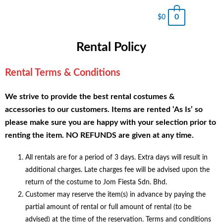
0
$
0
Rental Policy
Rental Terms & Conditions
We strive to provide the best rental costumes &
accessories to our customers. Items are rented ‘As Is’ so
please make sure you are happy with your selection prior to
renting the item. NO REFUNDS are given at any time.
All rentals are for a period of 3 days. Extra days will result in
additional charges. Late charges fee will be advised upon the
return of the costume to Jom Fiesta Sdn. Bhd.
Customer may reserve the item(s) in advance by paying the
partial amount of rental or full amount of rental (to be
advised) at the time of the reservation. Terms and conditions