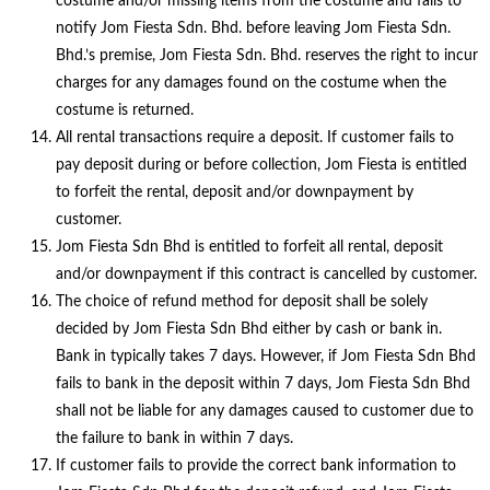
costume and/or missing items from the costume and fails to
notify Jom Fiesta Sdn. Bhd. before leaving Jom Fiesta Sdn.
Bhd.’s premise, Jom Fiesta Sdn. Bhd. reserves the right to incur
charges for any damages found on the costume when the
costume is returned.
All rental transactions require a deposit. If customer fails to
pay deposit during or before collection, Jom Fiesta is entitled
to forfeit the rental, deposit and/or downpayment by
customer.
Jom Fiesta Sdn Bhd is entitled to forfeit all rental, deposit
and/or downpayment if this contract is cancelled by customer.
The choice of refund method for deposit shall be solely
decided by Jom Fiesta Sdn Bhd either by cash or bank in.
Bank in typically takes 7 days. However, if Jom Fiesta Sdn Bhd
fails to bank in the deposit within 7 days, Jom Fiesta Sdn Bhd
shall not be liable for any damages caused to customer due to
the failure to bank in within 7 days.
If customer fails to provide the correct bank information to