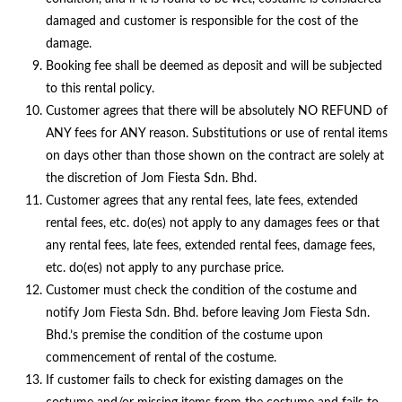
damaged and customer is responsible for the cost of the
damage.
Booking fee shall be deemed as deposit and will be subjected
to this rental policy.
Customer agrees that there will be absolutely NO REFUND of
ANY fees for ANY reason. Substitutions or use of rental items
on days other than those shown on the contract are solely at
the discretion of Jom Fiesta Sdn. Bhd.
Customer agrees that any rental fees, late fees, extended
rental fees, etc. do(es) not apply to any damages fees or that
any rental fees, late fees, extended rental fees, damage fees,
etc. do(es) not apply to any purchase price.
Customer must check the condition of the costume and
notify Jom Fiesta Sdn. Bhd. before leaving Jom Fiesta Sdn.
Bhd.’s premise the condition of the costume upon
commencement of rental of the costume.
If customer fails to check for existing damages on the