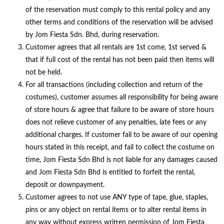
of the reservation must comply to this rental policy and any
other terms and conditions of the reservation will be advised
by Jom Fiesta Sdn. Bhd, during reservation.
Customer agrees that all rentals are 1st come, 1st served &
that if full cost of the rental has not been paid then items will
not be held.
For all transactions (including collection and return of the
costumes), customer assumes all responsibility for being aware
of store hours & agree that failure to be aware of store hours
does not relieve customer of any penalties, late fees or any
additional charges. If customer fail to be aware of our opening
hours stated in this receipt, and fail to collect the costume on
time, Jom Fiesta Sdn Bhd is not liable for any damages caused
and Jom Fiesta Sdn Bhd is entitled to forfeit the rental,
deposit or downpayment.
Customer agrees to not use ANY type of tape, glue, staples,
pins or any object on rental items or to alter rental items in
any way without express written permission of Jom Fiesta