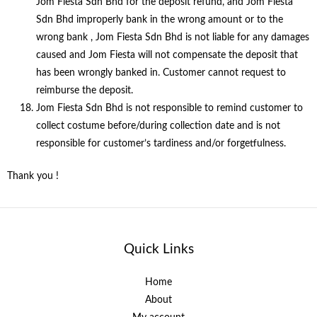
Jom Fiesta Sdn Bhd for the deposit refund, and Jom Fiesta
Sdn Bhd improperly bank in the wrong amount or to the
wrong bank , Jom Fiesta Sdn Bhd is not liable for any damages
caused and Jom Fiesta will not compensate the deposit that
has been wrongly banked in. Customer cannot request to
reimburse the deposit.
Jom Fiesta Sdn Bhd is not responsible to remind customer to
collect costume before/during collection date and is not
responsible for customer’s tardiness and/or forgetfulness.
Thank you !
Quick Links
Home
About