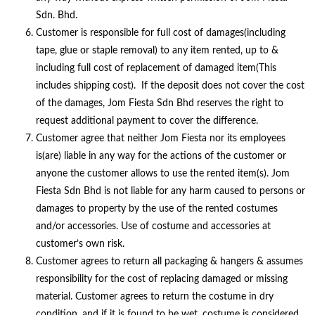
Sdn. Bhd.
Customer is responsible for full cost of damages(including
tape, glue or staple removal) to any item rented, up to &
including full cost of replacement of damaged item(This
includes shipping cost). If the deposit does not cover the cost
of the damages, Jom Fiesta Sdn Bhd reserves the right to
request additional payment to cover the difference.
Customer agree that neither Jom Fiesta nor its employees
is(are) liable in any way for the actions of the customer or
anyone the customer allows to use the rented item(s). Jom
Fiesta Sdn Bhd is not liable for any harm caused to persons or
damages to property by the use of the rented costumes
and/or accessories. Use of costume and accessories at
customer’s own risk.
Customer agrees to return all packaging & hangers & assumes
responsibility for the cost of replacing damaged or missing
material. Customer agrees to return the costume in dry
condition, and if it is found to be wet, costume is considered