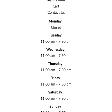
My account
Cart
Contact Us
Monday
Closed
Tuesday
11:00 am - 7:30 pm
Wednesday
11:00 am - 7:30 pm
Thursday
11:00 am - 7:30 pm
Friday
11:00 am - 7:30 pm
Saturday
11:00 am - 7:30 pm
Sunday