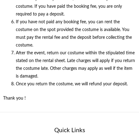
costume. If you have paid the booking fee, you are only
required to pay a deposit.
If you have not paid any booking fee, you can rent the
costume on the spot provided the costume is available. You
must pay the rental fee and the deposit before collecting the
costume.
After the event, return our costume within the stipulated time
stated on the rental sheet. Late charges will apply if you return
the costume late. Other charges may apply as well if the item
is damaged.
Once you return the costume, we will refund your deposit.
Thank you !
Quick Links