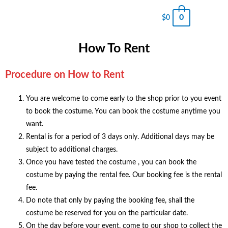
0
$
0
How To Rent
Procedure on How to Rent
You are welcome to come early to the shop prior to you event
to book the costume. You can book the costume anytime you
want.
Rental is for a period of 3 days only. Additional days may be
subject to additional charges.
Once you have tested the costume , you can book the
costume by paying the rental fee. Our booking fee is the rental
fee.
Do note that only by paying the booking fee, shall the
costume be reserved for you on the particular date.
On the day before your event, come to our shop to collect the