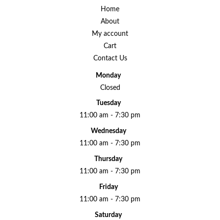
Home
About
My account
Cart
Contact Us
Monday
Closed
Tuesday
11:00 am - 7:30 pm
Wednesday
11:00 am - 7:30 pm
Thursday
11:00 am - 7:30 pm
Friday
11:00 am - 7:30 pm
Saturday