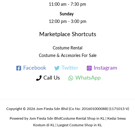
11:00 am - 7:30 pm
Sunday
12:00 pm - 3:00 pm
Marketplace Shortcuts
Costume Rental
Costume & Accesories For Sale
Facebook
Twitter
Instagram
Call Us
WhatsApp
Copyright © 2026 Jom Fiesta Sdn Bhd (Co No: 201601000088) (1171013-V)
Powered by Jom Fiesta Sdn BhdCostume Rental Shop in KL | Kedai Sewa
Kostum di KL | Largest Costume Shop in KL