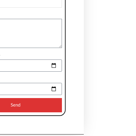
e
Send