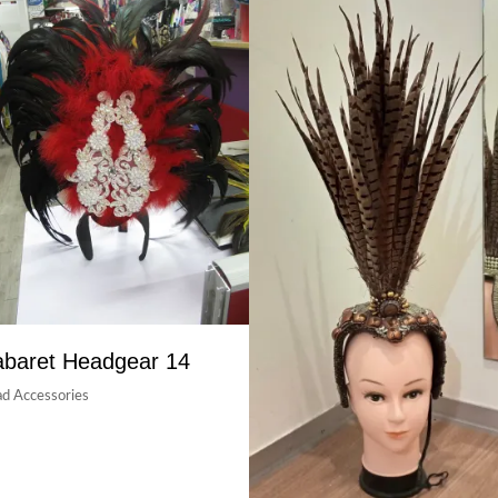
baret Headgear 14
d Accessories