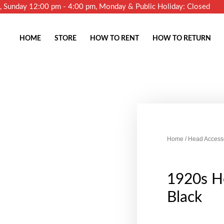
m, Sunday 12:00 pm - 4:00 pm, Monday & Public Holiday: Closed
HOME
STORE
HOW TO RENT
HOW TO RETURN
Home
/
Head Access
1920s He
Black