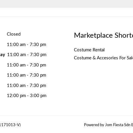
Marketplace Short
Closed
11:00 am - 7:30 pm
Costume Rental
ay
11:00 am - 7:30 pm
Costume & Accesories For Sal
11:00 am - 7:30 pm
11:00 am - 7:30 pm
11:00 am - 7:30 pm
12:00 pm - 3:00 pm
(1171013-V)
Powered by Jom Fiesta Sdn B