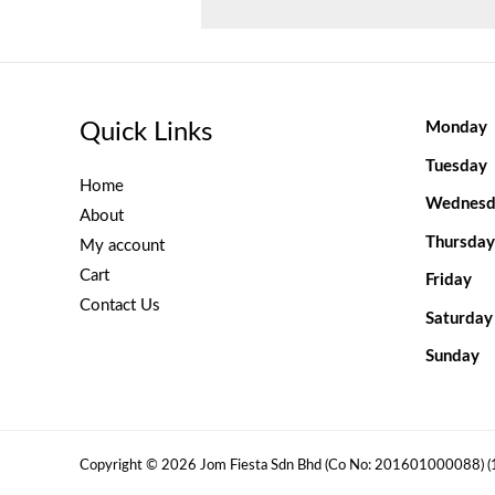
Quick Links
Monday
Tuesday
Home
Wednesd
About
Thursday
My account
Cart
Friday
Contact Us
Saturday
Sunday
Copyright © 2026 Jom Fiesta Sdn Bhd (Co No: 201601000088) 