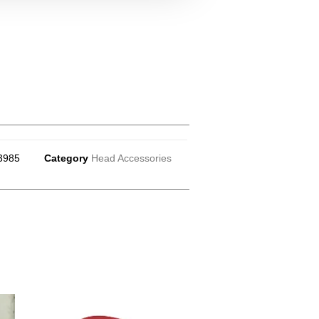
3985
Category
Head Accessories