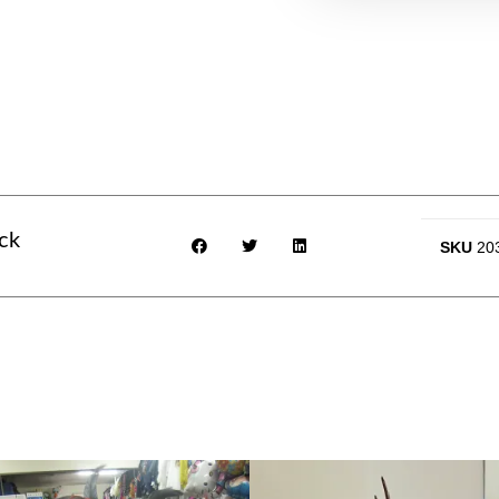
ck
SKU
20