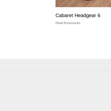
Cabaret Headgear 6
Head Accessories