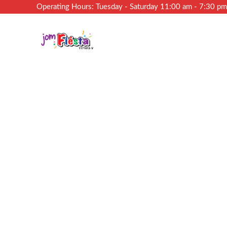
Operating Hours: Tuesday - Saturday 11:00 am - 7:30 p