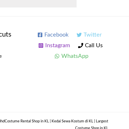
cuts
Facebook
Twitter
Instagram
Call Us
WhatsApp
e
hdCostume Rental Shop in KL | Kedai Sewa Kostum di KL | Largest
Costume Shop in KL