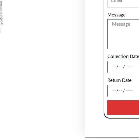
Message
Collection Dat
Return Date