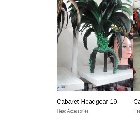
Cabaret Headgear 19
Ca
Head Accessories
Hea