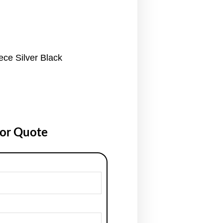
ce Silver Black
for Quote