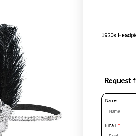
1920s Headpie
Request 
Name
Email