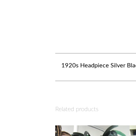
1920s Headpiece Silver Bla
Related products