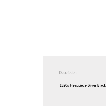
Description
1920s Headpiece Silver Black