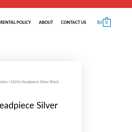
$
0
RENTAL POLICY
ABOUT
CONTACT US
0
ories
/ 1920s Headpiece Silver Black
adpiece Silver