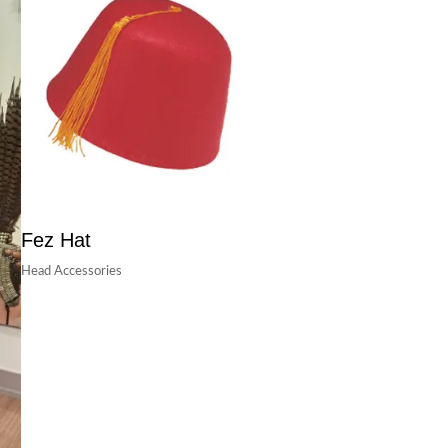
Fez Hat
Head Accessories