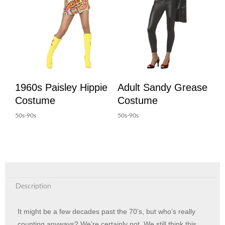
1960s Paisley Hippie
Adult Sandy Grease
Costume
Costume
50s-90s
50s-90s
Description
It might be a few decades past the 70’s, but who’s really
counting anyways? We’re certainly not. We still think this