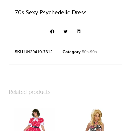
70s Sexy Psychedelic Dress
SKU
UN29410-7312
Category
50s-90s
Related products