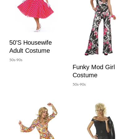
50’s Housewife
Adult Costume
50s-90s
Funky Mod Girl
Costume
50s-90s