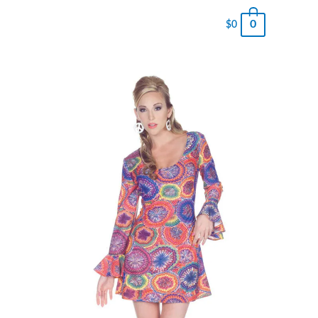
0
$
0