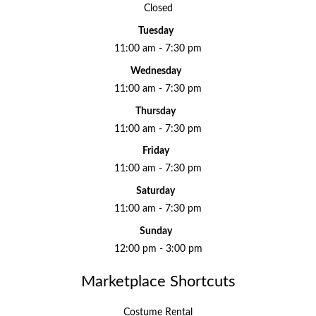
Closed
Tuesday
11:00 am - 7:30 pm
Wednesday
11:00 am - 7:30 pm
Thursday
11:00 am - 7:30 pm
Friday
11:00 am - 7:30 pm
Saturday
11:00 am - 7:30 pm
Sunday
12:00 pm - 3:00 pm
Marketplace Shortcuts
Costume Rental