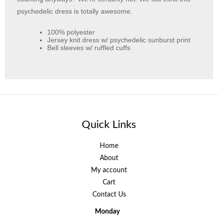
psychedelic dress is totally awesome.
100% polyester
Jersey knit dress w/ psychedelic sunburst print
Bell sleeves w/ ruffled cuffs
Quick Links
Home
About
My account
Cart
Contact Us
Monday