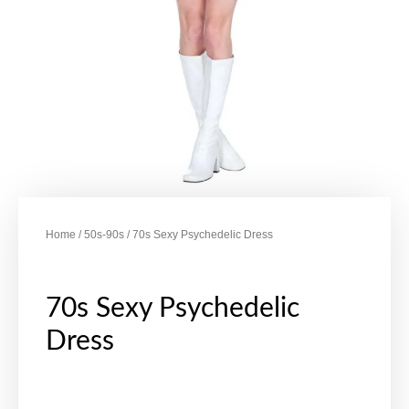
Home
/
50s-90s
/ 70s Sexy Psychedelic Dress
70s Sexy Psychedelic
Dress