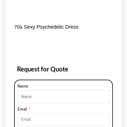
70s Sexy Psychedelic Dress
Request for Quote
Name
Email