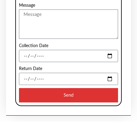
Message
Collection Date
Return Date
Send