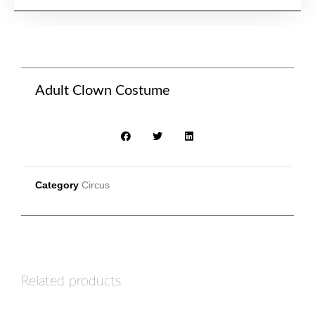
Adult Clown Costume
Category
Circus
Related products