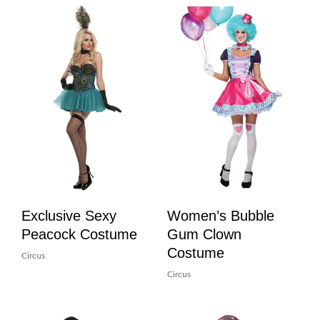
Exclusive Sexy
Women’s Bubble
Peacock Costume
Gum Clown
Costume
Circus
Circus