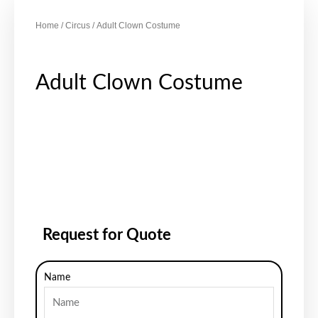
Home
/
Circus
/ Adult Clown Costume
Adult Clown Costume
Request for Quote
Name