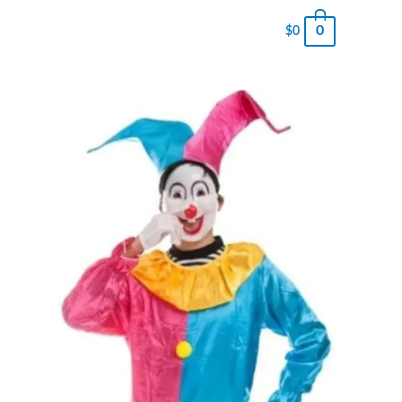
0
$
0