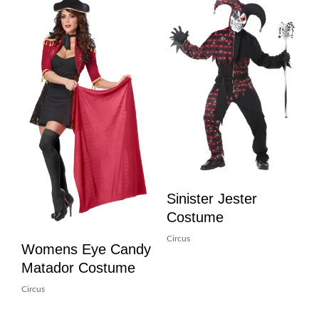
Sinister Jester
Costume
Circus
Womens Eye Candy
Matador Costume
Circus