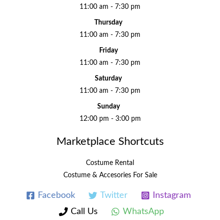
11:00 am - 7:30 pm
Thursday
11:00 am - 7:30 pm
Friday
11:00 am - 7:30 pm
Saturday
11:00 am - 7:30 pm
Sunday
12:00 pm - 3:00 pm
Marketplace Shortcuts
Costume Rental
Costume & Accesories For Sale
Facebook
Twitter
Instagram
Call Us
WhatsApp