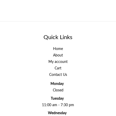
Quick Links
Home
About
My account
Cart
Contact Us
Monday
Closed
Tuesday
11:00 am - 7:30 pm
Wednesday