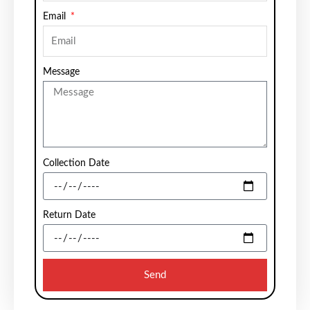
Email
Message
Collection Date
Return Date
Send