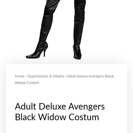
Home
/
Superheroes & Villains
/ Adult Deluxe Avengers Black
Widow Costum
Adult Deluxe Avengers
Black Widow Costum