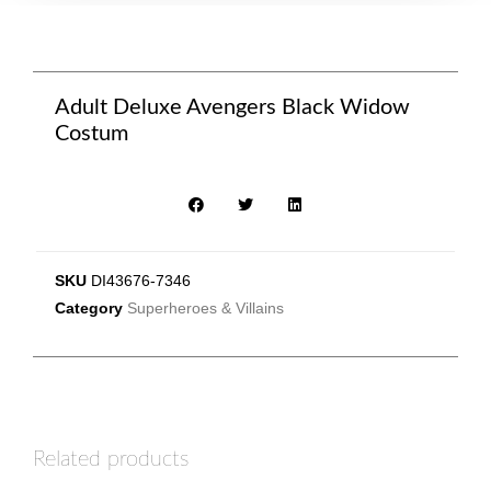
Adult Deluxe Avengers Black Widow
Costum
SKU
DI43676-7346
Category
Superheroes & Villains
Related products