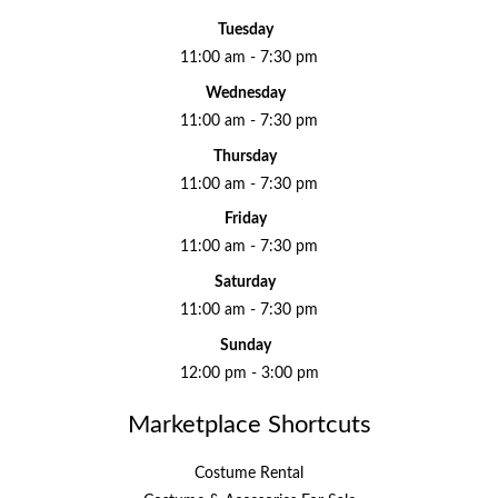
Tuesday
11:00 am - 7:30 pm
Wednesday
11:00 am - 7:30 pm
Thursday
11:00 am - 7:30 pm
Friday
11:00 am - 7:30 pm
Saturday
11:00 am - 7:30 pm
Sunday
12:00 pm - 3:00 pm
Marketplace Shortcuts
Costume Rental