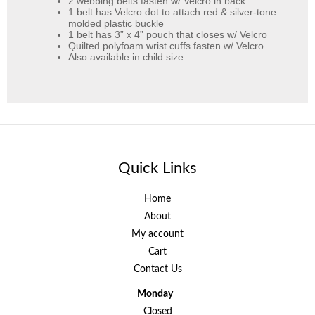
2 webbing belts fasten w/ Velcro in back
1 belt has Velcro dot to attach red & silver-tone
molded plastic buckle
1 belt has 3” x 4” pouch that closes w/ Velcro
Quilted polyfoam wrist cuffs fasten w/ Velcro
Also available in child size
Quick Links
Home
About
My account
Cart
Contact Us
Monday
Closed