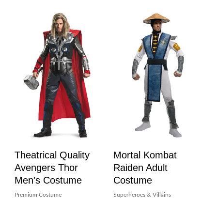
Theatrical Quality
Mortal Kombat
Avengers Thor
Raiden Adult
Men’s Costume
Costume
Premium Costume
Superheroes & Villains