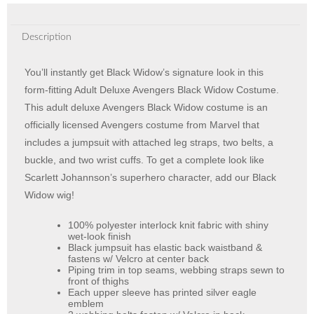
Description
You’ll instantly get Black Widow’s signature look in this
form-fitting Adult Deluxe Avengers Black Widow Costume.
This adult deluxe Avengers Black Widow costume is an
officially licensed Avengers costume from Marvel that
includes a jumpsuit with attached leg straps, two belts, a
buckle, and two wrist cuffs. To get a complete look like
Scarlett Johannson’s superhero character, add our Black
Widow wig!
100% polyester interlock knit fabric with shiny
wet-look finish
Black jumpsuit has elastic back waistband &
fastens w/ Velcro at center back
Piping trim in top seams, webbing straps sewn to
front of thighs
Each upper sleeve has printed silver eagle
emblem