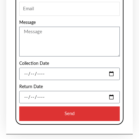
Message
Collection Date
Return Date
Send