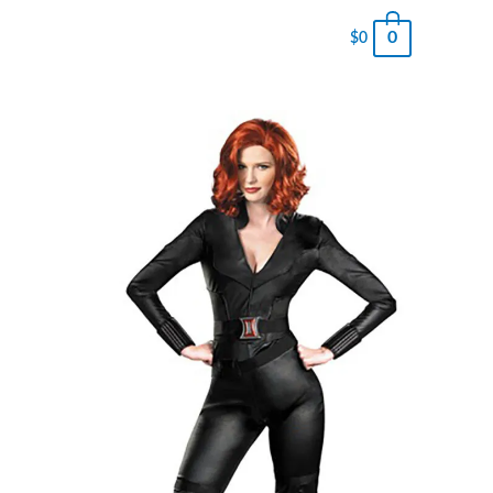
0
$
0