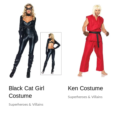
Black Cat Girl
Ken Costume
Costume
Superheroes & Villains
Superheroes & Villains