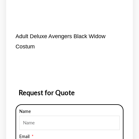
Adult Deluxe Avengers Black Widow
Costum
Request for Quote
Name
Email