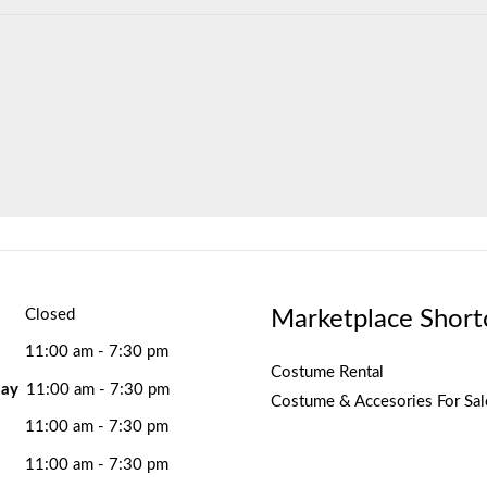
Marketplace Short
Closed
11:00 am - 7:30 pm
Costume Rental
ay
11:00 am - 7:30 pm
Costume & Accesories For Sal
11:00 am - 7:30 pm
11:00 am - 7:30 pm