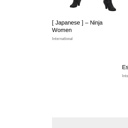
[ Japanese ] – Ninja
Women
International
Es
Int