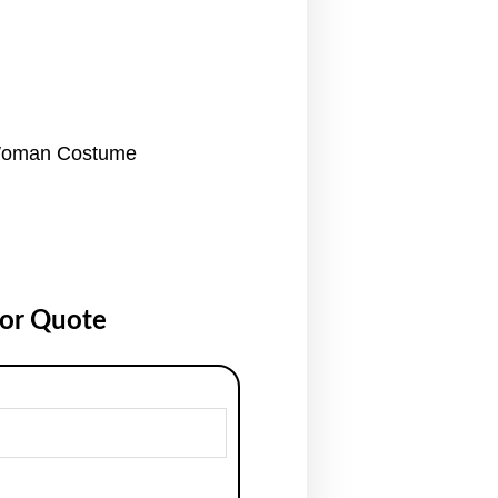
Woman Costume
for Quote