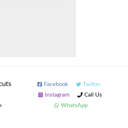
cuts
Facebook
Twitter
Instagram
Call Us
WhatsApp
e