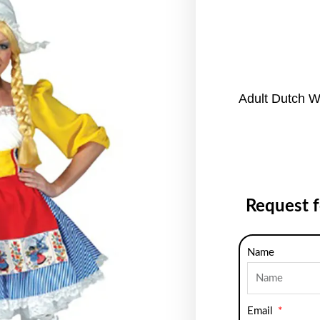
Adult Dutch 
Request 
Name
Email