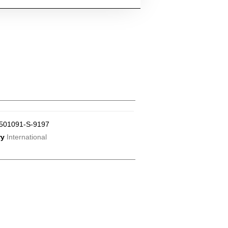
501091-S-9197
ry
International