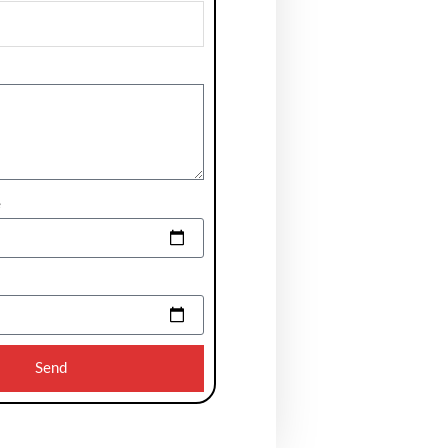
e
Send