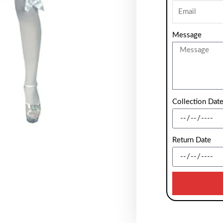
Message
Collection Dat
Return Date