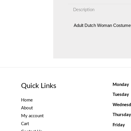
Description
Adult Dutch Woman Costume
Quick Links
Monday
Tuesday
Home
Wednesd
About
Thursday
My account
Cart
Friday