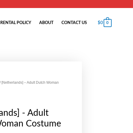
$
0
RENTAL POLICY
ABOUT
CONTACT US
0
/ [Netherlands] – Adult Dutch Woman
ands] - Adult
Woman Costume