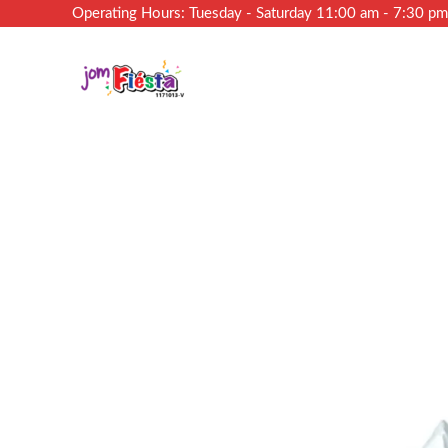
Operating Hours: Tuesday - Saturday 11:00 am - 7:30 p