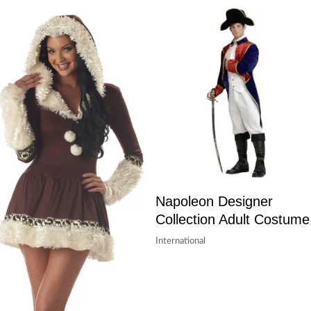
Napoleon Designer
Collection Adult Costume
International