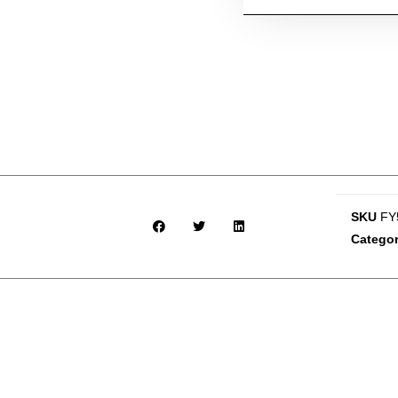
SKU
FY
Catego