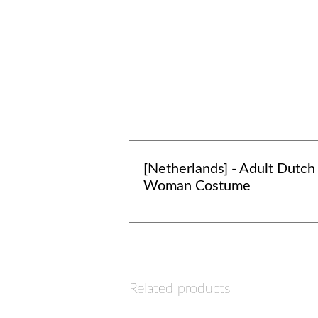
[Netherlands] - Adult Dutch
Woman Costume
Related products