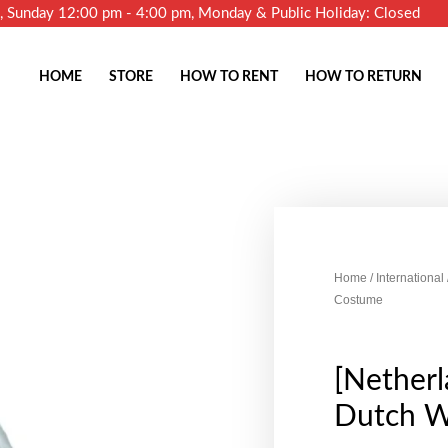
m, Sunday 12:00 pm - 4:00 pm, Monday & Public Holiday: Closed
HOME
STORE
HOW TO RENT
HOW TO RETURN
Home
/
International
Costume
[Netherl
Dutch 