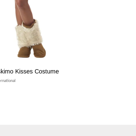
kimo Kisses Costume
ernational