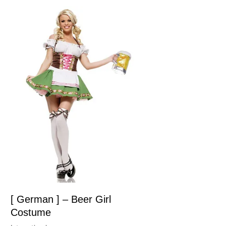
[ German ] – Beer Girl
Costume