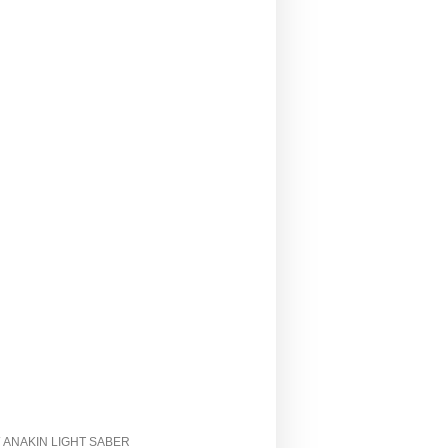
/ ANAKIN LIGHT SABER