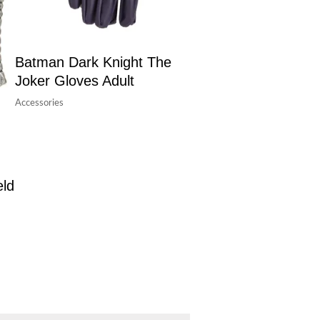
Batman Dark Knight The
Joker Gloves Adult
Accessories
eld