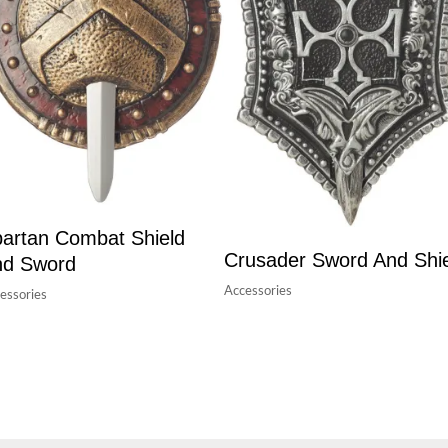
artan Combat Shield
Crusader Sword And Shi
nd Sword
Accessories
essories