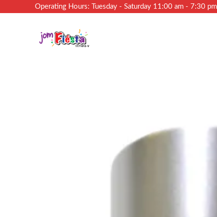
Operating Hours: Tuesday - Saturday 11:00 am - 7:30 p