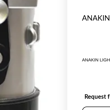
ANAKIN
ANAKIN LIG
Request 