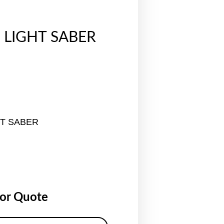
 LIGHT SABER
HT SABER
for Quote