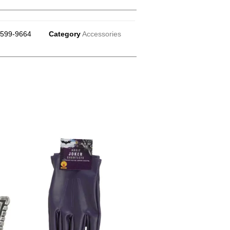
599-9664
Category
Accessories