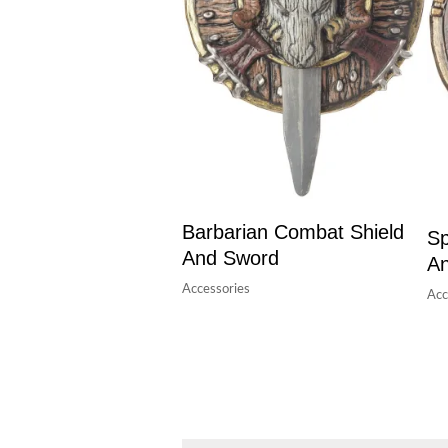
Barbarian Combat Shield
Sp
And Sword
A
Accessories
Acc