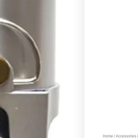
Home
/
Accessories