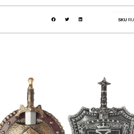
SKU
RU