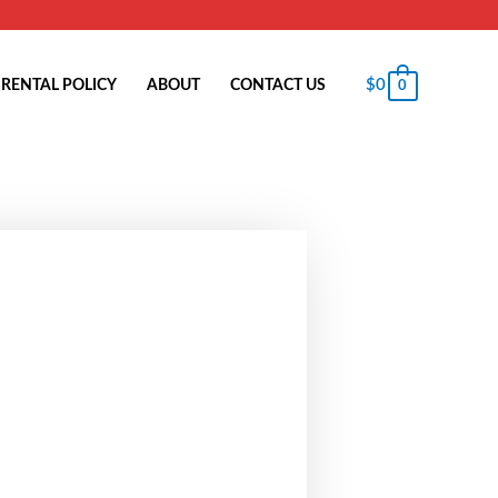
$
0
RENTAL POLICY
ABOUT
CONTACT US
0