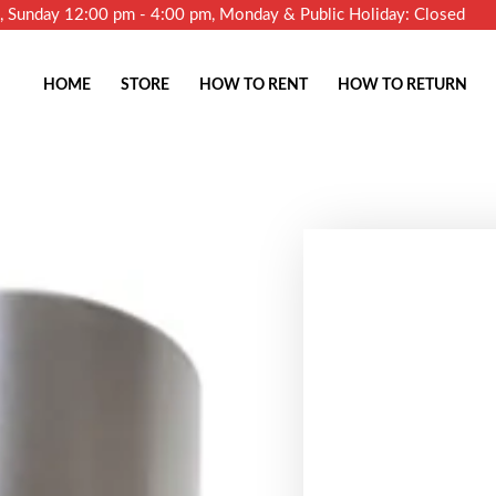
m, Sunday 12:00 pm - 4:00 pm, Monday & Public Holiday: Closed
HOME
STORE
HOW TO RENT
HOW TO RETURN