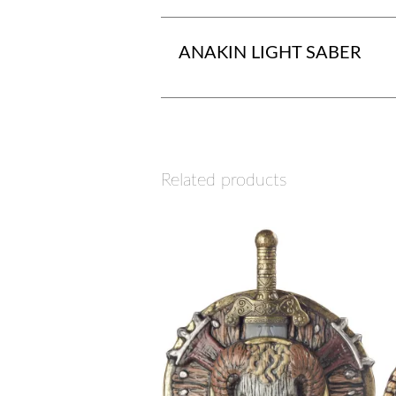
ANAKIN LIGHT SABER
Related products