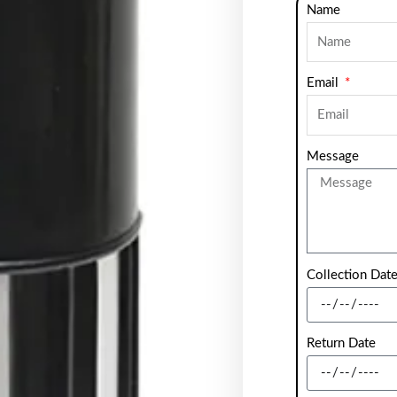
Name
Email
Message
Collection Dat
Return Date