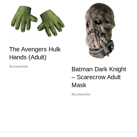
The Avengers Hulk
Hands (Adult)
Accessories
Batman Dark Knight
– Scarecrow Adult
Mask
Accessories