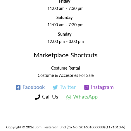
Friday
11:00 am - 7:30 pm
Saturday
11:00 am - 7:30 pm
Sunday
12:00 pm - 3:00 pm
Marketplace Shortcuts
Costume Rental
Costume & Accesories For Sale
Facebook
Twitter
Instagram
Call Us
WhatsApp
Copyright © 2026 Jom Fiesta Sdn Bhd (Co No: 201601000088) (1171013-V)