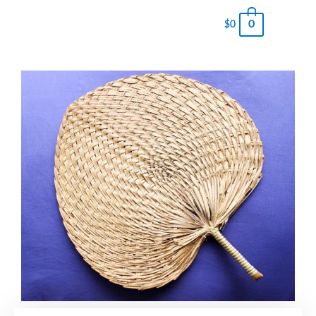
0
$
0