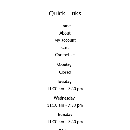
Quick Links
Home
About
My account
Cart
Contact Us
Monday
Closed
Tuesday
11:00 am - 7:30 pm
Wednesday
11:00 am - 7:30 pm
Thursday
11:00 am - 7:30 pm