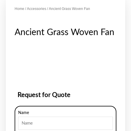
Home
/
Accessories
/ Ancient Grass Woven Fan
Ancient Grass Woven Fan
Request for Quote
Name