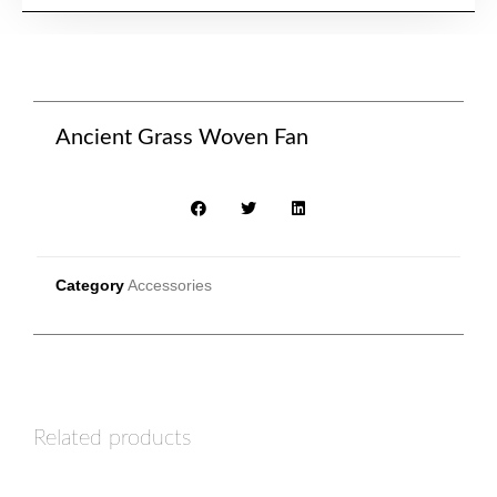
Ancient Grass Woven Fan
Category
Accessories
Related products