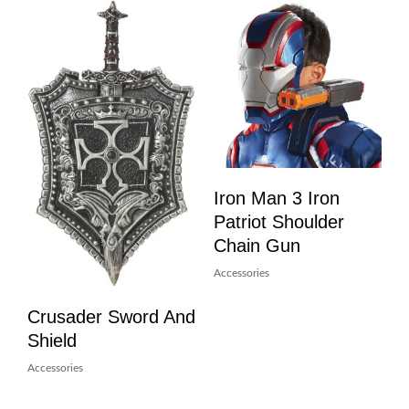
Iron Man 3 Iron
Patriot Shoulder
Chain Gun
Accessories
Crusader Sword And
Shield
Accessories