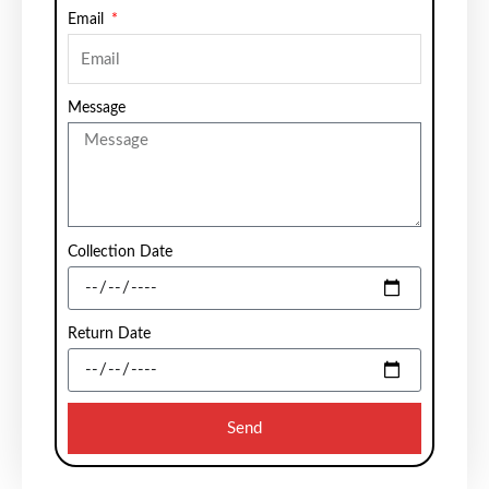
Email
Message
Collection Date
Return Date
Send