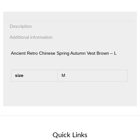
Description
Additional information
Ancient Retro Chinese Spring Autumn Vest Brown – L
size
M
Quick Links