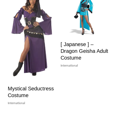
[ Japanese ] –
Dragon Geisha Adult
Costume
International
Mystical Seductress
Costume
International