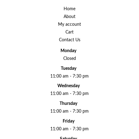
Home
About
My account
Cart
Contact Us
Monday
Closed
Tuesday
11:00 am - 7:30 pm
Wednesday
11:00 am - 7:30 pm
Thursday
11:00 am - 7:30 pm
Friday
11:00 am - 7:30 pm
Saturday