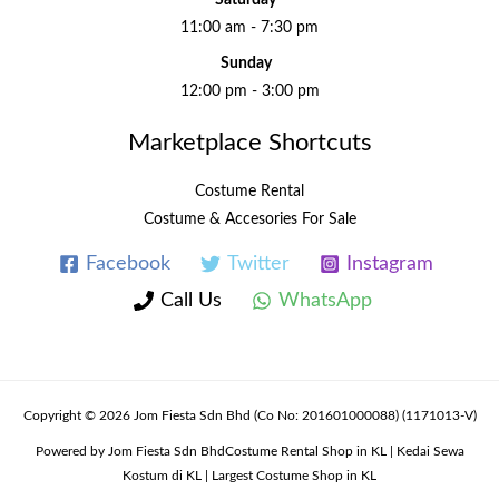
11:00 am - 7:30 pm
Sunday
12:00 pm - 3:00 pm
Marketplace Shortcuts
Costume Rental
Costume & Accesories For Sale
Facebook
Twitter
Instagram
Call Us
WhatsApp
Copyright © 2026 Jom Fiesta Sdn Bhd (Co No: 201601000088) (1171013-V)
Powered by Jom Fiesta Sdn BhdCostume Rental Shop in KL | Kedai Sewa
Kostum di KL | Largest Costume Shop in KL