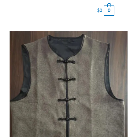
0
$
0