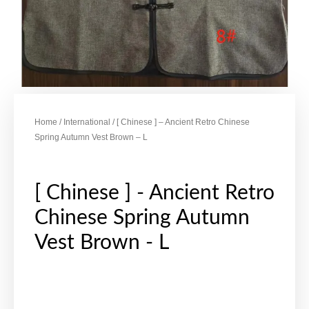
Home
/
International
/ [ Chinese ] – Ancient Retro Chinese
Spring Autumn Vest Brown – L
[ Chinese ] - Ancient Retro
Chinese Spring Autumn
Vest Brown - L