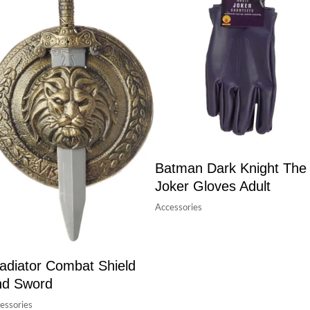
Batman Dark Knight The
Joker Gloves Adult
Accessories
adiator Combat Shield
nd Sword
essories