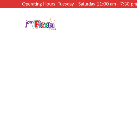
Operating Hours: Tuesday - Saturday 11:00 am - 7:30 p