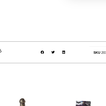
6
SKU
20