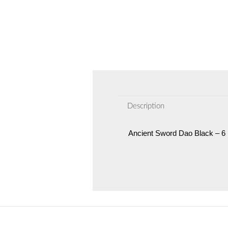
Description
Ancient Sword Dao Black – 6