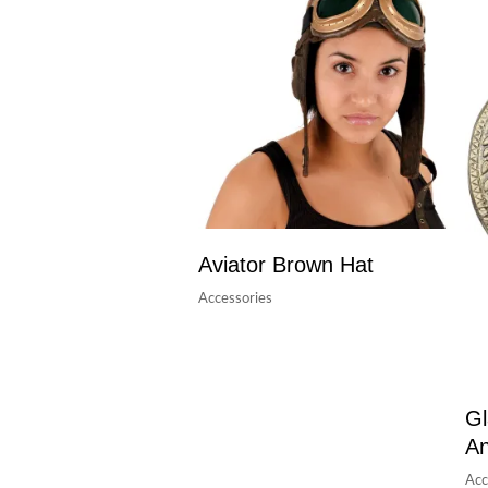
Aviator Brown Hat
Accessories
Gl
A
Acc