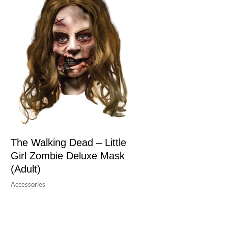
The Walking Dead – Little
Girl Zombie Deluxe Mask
(Adult)
Accessories