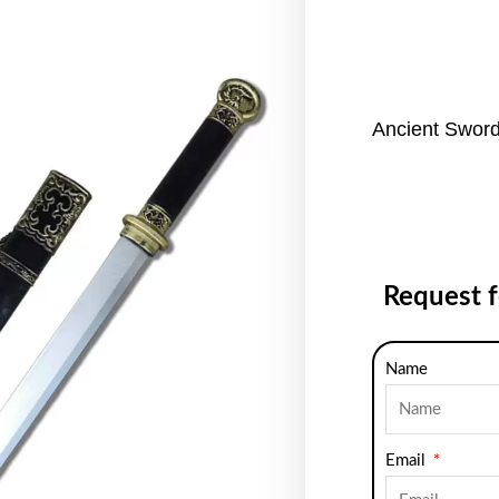
Ancient Sword
Request 
Name
Email