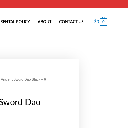
$
0
RENTAL POLICY
ABOUT
CONTACT US
0
 Ancient Sword Dao Black – 6
 Sword Dao