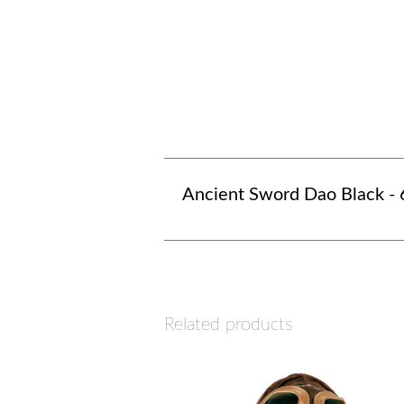
Ancient Sword Dao Black - 
Related products