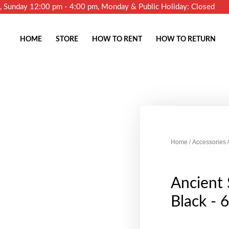
m, Sunday 12:00 pm - 4:00 pm, Monday & Public Holiday: Closed
HOME
STORE
HOW TO RENT
HOW TO RETURN
Home
/
Accessories
/
Ancient
Black - 6