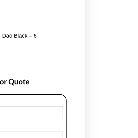
 Dao Black – 6
for Quote