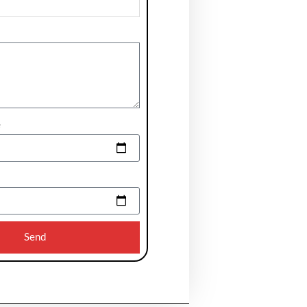
e
Send