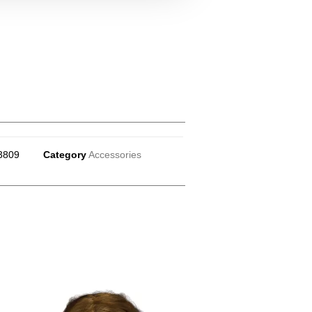
3809
Category
Accessories