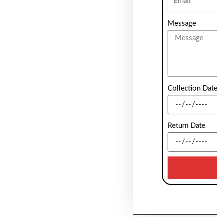
Message
Collection Dat
Return Date