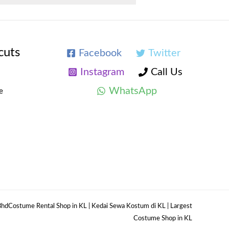
cuts
Facebook
Twitter
Instagram
Call Us
WhatsApp
e
hdCostume Rental Shop in KL | Kedai Sewa Kostum di KL | Largest
Costume Shop in KL