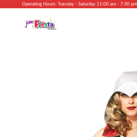
Operating Hours: Tuesday - Saturday 11:00 am - 7:30 p