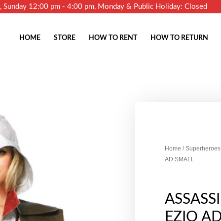
m, Sunday 12:00 pm - 4:00 pm, Monday & Public Holiday: Closed
HOME
STORE
HOW TO RENT
HOW TO RETURN
Home
/
Superheroes 
AD SMALL
ASSASS
EZIO A