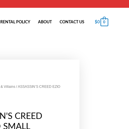
$
0
RENTAL POLICY
ABOUT
CONTACT US
0
& Villains
/ ASSASSIN’S CREED EZIO
IN'S CREED
D SMALL