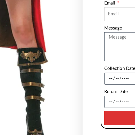
Email
Message
Collection Dat
Return Date