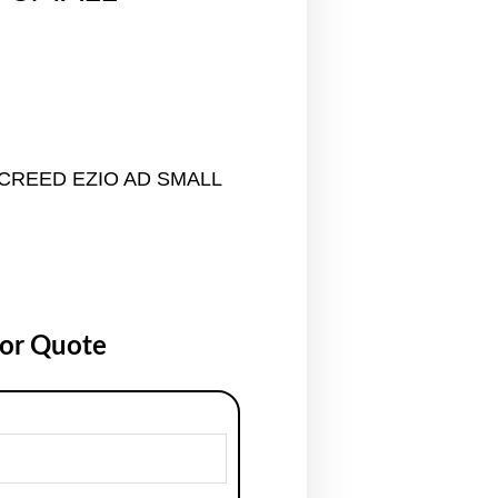
 CREED EZIO AD SMALL
for Quote