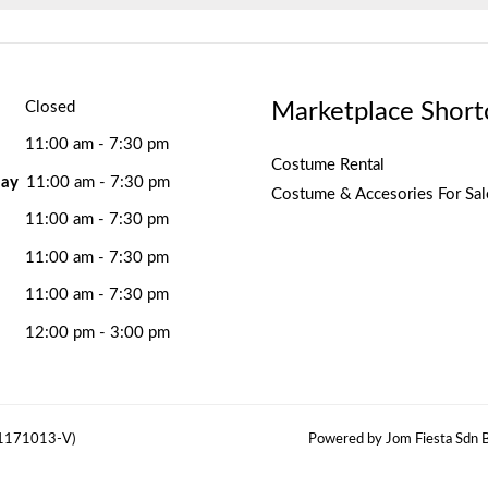
Marketplace Short
Closed
11:00 am - 7:30 pm
Costume Rental
ay
11:00 am - 7:30 pm
Costume & Accesories For Sal
11:00 am - 7:30 pm
11:00 am - 7:30 pm
11:00 am - 7:30 pm
12:00 pm - 3:00 pm
(1171013-V)
Powered by Jom Fiesta Sdn B