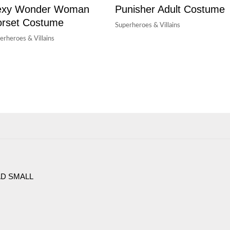
exy Wonder Woman
Punisher Adult Costume
rset Costume
Superheroes & Villains
erheroes & Villains
AD SMALL