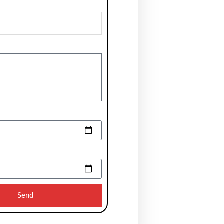
e
Send