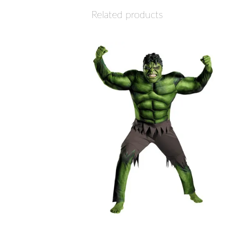
Related products