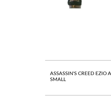
ASSASSIN'S CREED EZIO 
SMALL