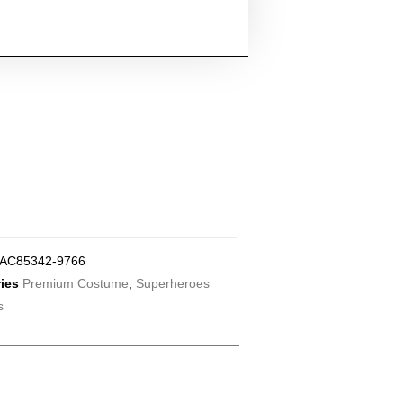
AC85342-9766
ies
Premium Costume
,
Superheroes
s