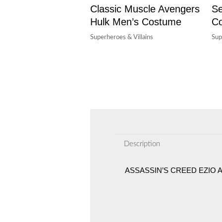
Classic Muscle Avengers
S
Hulk Men’s Costume
Co
Superheroes & Villains
Sup
Description
ASSASSIN’S CREED EZIO 