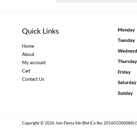
Quick Links
Monday
Tuesday
Home
Wednesd
About
Thursday
My account
Cart
Friday
Contact Us
Saturday
Sunday
Copyright © 2026 Jom Fiesta Sdn Bhd (Co No: 201601000088) 