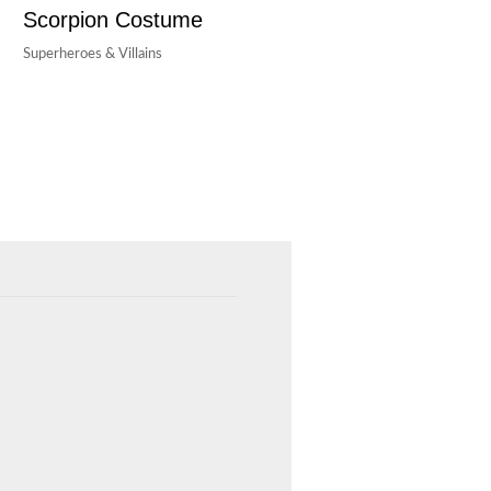
Scorpion Costume
Superheroes & Villains