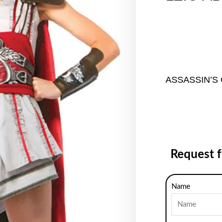
ASSASSIN’S
Request 
Name