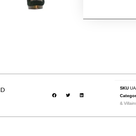
SKU
UA
AD
Categor
& Villain