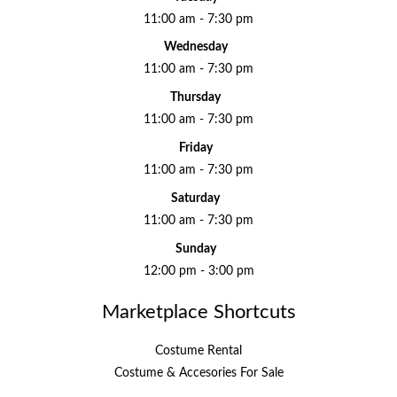
11:00 am - 7:30 pm
Wednesday
11:00 am - 7:30 pm
Thursday
11:00 am - 7:30 pm
Friday
11:00 am - 7:30 pm
Saturday
11:00 am - 7:30 pm
Sunday
12:00 pm - 3:00 pm
Marketplace Shortcuts
Costume Rental
Costume & Accesories For Sale