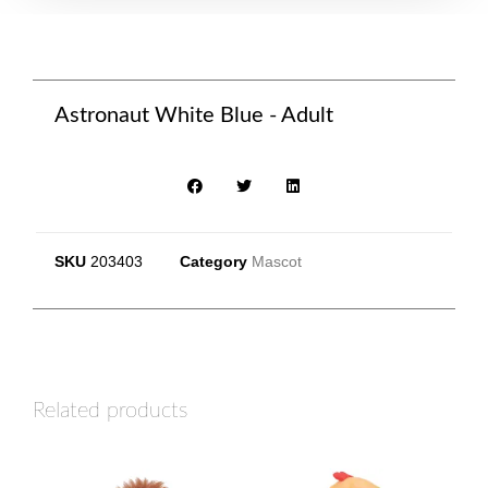
Astronaut White Blue - Adult
SKU
203403
Category
Mascot
Related products