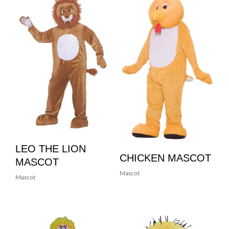
LEO THE LION
CHICKEN MASCOT
MASCOT
Mascot
Mascot