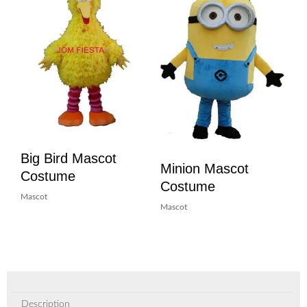
Big Bird Mascot
Minion Mascot
Costume
Costume
Mascot
Mascot
Description