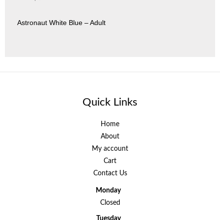
Astronaut White Blue – Adult
Quick Links
Home
About
My account
Cart
Contact Us
Monday
Closed
Tuesday