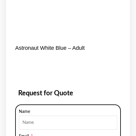
Astronaut White Blue – Adult
Request for Quote
Name