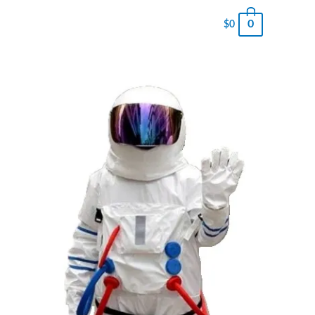
0
$
0