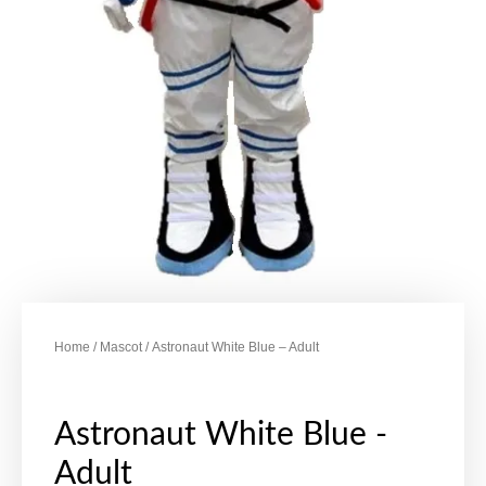
Home
/
Mascot
/ Astronaut White Blue – Adult
Astronaut White Blue -
Adult