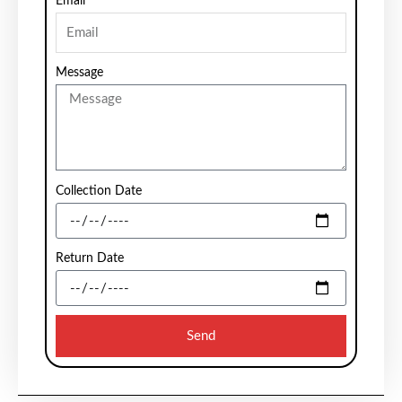
Email
Message
Collection Date
Return Date
Send