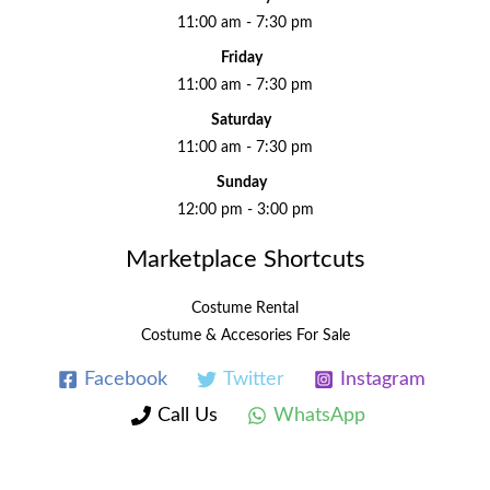
11:00 am - 7:30 pm
Friday
11:00 am - 7:30 pm
Saturday
11:00 am - 7:30 pm
Sunday
12:00 pm - 3:00 pm
Marketplace Shortcuts
Costume Rental
Costume & Accesories For Sale
Facebook
Twitter
Instagram
Call Us
WhatsApp