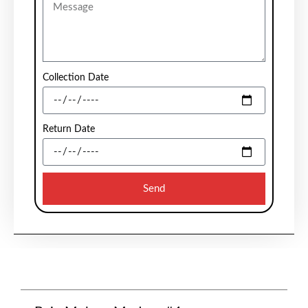
Collection Date
Return Date
Send