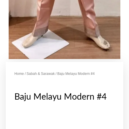
Home
/
Sabah & Sarawak
/ Baju Melayu Modern #4
Baju Melayu Modern #4