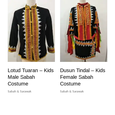
Lotud Tuaran – Kids
Dusun Tindal – Kids
Male Sabah
Female Sabah
Costume
Costume
Sabah & Sarawak
Sabah & Sarawak