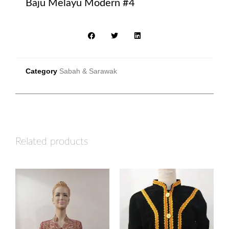
Baju Melayu Modern #4
Category
Sabah & Sarawak
Related products