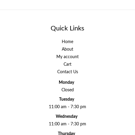
Quick Links
Home
About
My account
Cart
Contact Us
Monday
Closed
Tuesday
11:00 am - 7:30 pm
Wednesday
11:00 am - 7:30 pm
Thursday