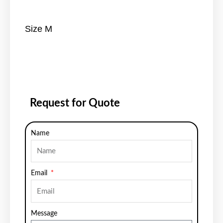
Size M
Request for Quote
Name
Email
Message