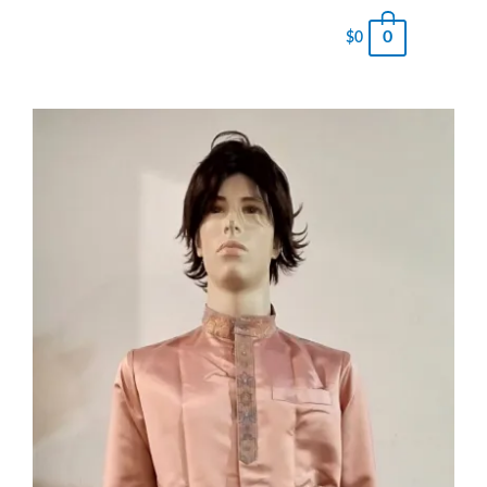
0
$
0