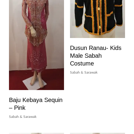
Dusun Ranau- Kids
Male Sabah
Costume
Sabah & Sarawak
Baju Kebaya Sequin
– Pink
Sabah & Sarawak