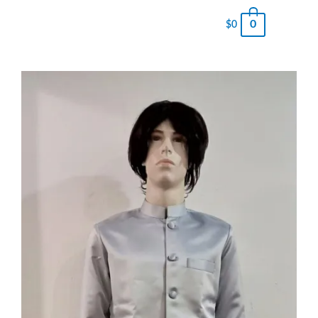
0
$
0