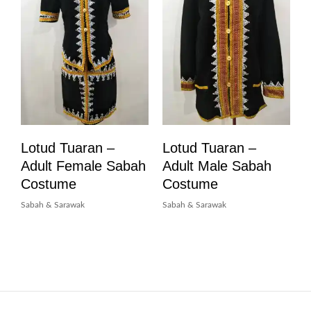
Lotud Tuaran –
Lotud Tuaran –
Adult Female Sabah
Adult Male Sabah
Costume
Costume
Sabah & Sarawak
Sabah & Sarawak