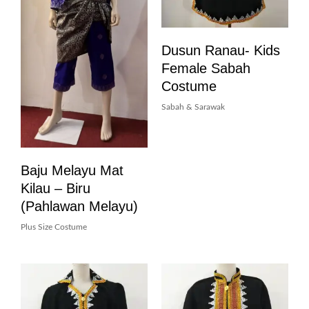
Dusun Ranau- Kids
Female Sabah
Costume
Sabah & Sarawak
Baju Melayu Mat
Kilau – Biru
(pahlawan Melayu)
Plus Size Costume