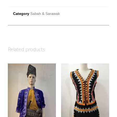
Category
Sabah & Sarawak
Related products