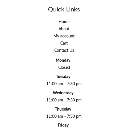
Quick Links
Home
About
My account
Cart
Contact Us
Monday
Closed
Tuesday
11:00 am - 7:30 pm
Wednesday
11:00 am - 7:30 pm
Thursday
11:00 am - 7:30 pm
Friday