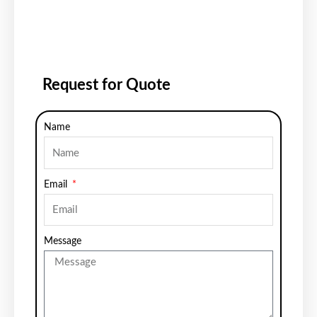
Request for Quote
Name
Email
Message