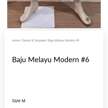
Home
/
Sabah & Sarawak
/ Baju Melayu Modern #6
Baju Melayu Modern #6
Size M