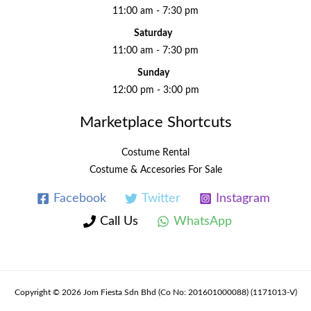
11:00 am - 7:30 pm
Saturday
11:00 am - 7:30 pm
Sunday
12:00 pm - 3:00 pm
Marketplace Shortcuts
Costume Rental
Costume & Accesories For Sale
Facebook
Twitter
Instagram
Call Us
WhatsApp
Copyright © 2026 Jom Fiesta Sdn Bhd (Co No: 201601000088) (1171013-V)