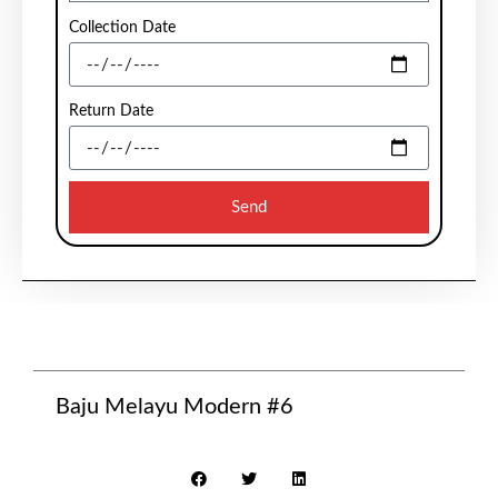
Collection Date
Return Date
Send
Baju Melayu Modern #6