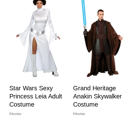
Star Wars Sexy
Grand Heritage
Princess Leia Adult
Anakin Skywalker
Costume
Costume
Movies
Movies