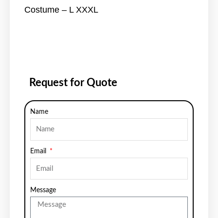
Costume – L XXXL
Request for Quote
Name
Email
Message