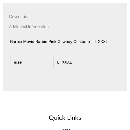
Description
Additional information
Barbie Movie Barbie Pink Cowboy Costume – L XXXL
size
L, XXXL
Quick Links