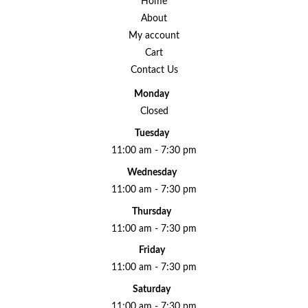
Home
About
My account
Cart
Contact Us
Monday
Closed
Tuesday
11:00 am - 7:30 pm
Wednesday
11:00 am - 7:30 pm
Thursday
11:00 am - 7:30 pm
Friday
11:00 am - 7:30 pm
Saturday
11:00 am - 7:30 pm