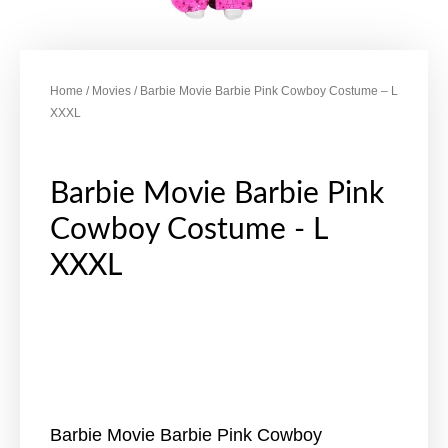
Home
/
Movies
/ Barbie Movie Barbie Pink Cowboy Costume – L
XXXL
Barbie Movie Barbie Pink
Cowboy Costume - L
XXXL
Barbie Movie Barbie Pink Cowboy