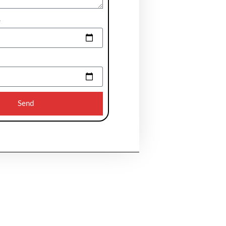
e
Send