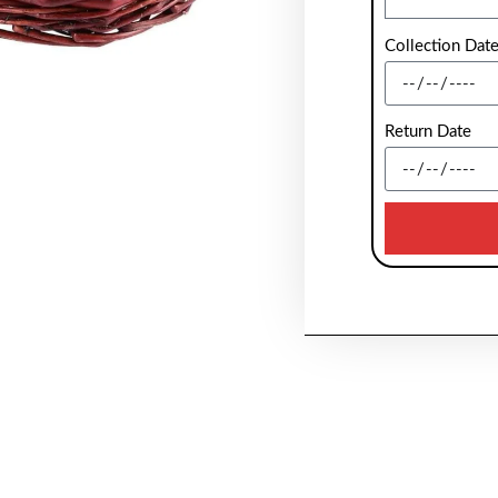
Collection Dat
Return Date