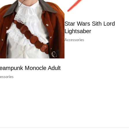
Star Wars Sith Lord
Lightsaber
Accessories
eampunk Monocle Adult
essories