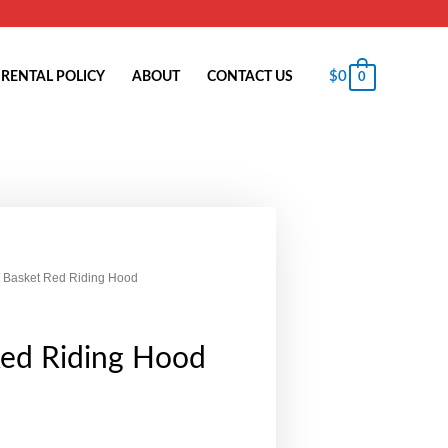
$
0
RENTAL POLICY
ABOUT
CONTACT US
0
 Basket Red Riding Hood
Red Riding Hood