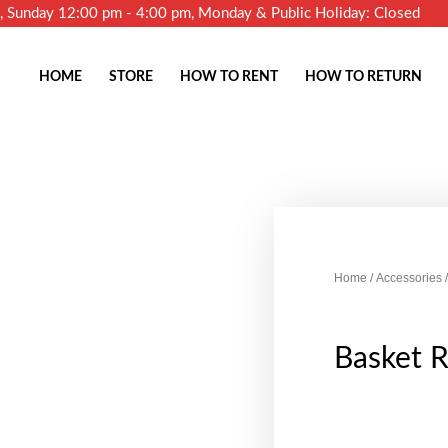
m, Sunday 12:00 pm - 4:00 pm, Monday & Public Holiday: Closed
HOME
STORE
HOW TO RENT
HOW TO RETURN
Home
/
Accessories
/
Basket 