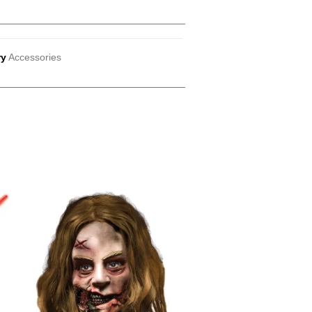
ry
Accessories