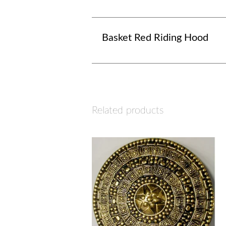
Basket Red Riding Hood
Related products