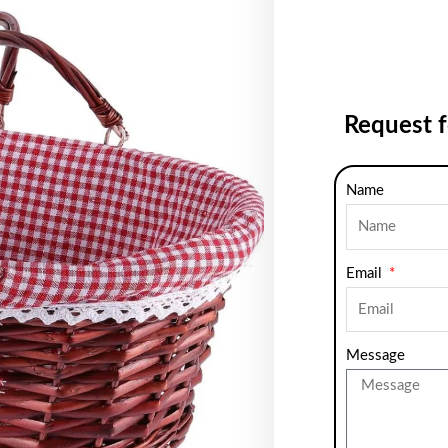
Request 
Name
Email
Message