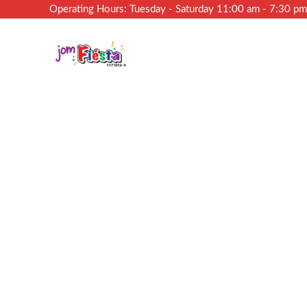
Operating Hours: Tuesday - Saturday 11:00 am - 7:30 p