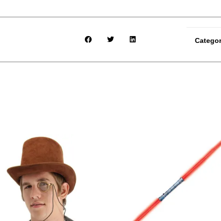
Catego