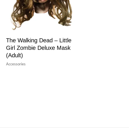
The Walking Dead – Little
Girl Zombie Deluxe Mask
(Adult)
Accessories