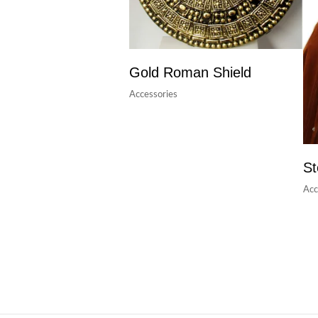
Gold Roman Shield
Accessories
St
Acc