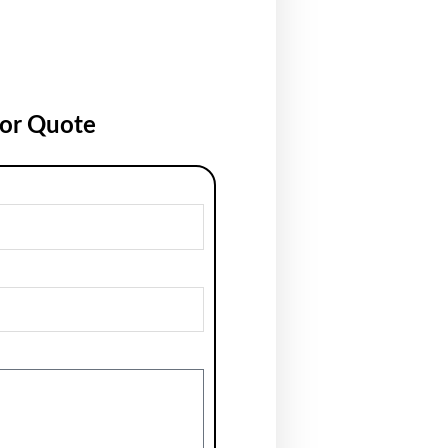
for Quote