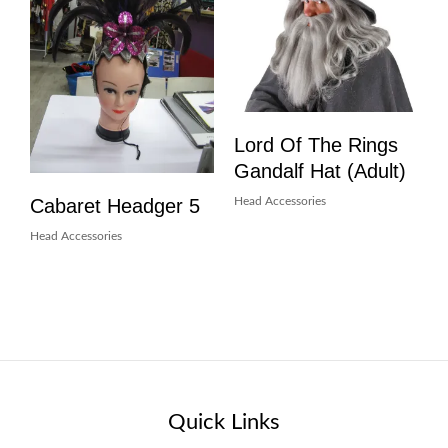
Lord Of The Rings
Gandalf Hat (Adult)
Cabaret Headger 5
Head Accessories
Head Accessories
Quick Links