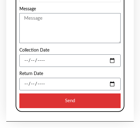
Message
Collection Date
Return Date
Send