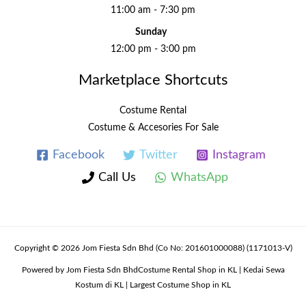
11:00 am - 7:30 pm
Sunday
12:00 pm - 3:00 pm
Marketplace Shortcuts
Costume Rental
Costume & Accesories For Sale
Facebook
Twitter
Instagram
Call Us
WhatsApp
Copyright © 2026 Jom Fiesta Sdn Bhd (Co No: 201601000088) (1171013-V)
Powered by Jom Fiesta Sdn BhdCostume Rental Shop in KL | Kedai Sewa
Kostum di KL | Largest Costume Shop in KL