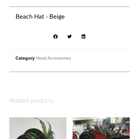
Beach Hat - Beige
Category
Head Accessories
Related products