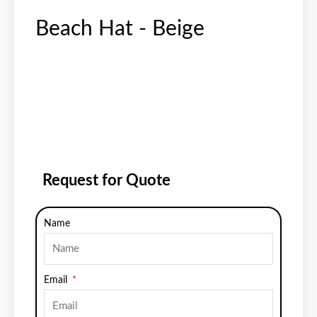
Beach Hat - Beige
Request for Quote
Name
Email