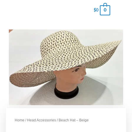
0
$
0
Home
/
Head Accessories
/ Beach Hat – Beige