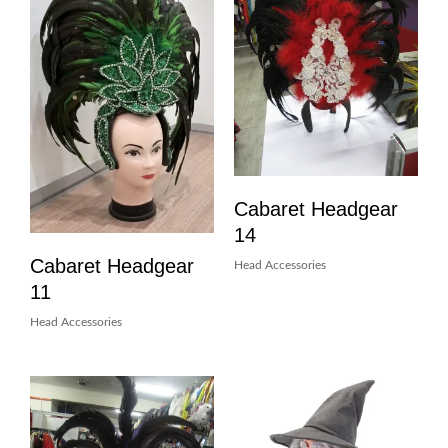
Cabaret Headgear
14
Cabaret Headgear
Head Accessories
11
Head Accessories