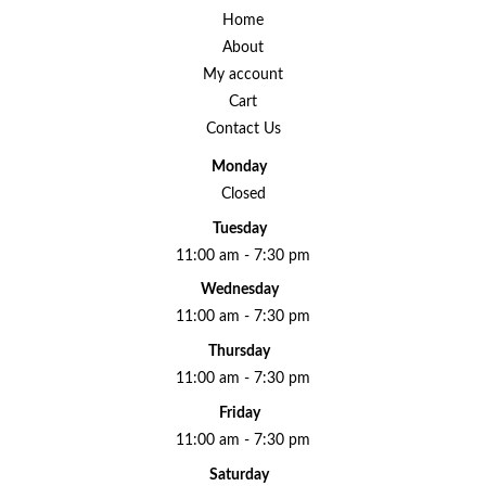
Home
About
My account
Cart
Contact Us
Monday
Closed
Tuesday
11:00 am - 7:30 pm
Wednesday
11:00 am - 7:30 pm
Thursday
11:00 am - 7:30 pm
Friday
11:00 am - 7:30 pm
Saturday