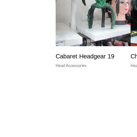
Cabaret Headgear 19
Ch
Head Accessories
Hea