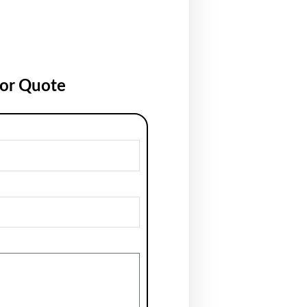
for Quote