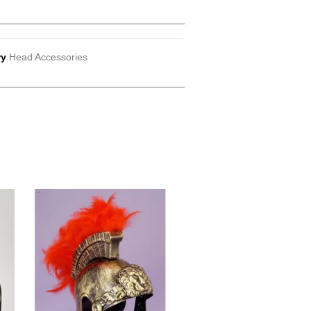
ry
Head Accessories