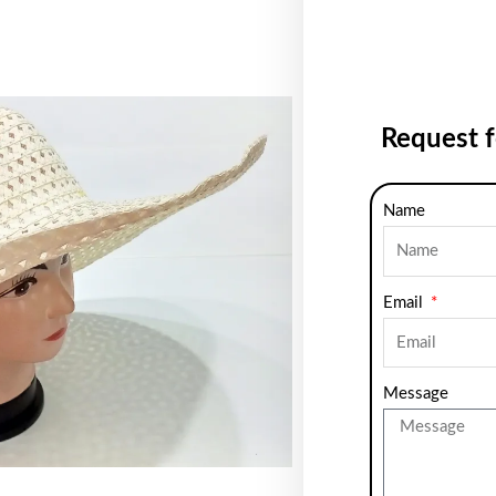
Request 
Name
Email
Message