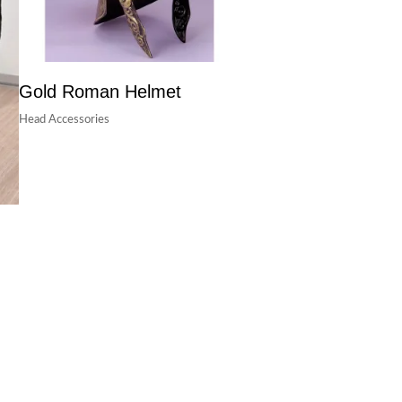
Gold Roman Helmet
Head Accessories