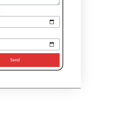
e
Send