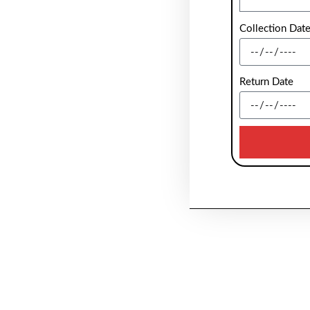
Collection Dat
Return Date