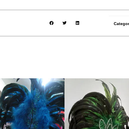
Catego