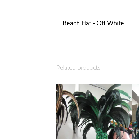
Beach Hat - Off White
Related products