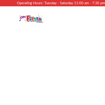
Operating Hours: Tuesday - Saturday 11:00 am - 7:30 p