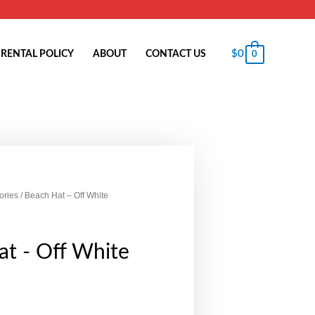
$
0
RENTAL POLICY
ABOUT
CONTACT US
0
ories
/ Beach Hat – Off White
t - Off White