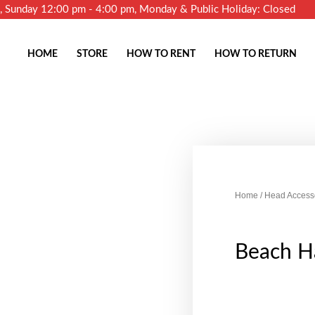
m, Sunday 12:00 pm - 4:00 pm, Monday & Public Holiday: Closed
HOME
STORE
HOW TO RENT
HOW TO RETURN
Home
/
Head Access
Beach Ha