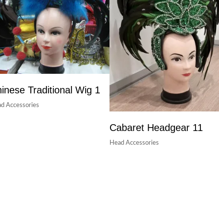
inese Traditional Wig 1
d Accessories
Cabaret Headgear 11
Head Accessories