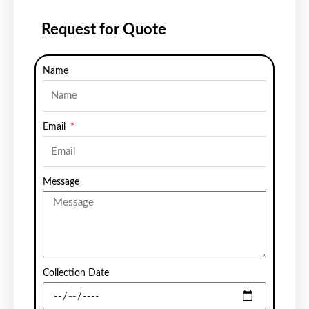
Request for Quote
Name
Email
Message
Collection Date