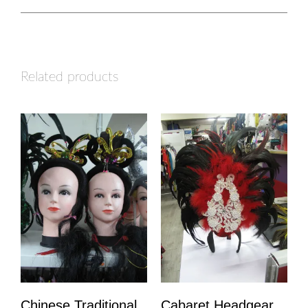
Related products
Chinese Traditional
Cabaret Headgear