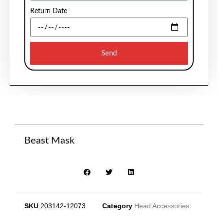
Return Date
Send
Beast Mask
SKU
203142-12073
Category
Head Accessories