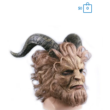
0
$
0