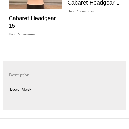
Cabaret Headgear 1
Head Accessories
Cabaret Headgear
15
Head Accessories
Description
Beast Mask