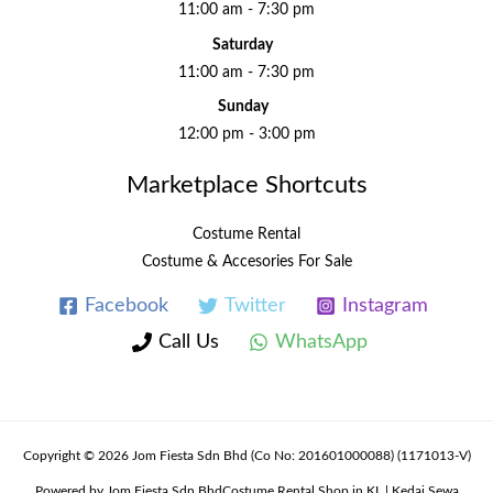
11:00 am - 7:30 pm
Saturday
11:00 am - 7:30 pm
Sunday
12:00 pm - 3:00 pm
Marketplace Shortcuts
Costume Rental
Costume & Accesories For Sale
Facebook
Twitter
Instagram
Call Us
WhatsApp
Copyright © 2026 Jom Fiesta Sdn Bhd (Co No: 201601000088) (1171013-V)
Powered by Jom Fiesta Sdn BhdCostume Rental Shop in KL | Kedai Sewa