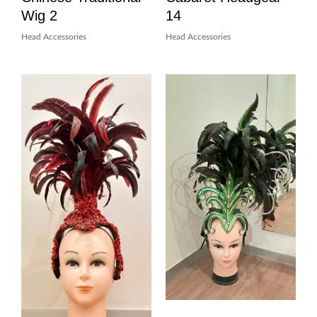
Wig 2
14
Head Accessories
Head Accessories