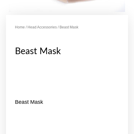
Home
/
Head Accessories
/ Beast Mask
Beast Mask
Beast Mask