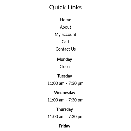
Quick Links
Home
About
My account
Cart
Contact Us
Monday
Closed
Tuesday
11:00 am - 7:30 pm
Wednesday
11:00 am - 7:30 pm
Thursday
11:00 am - 7:30 pm
Friday