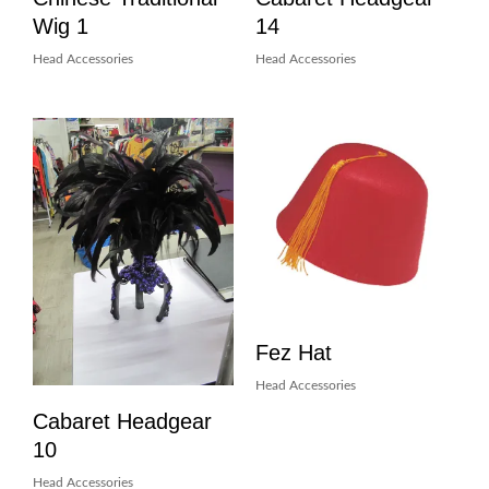
Wig 1
14
Head Accessories
Head Accessories
Fez Hat
Head Accessories
Cabaret Headgear
10
Head Accessories