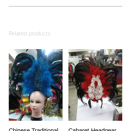
Related products
Chinese Traditional
Cabaret Headgear