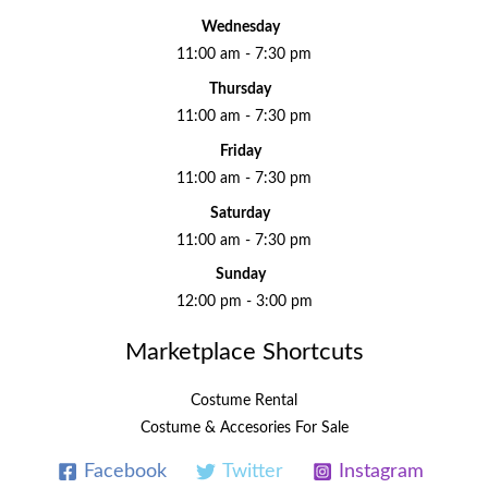
Wednesday
11:00 am - 7:30 pm
Thursday
11:00 am - 7:30 pm
Friday
11:00 am - 7:30 pm
Saturday
11:00 am - 7:30 pm
Sunday
12:00 pm - 3:00 pm
Marketplace Shortcuts
Costume Rental
Costume & Accesories For Sale
Facebook
Twitter
Instagram