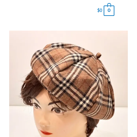
0
$
0