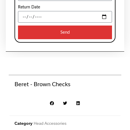
Return Date
Send
Beret - Brown Checks
Category
Head Accessories