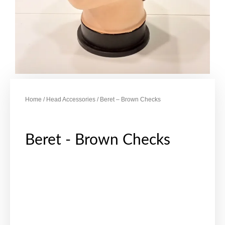
Home
/
Head Accessories
/ Beret – Brown Checks
Beret - Brown Checks