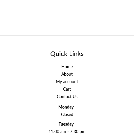
Quick Links
Home
About
My account
Cart
Contact Us
Monday
Closed
Tuesday
11:00 am - 7:30 pm