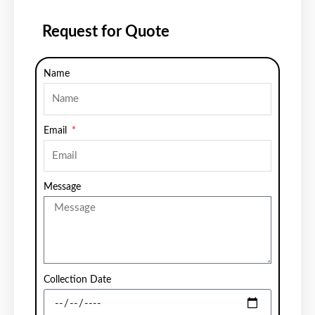
Request for Quote
Name
Email
Message
Collection Date