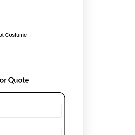
cot Costume
for Quote