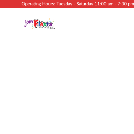
Operating Hours: Tuesday - Saturday 11:00 am - 7:30 p