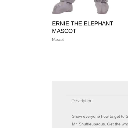
ERNIE THE ELEPHANT
MASCOT
Mascot
Description
Show everyone how to get to Se
Mr. Snuffleupagus. Get the wh