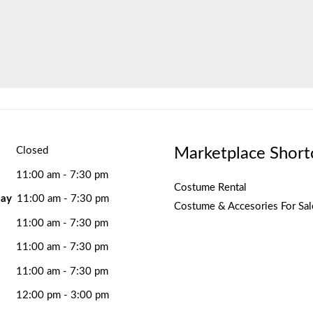
Marketplace Short
Closed
11:00 am - 7:30 pm
Costume Rental
ay
11:00 am - 7:30 pm
Costume & Accesories For Sal
11:00 am - 7:30 pm
11:00 am - 7:30 pm
11:00 am - 7:30 pm
12:00 pm - 3:00 pm