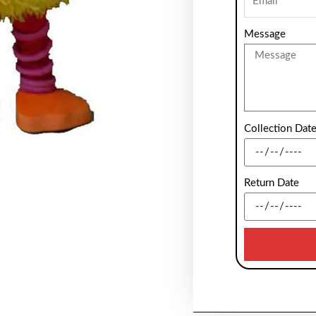
Message
Collection Dat
Return Date