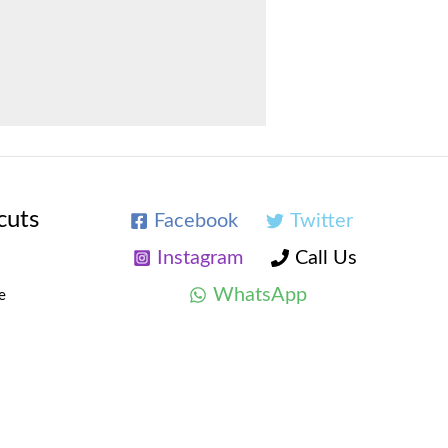
cuts
Facebook
Twitter
Instagram
Call Us
WhatsApp
e