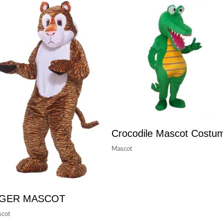
Crocodile Mascot Costu
Mascot
IGER MASCOT
cot