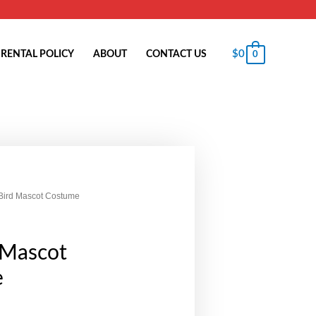
$
0
RENTAL POLICY
ABOUT
CONTACT US
0
 Bird Mascot Costume
 Mascot
e