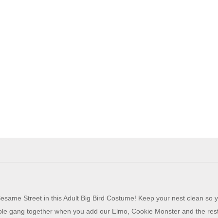
same Street in this Adult Big Bird Costume! Keep your nest clean so 
ole gang together when you add our Elmo, Cookie Monster and the res