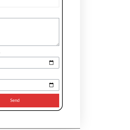
e
Send