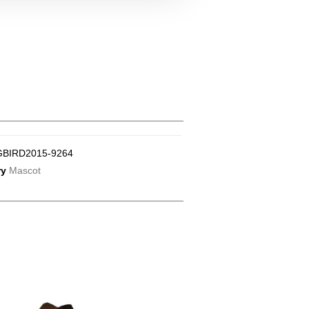
GBIRD2015-9264
ry
Mascot