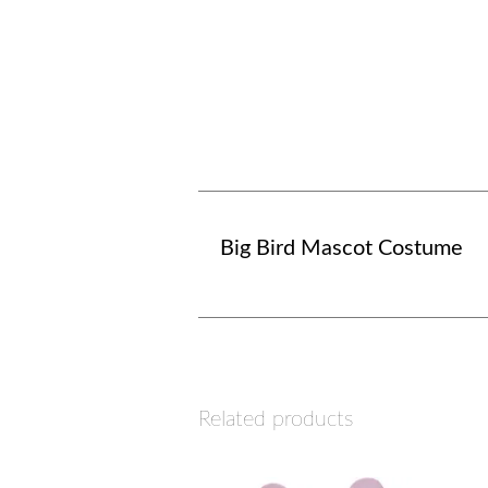
Big Bird Mascot Costume
Related products