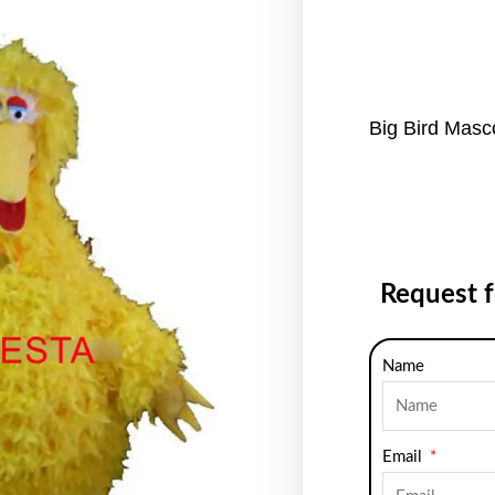
Big Bird Mas
Request 
Name
Email