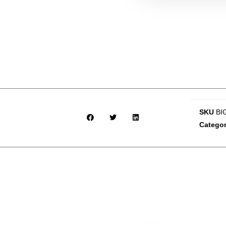
SKU
BI
Catego