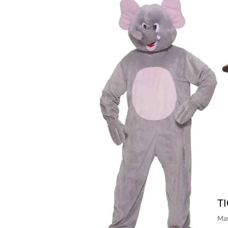
T
Mas