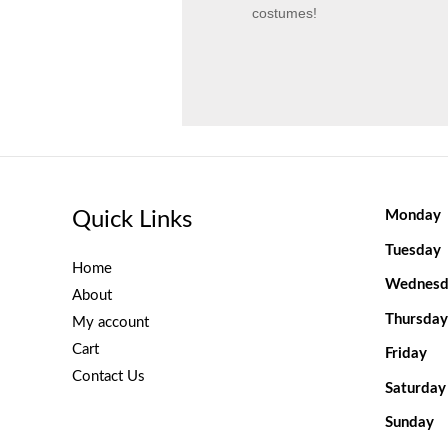
costumes!
Quick Links
Monday
Tuesday
Home
Wednesd
About
Thursday
My account
Cart
Friday
Contact Us
Saturday
Sunday