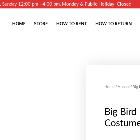
m, Sunday 12:00 pm - 4:00 pm, Monday & Public Holiday: Closed
HOME
STORE
HOW TO RENT
HOW TO RETURN
Home
/
Mascot
/ Big
Big Bird
Costum