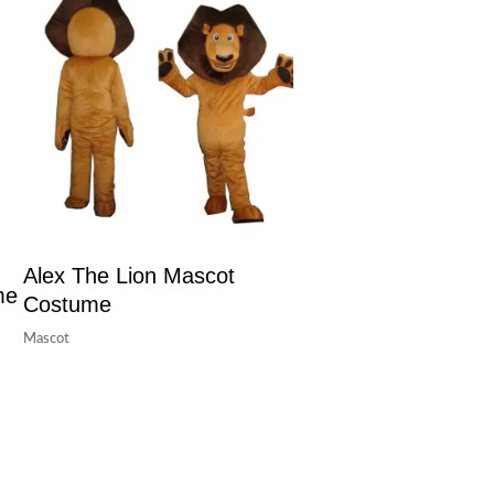
Alex The Lion Mascot
me
Costume
Mascot