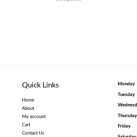
Quick Links
Monday
Tuesday
Home
Wednesd
About
Thursday
My account
Cart
Friday
Contact Us
Saturday