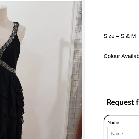
Size – S & M
Colour Availa
Request 
Name