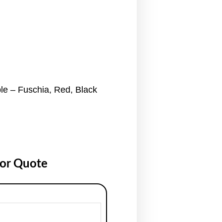
ble – Fuschia, Red, Black
for Quote