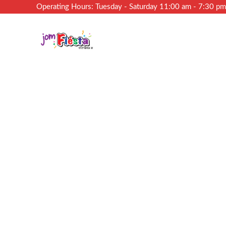
Operating Hours: Tuesday - Saturday 11:00 am - 7:30 p