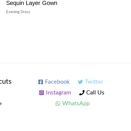
Sequin Layer Gown
Evening Dress
cuts
Facebook
Twitter
Instagram
Call Us
WhatsApp
e