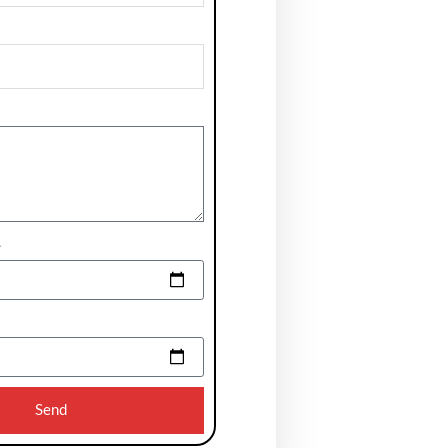
e
Send