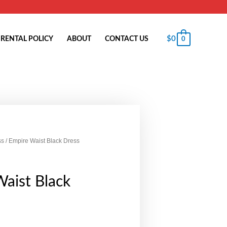
$
0
RENTAL POLICY
ABOUT
CONTACT US
0
ss
/ Empire Waist Black Dress
aist Black