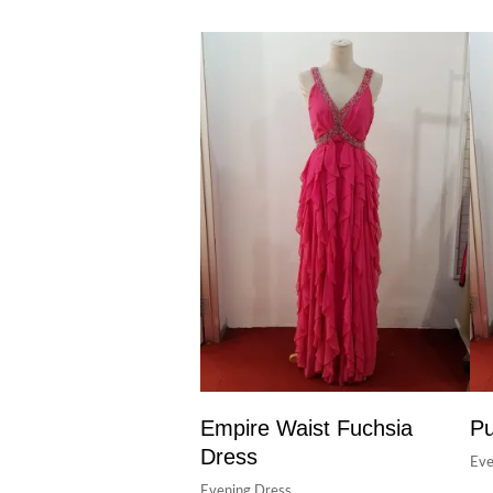
Empire Waist Fuchsia
Pu
Dress
Eve
Evening Dress