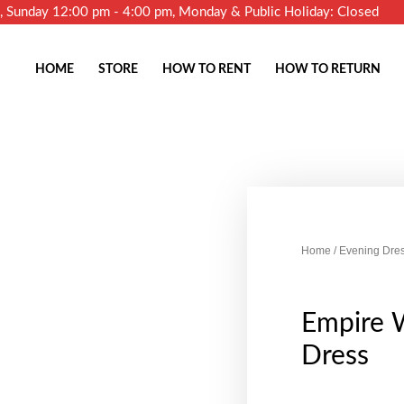
m, Sunday 12:00 pm - 4:00 pm, Monday & Public Holiday: Closed
HOME
STORE
HOW TO RENT
HOW TO RETURN
Home
/
Evening Dre
Empire W
Dress