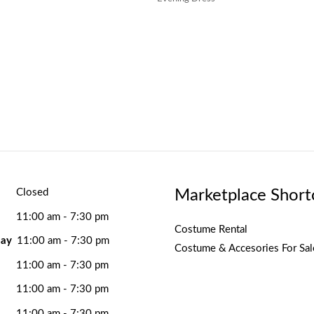
Marketplace Short
Closed
11:00 am - 7:30 pm
Costume Rental
ay
11:00 am - 7:30 pm
Costume & Accesories For Sal
11:00 am - 7:30 pm
11:00 am - 7:30 pm
11:00 am - 7:30 pm