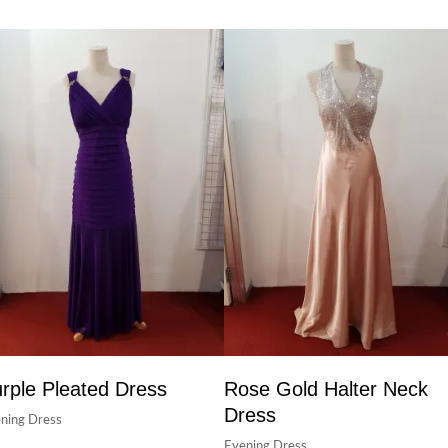
rple Pleated Dress
Rose Gold Halter Neck
Dress
ning Dress
Evening Dress