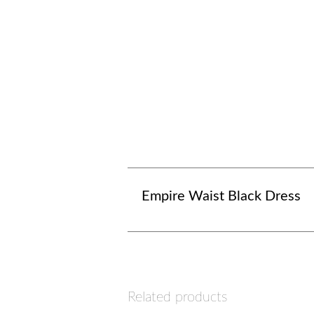
Empire Waist Black Dress
Related products