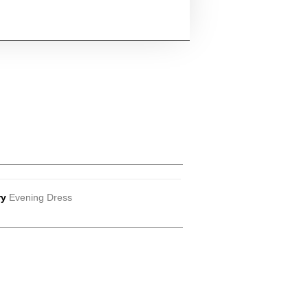
ry
Evening Dress