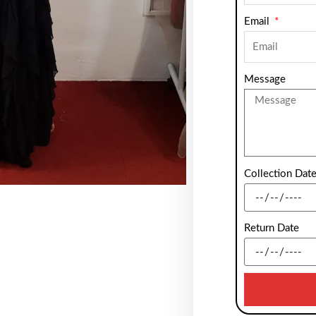
Email
Message
Collection Dat
Return Date