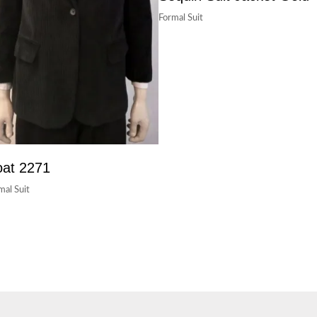
Formal Suit
at 2271
mal Suit