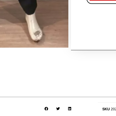
SKU
20