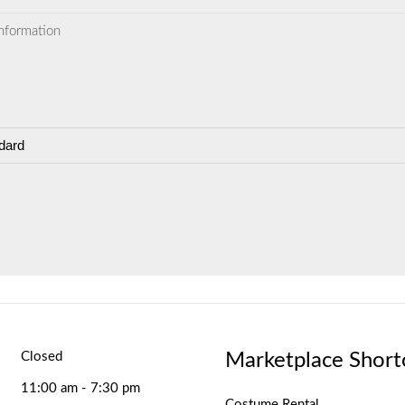
information
dard
Marketplace Short
Closed
11:00 am - 7:30 pm
Costume Rental