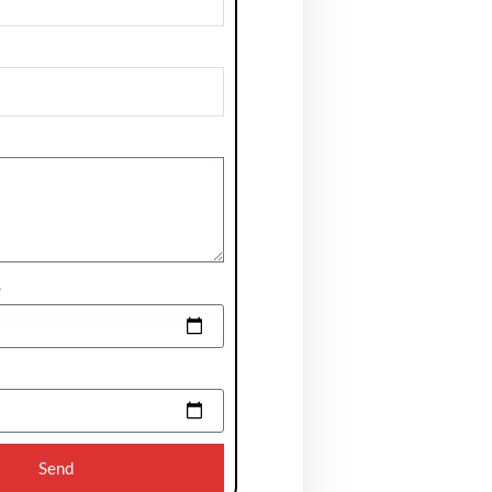
e
Send