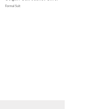
Formal Suit