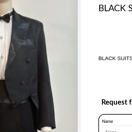
BLACK S
BLACK SUIT
Request 
Name