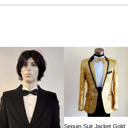
Sequin Suit Jacket Gold