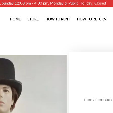
m, Sunday 12:00 pm - 4:00 pm, Monday & Public Holiday: Closed
HOME
STORE
HOW TO RENT
HOW TO RETURN
Home
/
Formal Suit
/