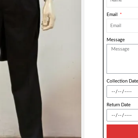
Email
Message
Collection Dat
Return Date