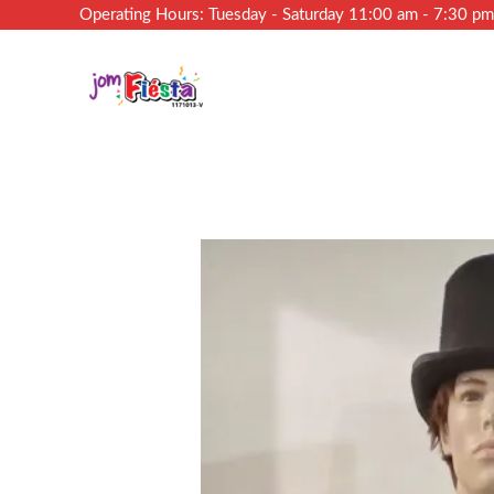
Operating Hours: Tuesday - Saturday 11:00 am - 7:30 p