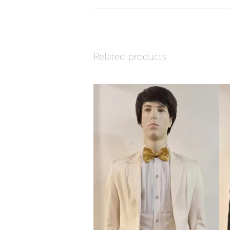
Related products