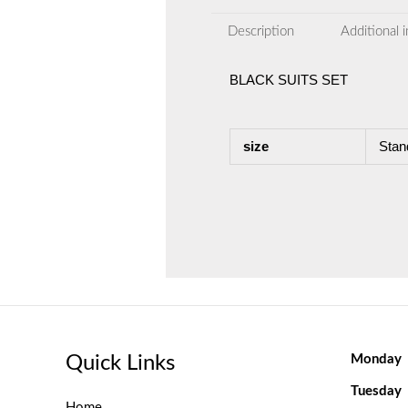
Description
Additional 
BLACK SUITS SET
size
Stan
Quick Links
Monday
Tuesday
Home