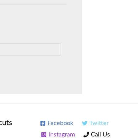
cuts
Facebook
Twitter
Instagram
Call Us