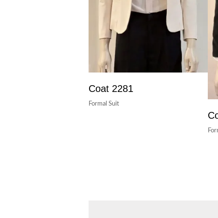
Coat 2281
Formal Suit
Co
For