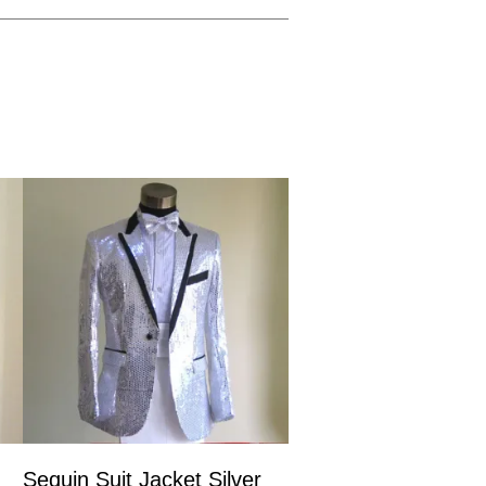
Sequin Suit Jacket Silver