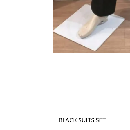
BLACK SUITS SET