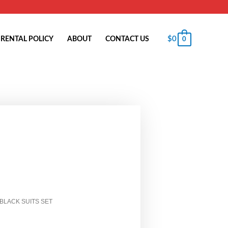
$
0
RENTAL POLICY
ABOUT
CONTACT US
0
 BLACK SUITS SET