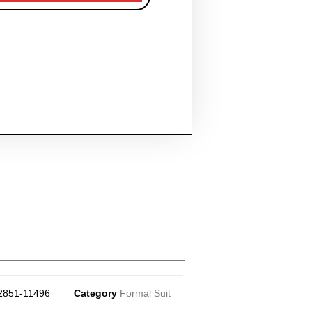
2851-11496
Category
Formal Suit