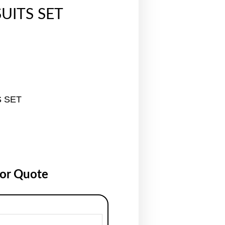
UITS SET
S SET
for Quote