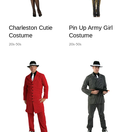
Charleston Cutie
Pin Up Army Girl
Costume
Costume
20s-50s
20s-50s