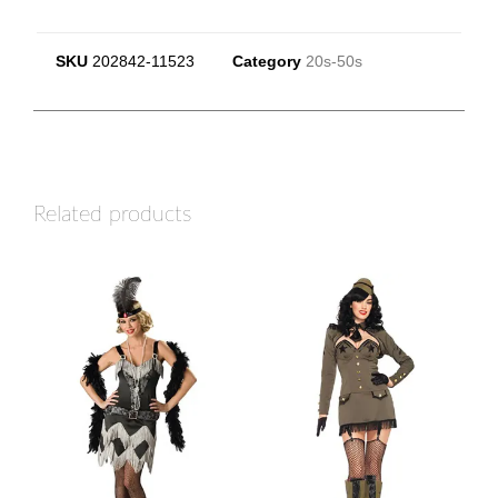
SKU
202842-11523
Category
20s-50s
Related products