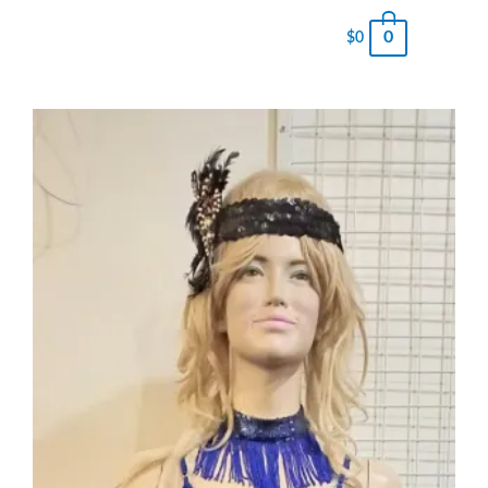
0
$
0