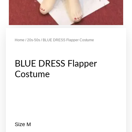
Home
/
20s-50s
/ BLUE DRESS Flapper Costume
BLUE DRESS Flapper
Costume
Size M