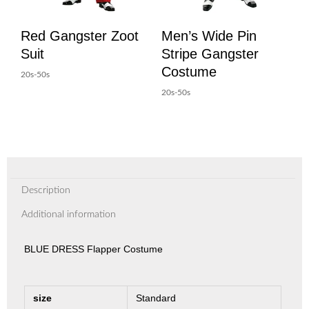
Red Gangster Zoot
Men’s Wide Pin
Suit
Stripe Gangster
Costume
20s-50s
20s-50s
Description
Additional information
BLUE DRESS Flapper Costume
size
Standard