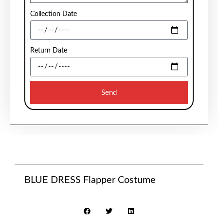
Collection Date
Return Date
Send
BLUE DRESS Flapper Costume