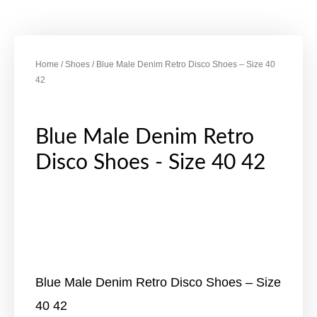
Home
/
Shoes
/ Blue Male Denim Retro Disco Shoes – Size 40
42
Blue Male Denim Retro
Disco Shoes - Size 40 42
Blue Male Denim Retro Disco Shoes – Size
40 42