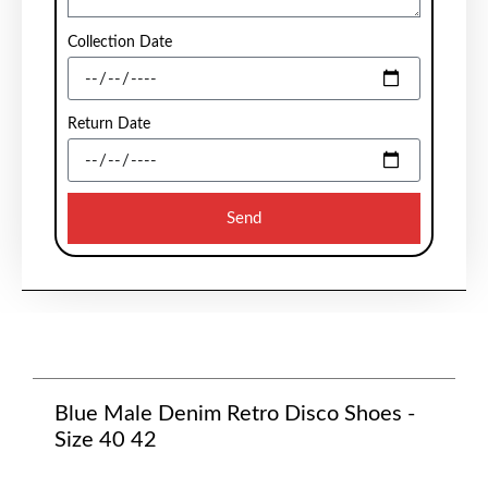
Collection Date
Return Date
Send
Blue Male Denim Retro Disco Shoes -
Size 40 42