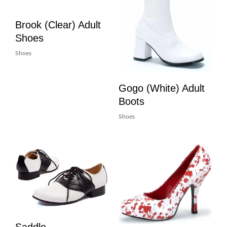
Brook (Clear) Adult
Shoes
Shoes
Gogo (White) Adult
Boots
Shoes
Saddle