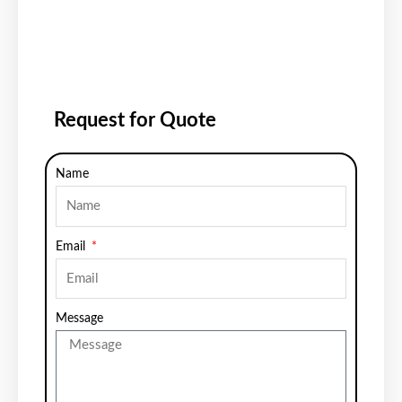
Request for Quote
Name
Email
Message