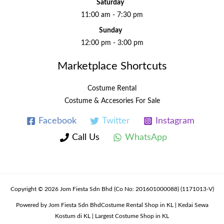
Saturday
11:00 am - 7:30 pm
Sunday
12:00 pm - 3:00 pm
Marketplace Shortcuts
Costume Rental
Costume & Accesories For Sale
Facebook
Twitter
Instagram
Call Us
WhatsApp
Copyright © 2026 Jom Fiesta Sdn Bhd (Co No: 201601000088) (1171013-V)
Powered by Jom Fiesta Sdn BhdCostume Rental Shop in KL | Kedai Sewa
Kostum di KL | Largest Costume Shop in KL