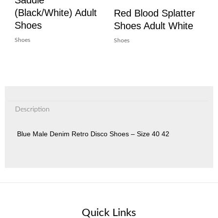
(Black/White) Adult
Red Blood Splatter
Shoes
Shoes Adult White
Shoes
Shoes
Description
Blue Male Denim Retro Disco Shoes – Size 40 42
Quick Links