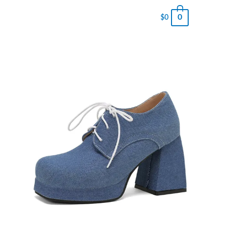
0
$
0