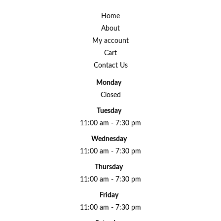
Home
About
My account
Cart
Contact Us
Monday
Closed
Tuesday
11:00 am - 7:30 pm
Wednesday
11:00 am - 7:30 pm
Thursday
11:00 am - 7:30 pm
Friday
11:00 am - 7:30 pm