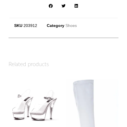
SKU
203912
Category
Shoes
Related products