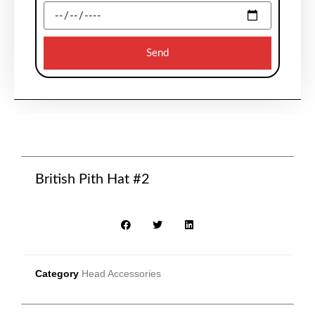
Send
British Pith Hat #2
Category
Head Accessories