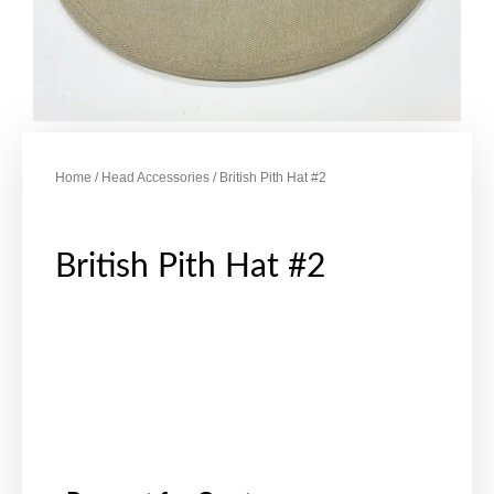
Home
/
Head Accessories
/ British Pith Hat #2
British Pith Hat #2