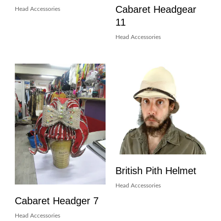
Cabaret Headgear
Head Accessories
11
Head Accessories
British Pith Helmet
Head Accessories
Cabaret Headger 7
Head Accessories