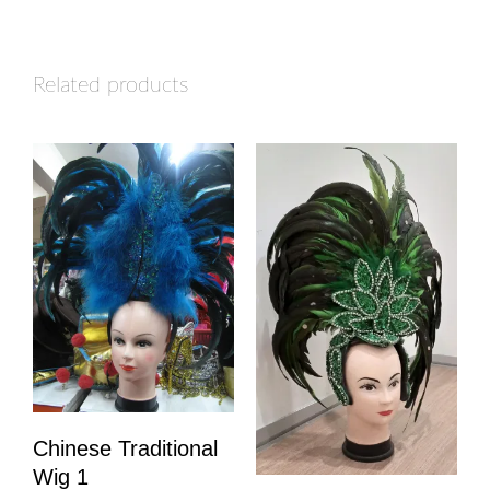
Related products
Chinese Traditional
Wig 1