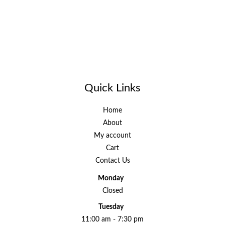
Quick Links
Home
About
My account
Cart
Contact Us
Monday
Closed
Tuesday
11:00 am - 7:30 pm