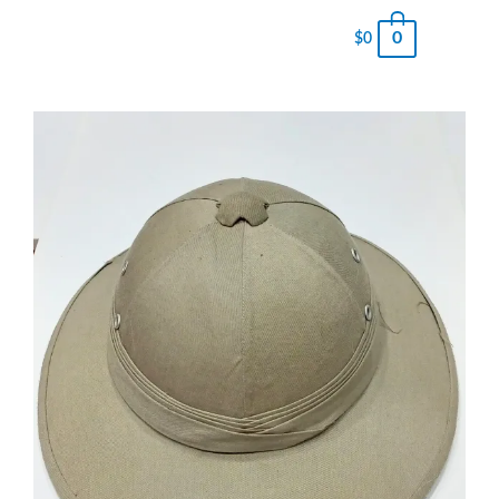
0
$
0