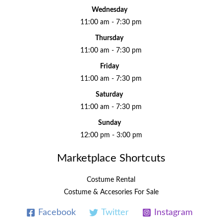
Wednesday
11:00 am - 7:30 pm
Thursday
11:00 am - 7:30 pm
Friday
11:00 am - 7:30 pm
Saturday
11:00 am - 7:30 pm
Sunday
12:00 pm - 3:00 pm
Marketplace Shortcuts
Costume Rental
Costume & Accesories For Sale
Facebook
Twitter
Instagram