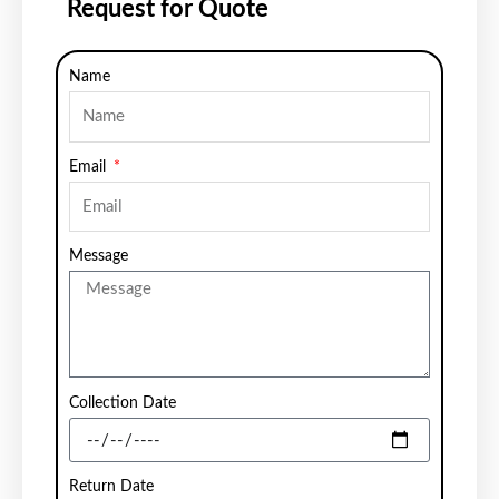
Request for Quote
Name
Email
Message
Collection Date
Return Date