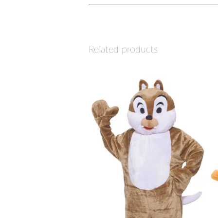
Related products