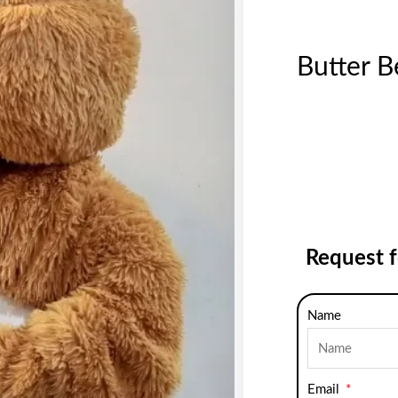
Butter B
Request 
Name
Email