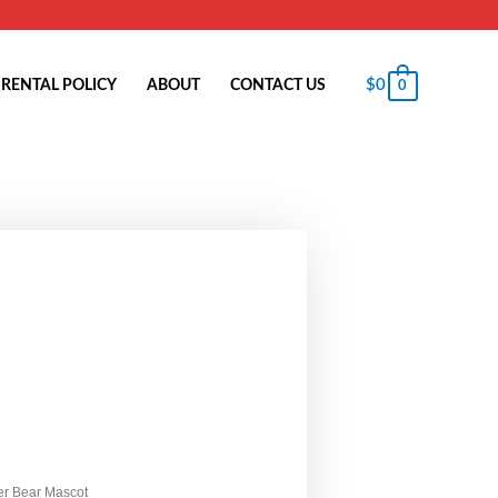
$
0
RENTAL POLICY
ABOUT
CONTACT US
0
ter Bear Mascot