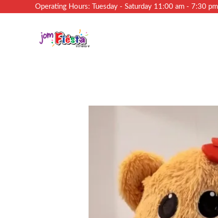
Operating Hours: Tuesday - Saturday 11:00 am - 7:30 p