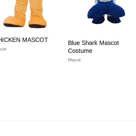
HICKEN MASCOT
Blue Shark Mascot
Costume
cot
Mascot