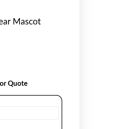
ear Mascot
for Quote