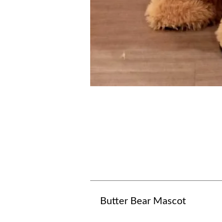
Butter Bear Mascot