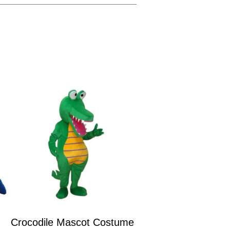
Crocodile Mascot Costume