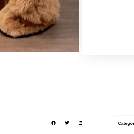
Catego