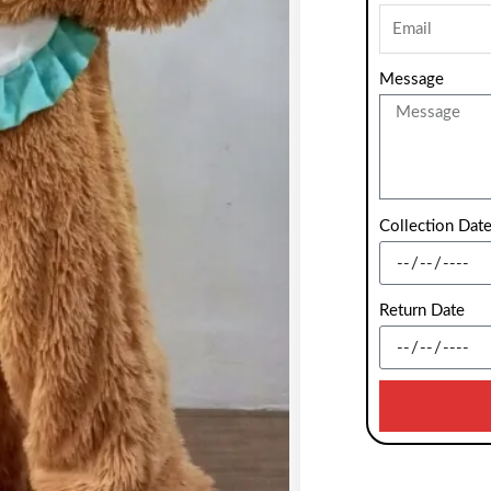
Message
Collection Dat
Return Date