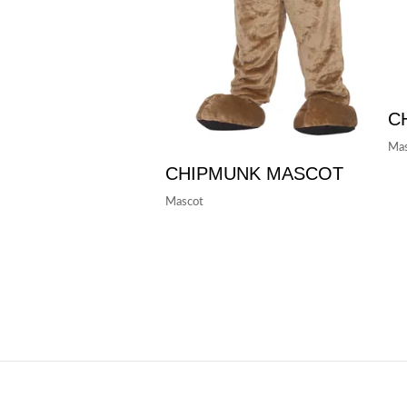
C
Mas
CHIPMUNK MASCOT
Mascot