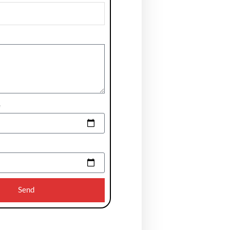
e
Send