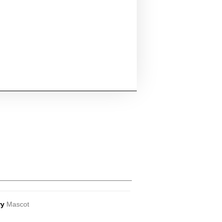
ry
Mascot