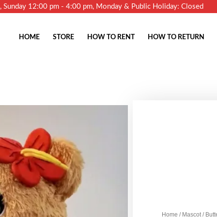
m, Sunday 12:00 pm - 4:00 pm, Monday & Public Holiday: Closed
HOME
STORE
HOW TO RENT
HOW TO RETURN
Home
/
Mascot
/ But