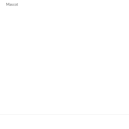
Mascot