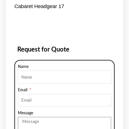
Cabaret Headgear 17
Request for Quote
Name
Email
Message