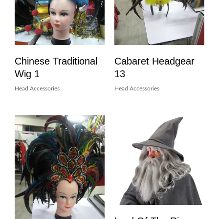
Chinese Traditional
Cabaret Headgear
Wig 1
13
Head Accessories
Head Accessories