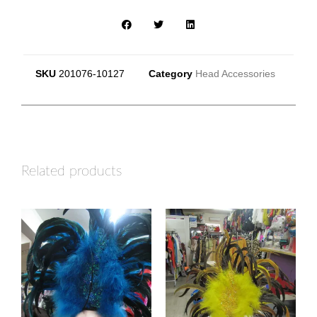
SKU
201076-10127
Category
Head Accessories
Related products