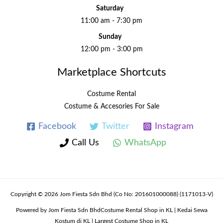
Saturday
11:00 am - 7:30 pm
Sunday
12:00 pm - 3:00 pm
Marketplace Shortcuts
Costume Rental
Costume & Accesories For Sale
Facebook
Twitter
Instagram
Call Us
WhatsApp
Copyright © 2026 Jom Fiesta Sdn Bhd (Co No: 201601000088) (1171013-V)
Powered by Jom Fiesta Sdn BhdCostume Rental Shop in KL | Kedai Sewa
Kostum di KL | Largest Costume Shop in KL