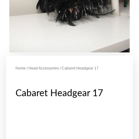
Home
/
Head Accessories
/ Cabaret Headgear 17
Cabaret Headgear 17