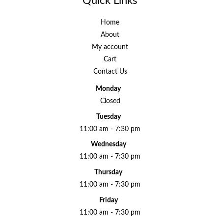
Quick Links
Home
About
My account
Cart
Contact Us
Monday
Closed
Tuesday
11:00 am - 7:30 pm
Wednesday
11:00 am - 7:30 pm
Thursday
11:00 am - 7:30 pm
Friday
11:00 am - 7:30 pm