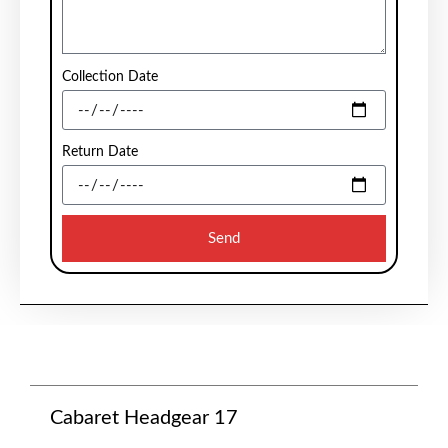
Collection Date
Return Date
Send
Cabaret Headgear 17