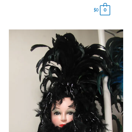
0
$
0