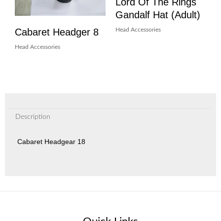
Lord Of The Rings
Gandalf Hat (Adult)
Cabaret Headger 8
Head Accessories
Head Accessories
Description
Cabaret Headgear 18