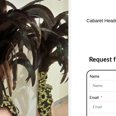
Cabaret Head
Request 
Name
Email