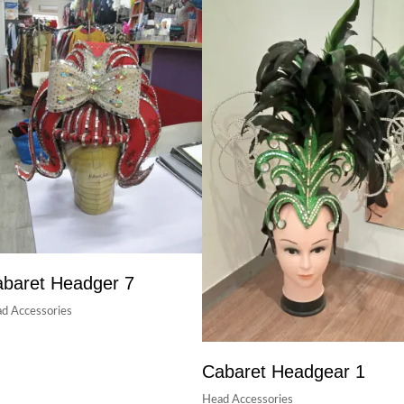
baret Headger 7
d Accessories
Cabaret Headgear 1
Head Accessories