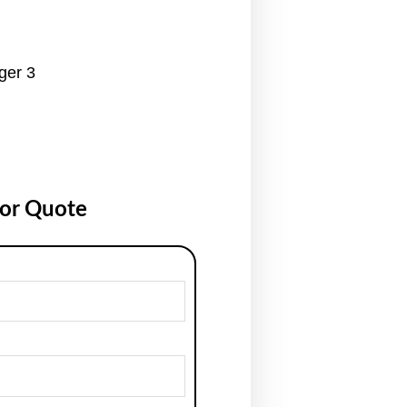
ger 3
for Quote