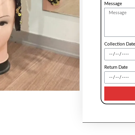
Message
Collection Dat
Return Date