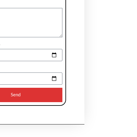
e
Send