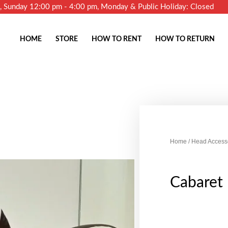
m, Sunday 12:00 pm - 4:00 pm, Monday & Public Holiday: Closed
HOME
STORE
HOW TO RENT
HOW TO RETURN
Home
/
Head Access
Cabaret