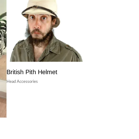
British Pith Helmet
Head Accessories