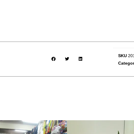
SKU
20
Catego