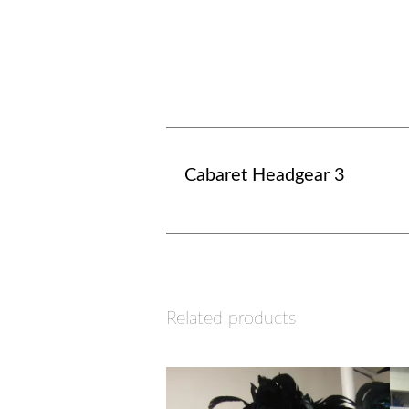
Cabaret Headgear 3
Related products