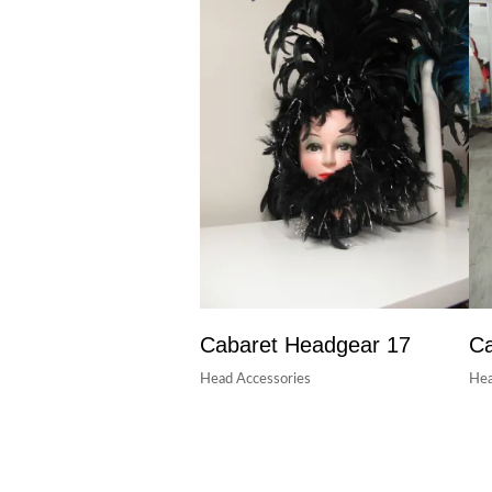
Cabaret Headgear 17
Ca
Head Accessories
Hea