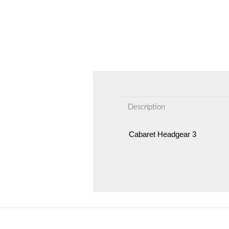
Description
Cabaret Headgear 3