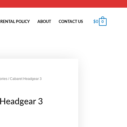
$
0
RENTAL POLICY
ABOUT
CONTACT US
0
ories
/ Cabaret Headgear 3
 Headgear 3