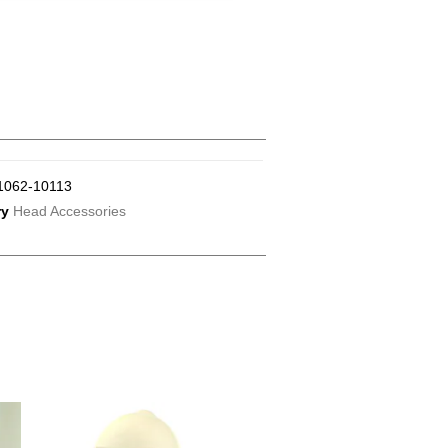
1062-10113
ry
Head Accessories