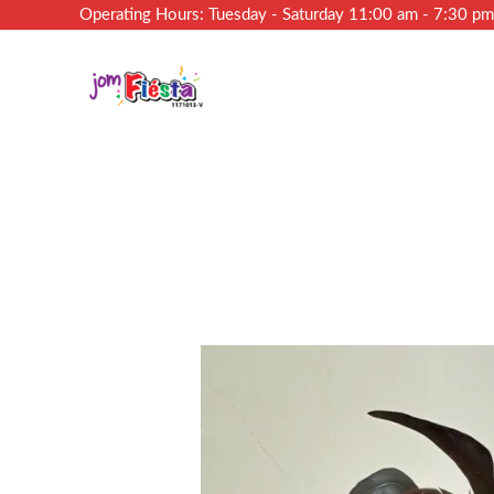
Operating Hours: Tuesday - Saturday 11:00 am - 7:30 p