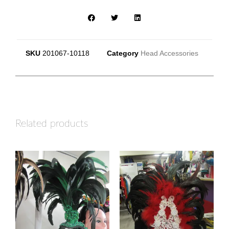
SKU
201067-10118
Category
Head Accessories
Related products