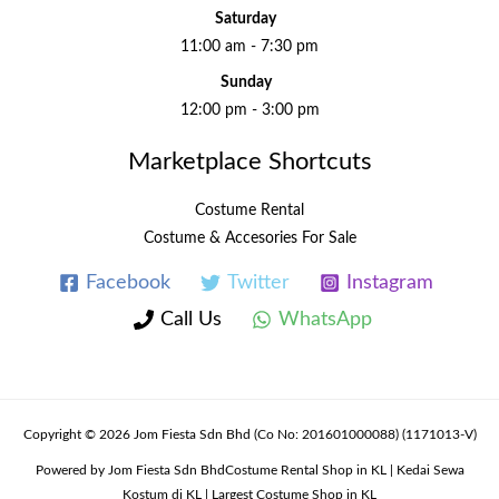
Saturday
11:00 am - 7:30 pm
Sunday
12:00 pm - 3:00 pm
Marketplace Shortcuts
Costume Rental
Costume & Accesories For Sale
Facebook
Twitter
Instagram
Call Us
WhatsApp
Copyright © 2026 Jom Fiesta Sdn Bhd (Co No: 201601000088) (1171013-V)
Powered by Jom Fiesta Sdn BhdCostume Rental Shop in KL | Kedai Sewa
Kostum di KL | Largest Costume Shop in KL