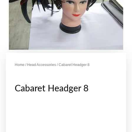
Home
/
Head Accessories
/ Cabaret Headger 8
Cabaret Headger 8