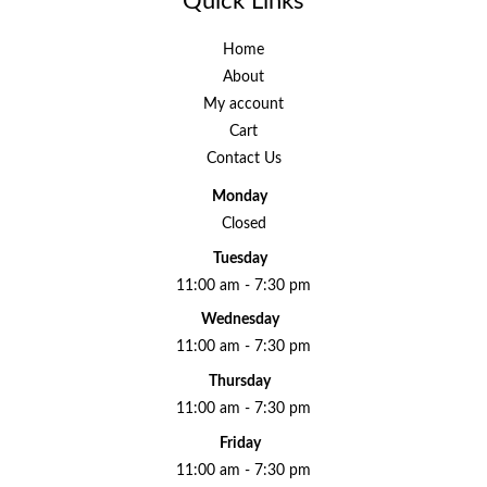
Quick Links
Home
About
My account
Cart
Contact Us
Monday
Closed
Tuesday
11:00 am - 7:30 pm
Wednesday
11:00 am - 7:30 pm
Thursday
11:00 am - 7:30 pm
Friday
11:00 am - 7:30 pm