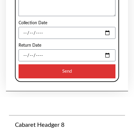
Collection Date
Return Date
Send
Cabaret Headger 8