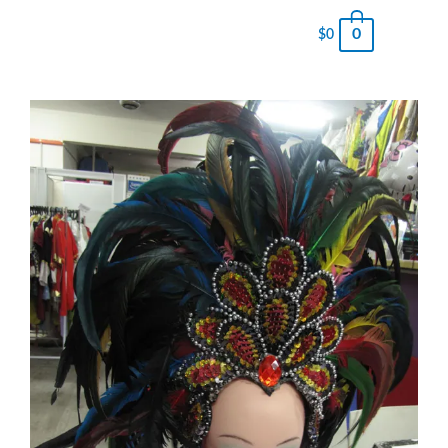
0
$
0