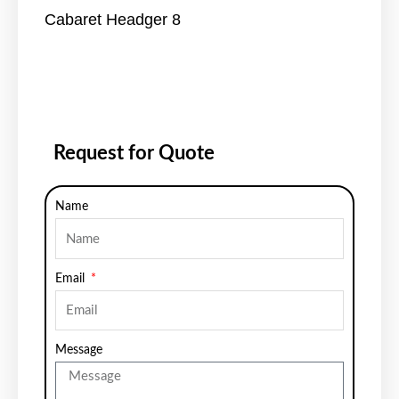
Cabaret Headger 8
Request for Quote
Name
Email
Message