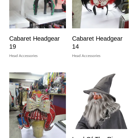
Cabaret Headgear
Cabaret Headgear
19
14
Head Accessories
Head Accessories