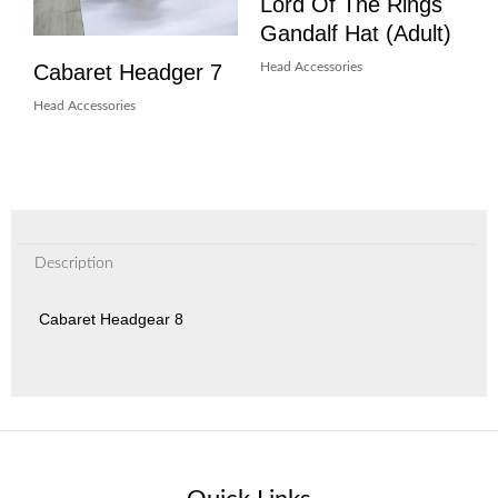
Lord Of The Rings
Gandalf Hat (Adult)
Cabaret Headger 7
Head Accessories
Head Accessories
Description
Cabaret Headgear 8