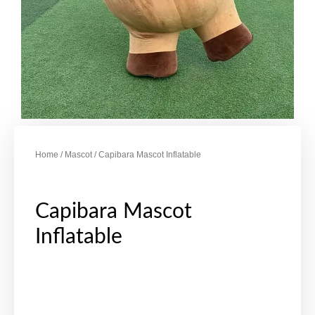
Home
/
Mascot
/ Capibara Mascot Inflatable
Capibara Mascot
Inflatable