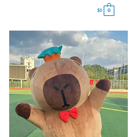
0
$
0