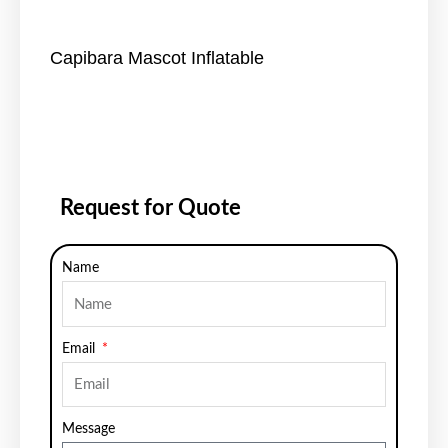
Capibara Mascot Inflatable
Request for Quote
Name
Email
Message