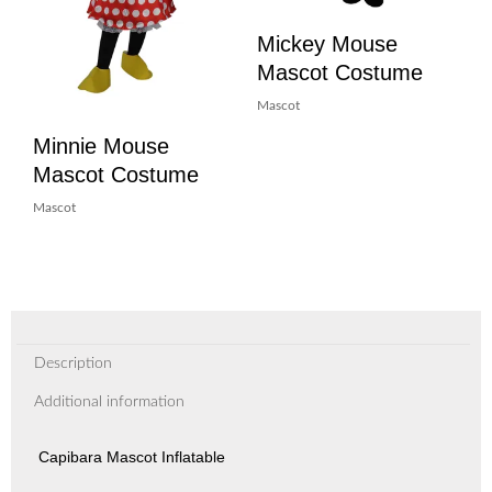
Mickey Mouse
Mascot Costume
Mascot
Minnie Mouse
Mascot Costume
Mascot
Description
Additional information
Capibara Mascot Inflatable