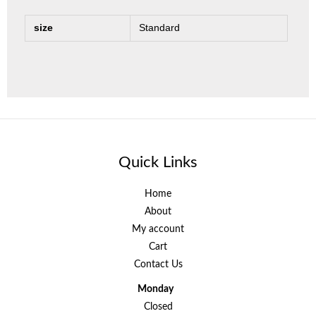
size
Standard
Quick Links
Home
About
My account
Cart
Contact Us
Monday
Closed