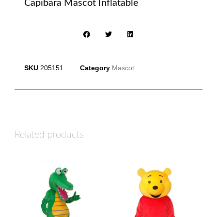
Capibara Mascot Inflatable
SKU
205151
Category
Mascot
Related products