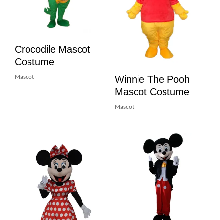
Crocodile Mascot
Costume
Winnie The Pooh
Mascot
Mascot Costume
Mascot