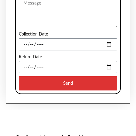
Collection Date
Return Date
Send