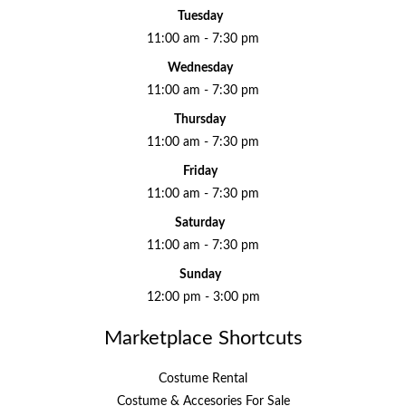
Tuesday
11:00 am - 7:30 pm
Wednesday
11:00 am - 7:30 pm
Thursday
11:00 am - 7:30 pm
Friday
11:00 am - 7:30 pm
Saturday
11:00 am - 7:30 pm
Sunday
12:00 pm - 3:00 pm
Marketplace Shortcuts
Costume Rental
Costume & Accesories For Sale