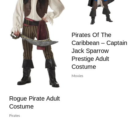
Pirates Of The
Caribbean – Captain
Jack Sparrow
Prestige Adult
Costume
Movies
Rogue Pirate Adult
Costume
Pirates