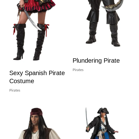
Plundering Pirate
Pirates
Sexy Spanish Pirate
Costume
Pirates