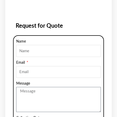
Request for Quote
Name
Email
Message