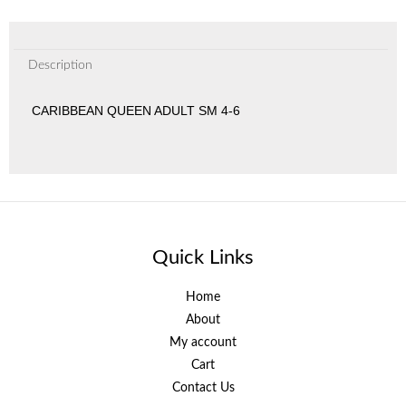
Description
CARIBBEAN QUEEN ADULT SM 4-6
Quick Links
Home
About
My account
Cart
Contact Us