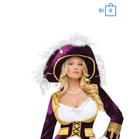
0
$
0