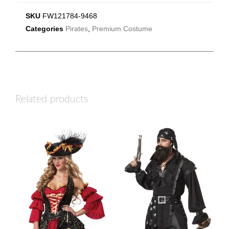
SKU
FW121784-9468
Categories
Pirates
,
Premium Costume
Related products