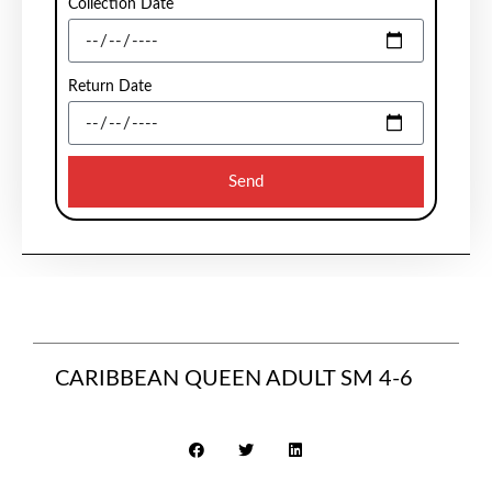
Collection Date
Return Date
Send
CARIBBEAN QUEEN ADULT SM 4-6