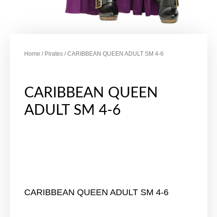
Home
/
Pirates
/ CARIBBEAN QUEEN ADULT SM 4-6
CARIBBEAN QUEEN
ADULT SM 4-6
CARIBBEAN QUEEN ADULT SM 4-6