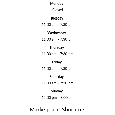
Monday
Closed
Tuesday
11:00 am - 7:30 pm
Wednesday
11:00 am - 7:30 pm
Thursday
11:00 am - 7:30 pm
Friday
11:00 am - 7:30 pm
Saturday
11:00 am - 7:30 pm
Sunday
12:00 pm - 3:00 pm
Marketplace Shortcuts