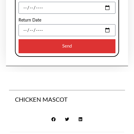
Return Date
Send
CHICKEN MASCOT