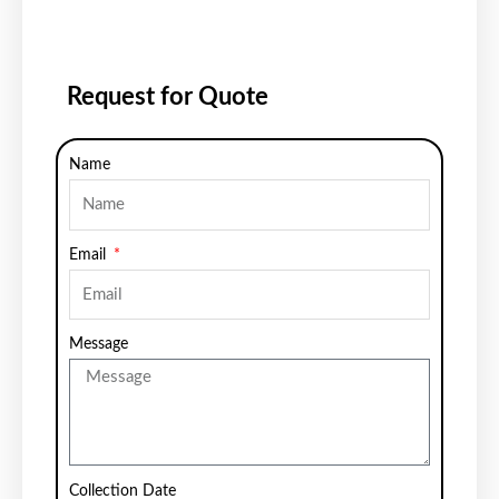
Request for Quote
Name
Email
Message
Collection Date