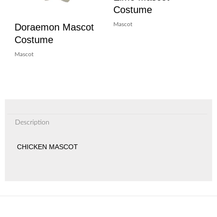
Costume
Doraemon Mascot
Mascot
Costume
Mascot
Description
CHICKEN MASCOT