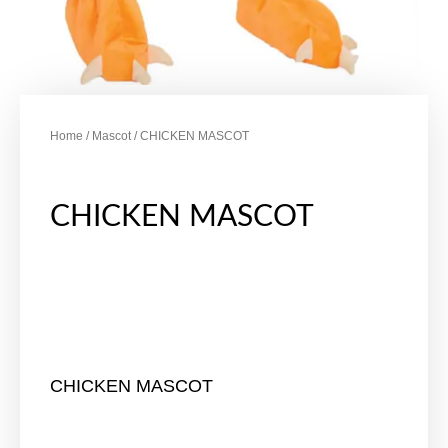
Home
/
Mascot
/ CHICKEN MASCOT
CHICKEN MASCOT
CHICKEN MASCOT