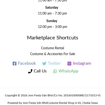
11:00 am - 7:30 pm
Saturday
11:00 am - 7:30 pm
Sunday
12:00 pm - 3:00 pm
Marketplace Shortcuts
Costume Rental
Costume & Accesories For Sale
Facebook
Twitter
Instagram
Call Us
WhatsApp
Copyright © 2026 Jom Fiesta Sdn Bhd (Co No: 201601000088) (1171013-V)
Powered by Jom Fiesta Sdn BhdCostume Rental Shop in KL | Kedai Sewa