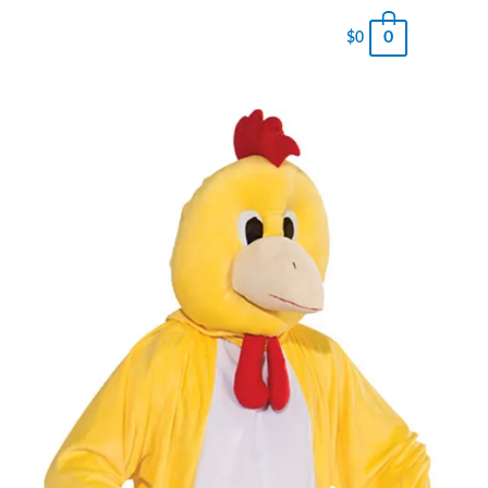
0
$
0