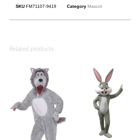
SKU
FM71107-9419
Category
Mascot
Related products