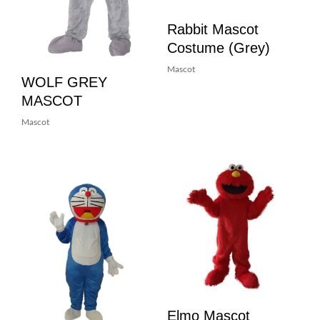
Rabbit Mascot
Costume (Grey)
Mascot
WOLF GREY
MASCOT
Mascot
Elmo Mascot