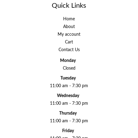
Quick Links
Home
About
My account
Cart
Contact Us
Monday
Closed
Tuesday
11:00 am - 7:30 pm
Wednesday
11:00 am - 7:30 pm
Thursday
11:00 am - 7:30 pm
Friday