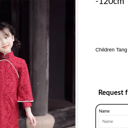
-120cm
Children Tang
Request 
Name