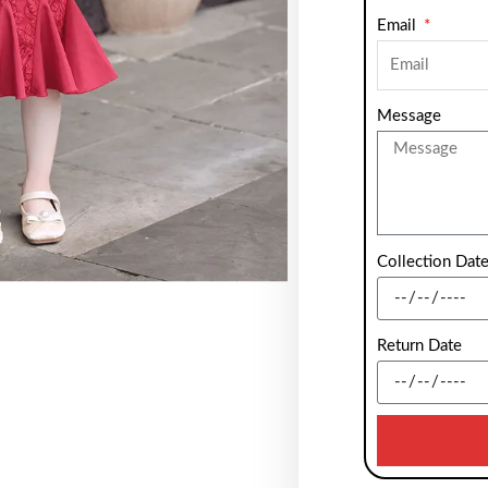
Email
Message
Collection Dat
Return Date