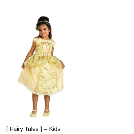
[ Fairy Tales ] – Kids