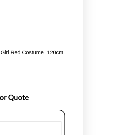
 Girl Red Costume -120cm
for Quote