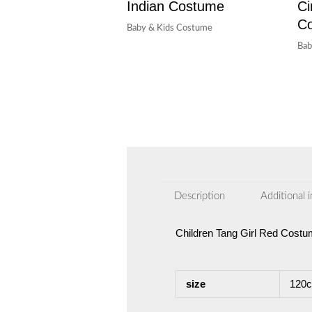
Indian Costume
Ci
C
Baby & Kids Costume
Bab
Description
Additional 
Children Tang Girl Red Cost
size
120