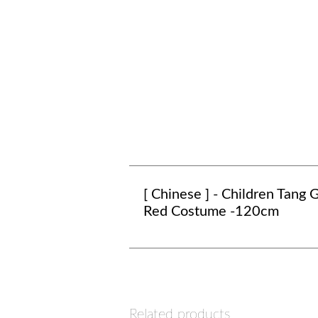
[ Chinese ] - Children Tang G
Red Costume -120cm
Related products