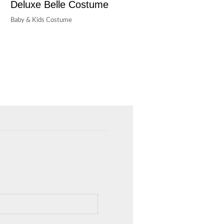
Deluxe Belle Costume
Baby & Kids Costume