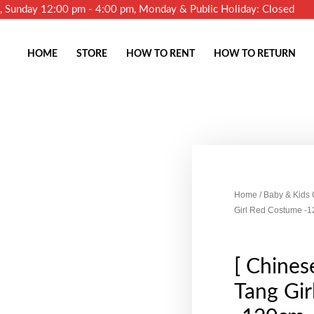
m, Sunday 12:00 pm - 4:00 pm, Monday & Public Holiday: Closed
HOME
STORE
HOW TO RENT
HOW TO RETURN
Home
/
Baby & Kids
Girl Red Costume -
[ Chinese
Tang Gi