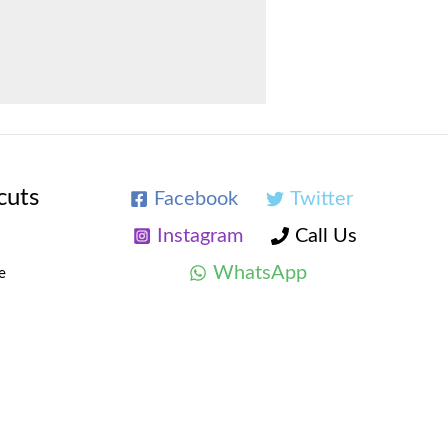
cuts
Facebook
Twitter
Instagram
Call Us
WhatsApp
e