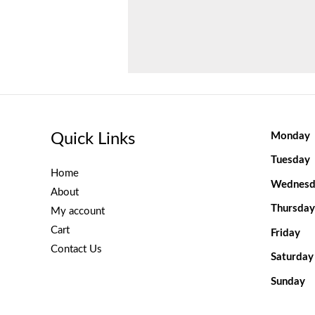
Quick Links
Monday
Tuesday
Home
Wednesd
About
Thursday
My account
Cart
Friday
Contact Us
Saturday
Sunday