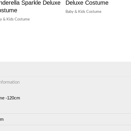
nderella Sparkle Deluxe
Deluxe Costume
ostume
Baby & Kids Costume
y & Kids Costume
information
ume -120cm
cm