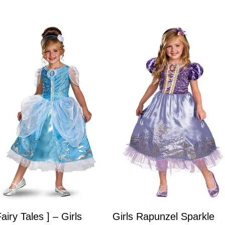
Fairy Tales ] – Girls
Girls Rapunzel Sparkle