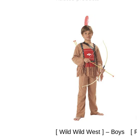
[ Wild Wild West ] – Boys
[ 