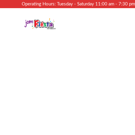
Operating Hours: Tuesday - Saturday 11:00 am - 7:30 p