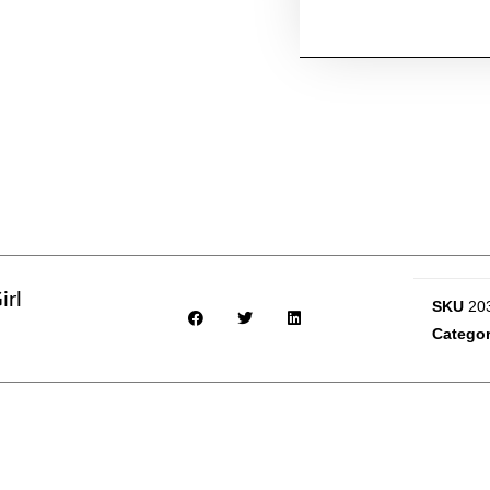
irl
SKU
20
Catego