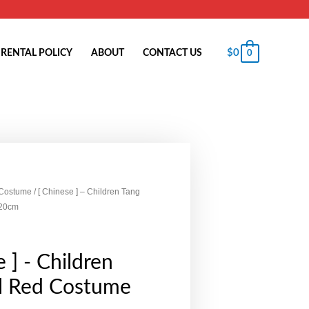
$
0
RENTAL POLICY
ABOUT
CONTACT US
0
 Costume
/ [ Chinese ] – Children Tang
120cm
 ] - Children
rl Red Costume