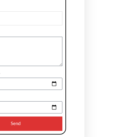
e
Send