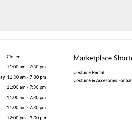
Marketplace Short
Closed
11:00 am - 7:30 pm
Costume Rental
ay
11:00 am - 7:30 pm
Costume & Accesories For Sal
11:00 am - 7:30 pm
11:00 am - 7:30 pm
11:00 am - 7:30 pm
12:00 pm - 3:00 pm