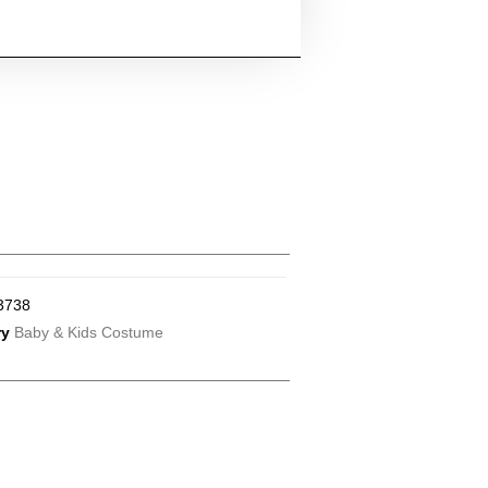
3738
ry
Baby & Kids Costume