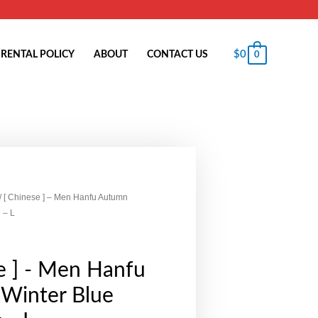
$
0
RENTAL POLICY
ABOUT
CONTACT US
0
/ [ Chinese ] – Men Hanfu Autumn
 – L
e ] - Men Hanfu
Winter Blue