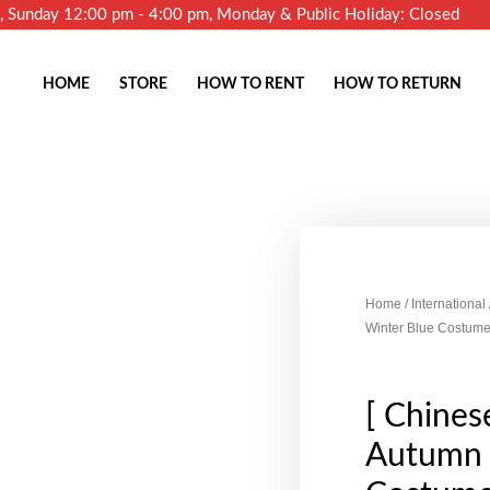
m, Sunday 12:00 pm - 4:00 pm, Monday & Public Holiday: Closed
HOME
STORE
HOW TO RENT
HOW TO RETURN
Home
/
International
Winter Blue Costume
[ Chines
Autumn 