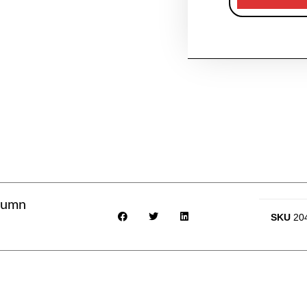
utumn
SKU
20