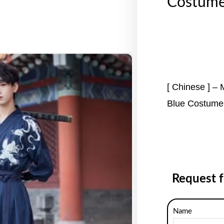
Costume
[ Chinese ] –
Blue Costume
Request 
Name