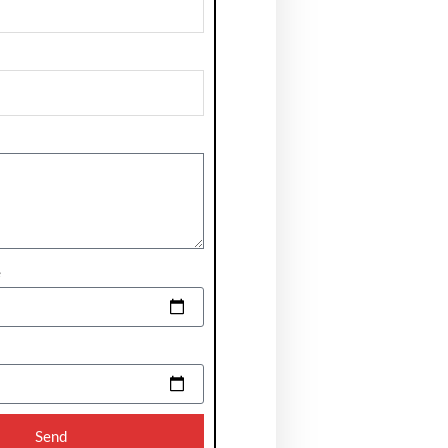
e
Send