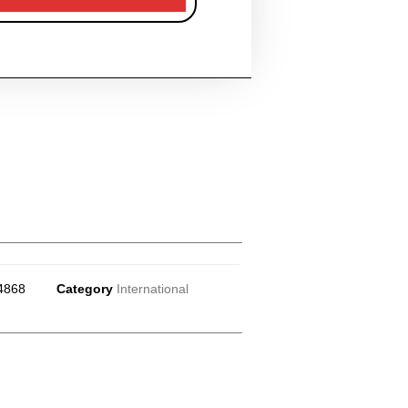
4868
Category
International