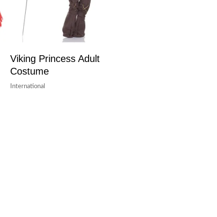
Viking Princess Adult
Costume
International