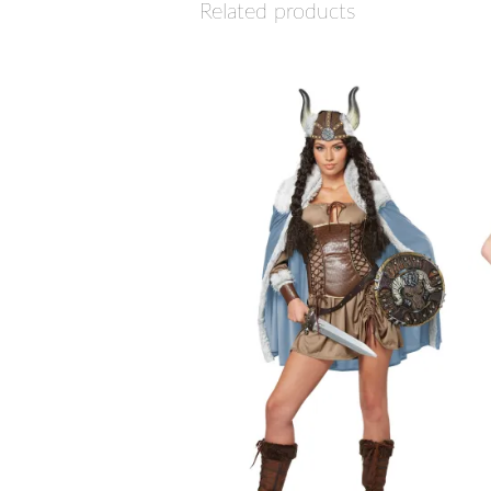
Related products