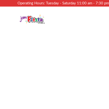
Operating Hours: Tuesday - Saturday 11:00 am - 7:30 p