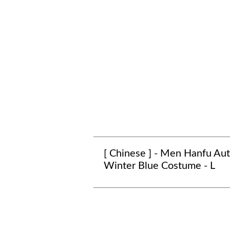
[ Chinese ] - Men Hanfu A
Winter Blue Costume - L