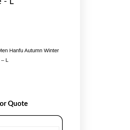
 - L
 Men Hanfu Autumn Winter
 – L
for Quote