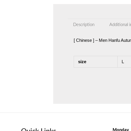
Description
Additional 
[ Chinese ] – Men Hanfu Aut
size
L
Monday