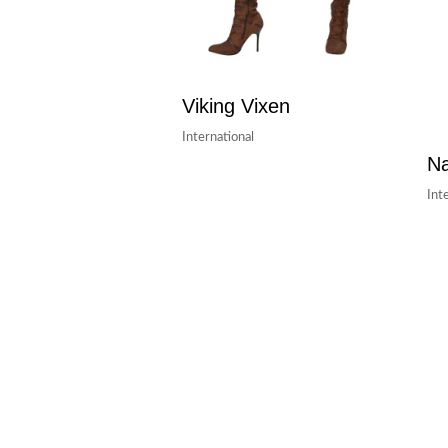
Viking Vixen
International
Na
Int