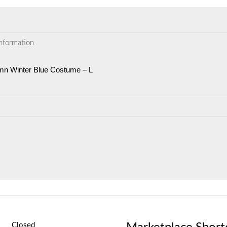
information
umn Winter Blue Costume – L
Closed