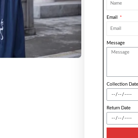
Email
Message
Collection Dat
Return Date