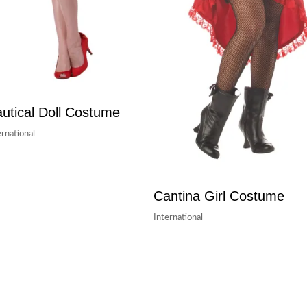
utical Doll Costume
ernational
Cantina Girl Costume
International