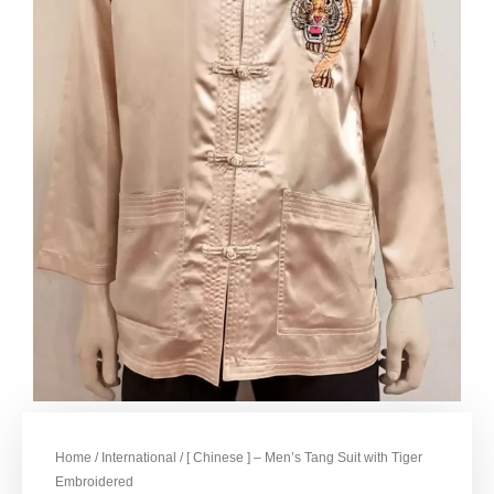
Home
/
International
/ [ Chinese ] – Men’s Tang Suit with Tiger
Embroidered