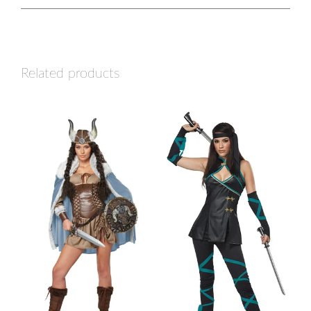
Related products