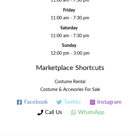
11:00 am - 7:30 pm
Friday
11:00 am - 7:30 pm
Saturday
11:00 am - 7:30 pm
Sunday
12:00 pm - 3:00 pm
Marketplace Shortcuts
Costume Rental
Costume & Accesories For Sale
Facebook
Twitter
Instagram
Call Us
WhatsApp