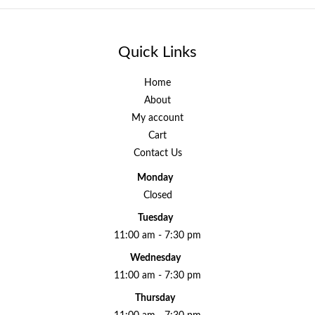
Quick Links
Home
About
My account
Cart
Contact Us
Monday
Closed
Tuesday
11:00 am - 7:30 pm
Wednesday
11:00 am - 7:30 pm
Thursday