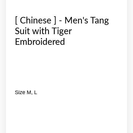
[ Chinese ] - Men's Tang
Suit with Tiger
Embroidered
Size M, L