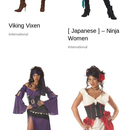
Viking Vixen
[ Japanese ] – Ninja
International
Women
International