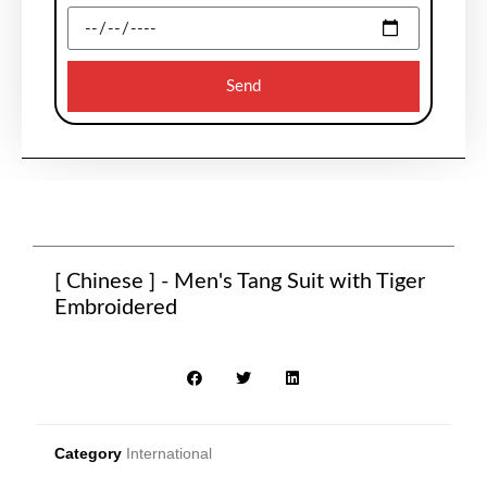
Send
[ Chinese ] - Men's Tang Suit with Tiger
Embroidered
Category
International