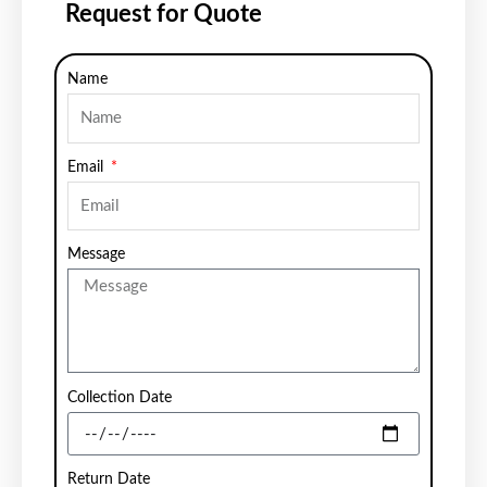
Request for Quote
Name
Email
Message
Collection Date
Return Date