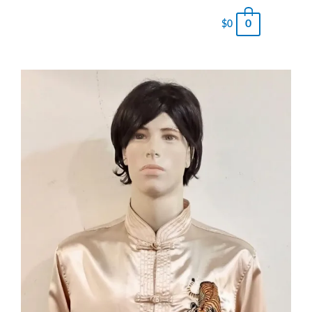
0
$
0