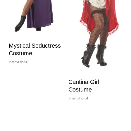
Mystical Seductress
Costume
International
Cantina Girl
Costume
International