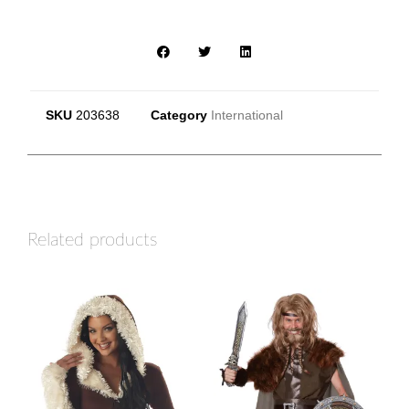
SKU
203638
Category
International
Related products