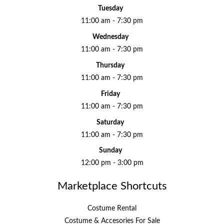
Tuesday
11:00 am - 7:30 pm
Wednesday
11:00 am - 7:30 pm
Thursday
11:00 am - 7:30 pm
Friday
11:00 am - 7:30 pm
Saturday
11:00 am - 7:30 pm
Sunday
12:00 pm - 3:00 pm
Marketplace Shortcuts
Costume Rental
Costume & Accesories For Sale