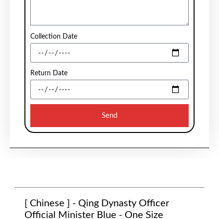
Collection Date
Return Date
Send
[ Chinese ] - Qing Dynasty Officer
Official Minister Blue - One Size