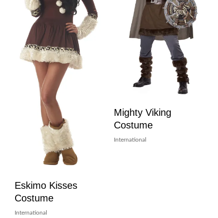
Mighty Viking
Costume
International
Eskimo Kisses
Costume
International