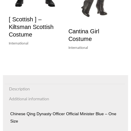
[ Scottish ] –
Kiltsman Scottish
Cantina Girl
Costume
Costume
International
International
Description
Additional information
Chinese Qing Dynasty Officer Official Minister Blue – One
Size