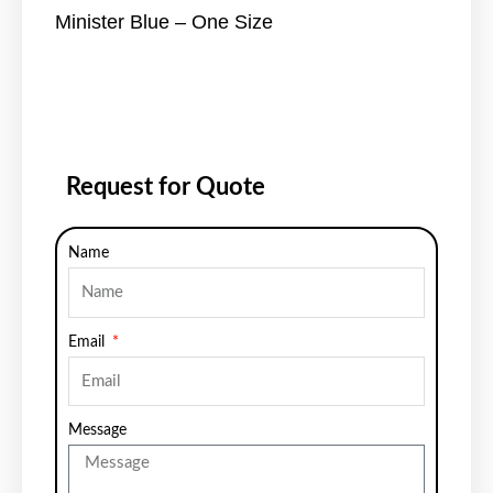
Minister Blue – One Size
Request for Quote
Name
Email
Message