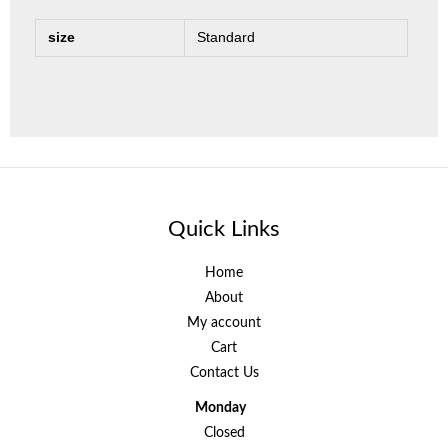
size
Standard
Quick Links
Home
About
My account
Cart
Contact Us
Monday
Closed