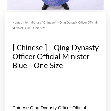
Home
/
International
/ [ Chinese ] – Qing Dynasty Officer Official
Minister Blue – One Size
[ Chinese ] - Qing Dynasty
Officer Official Minister
Blue - One Size
Chinese Qing Dynasty Officer Official