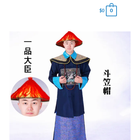
0
$
0