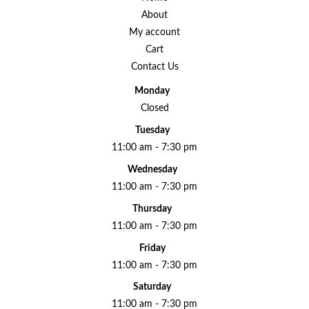
About
My account
Cart
Contact Us
Monday
Closed
Tuesday
11:00 am - 7:30 pm
Wednesday
11:00 am - 7:30 pm
Thursday
11:00 am - 7:30 pm
Friday
11:00 am - 7:30 pm
Saturday
11:00 am - 7:30 pm