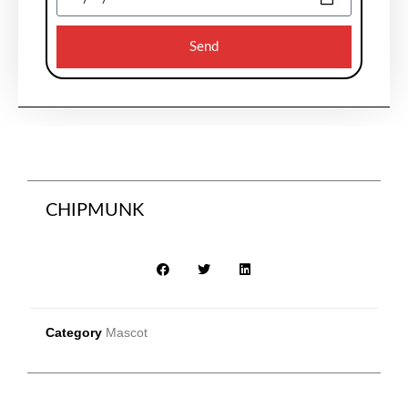
Send
CHIPMUNK
Category
Mascot