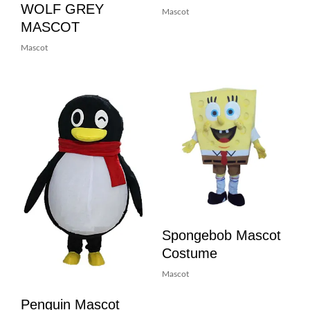
WOLF GREY
Mascot
MASCOT
Mascot
Spongebob Mascot
Costume
Mascot
Penguin Mascot