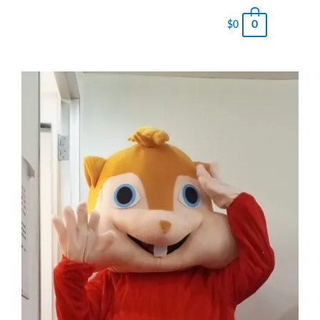
0
$
0