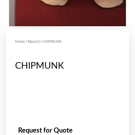
Home
/
Mascot
/ CHIPMUNK
CHIPMUNK
Request for Quote