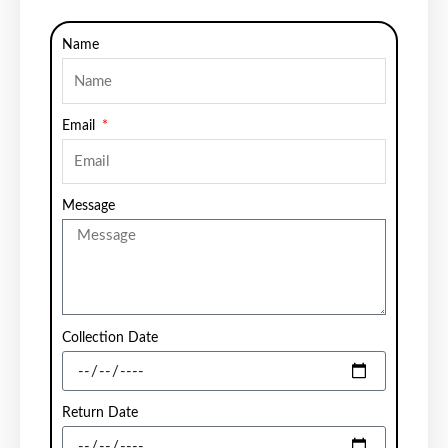
Name
Email
Message
Collection Date
Return Date