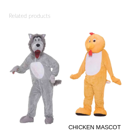
Related products
CHICKEN MASCOT