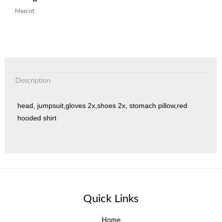
Mascot
Description
head, jumpsuit,gloves 2x,shoes 2x, stomach pillow,red
hooded shirt
Quick Links
Home