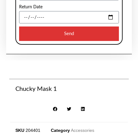
Return Date
Send
Chucky Mask 1
SKU
204401
Category
Accessories