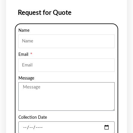
Request for Quote
Name
Email
Message
Collection Date