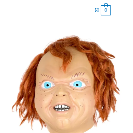
0
$
0