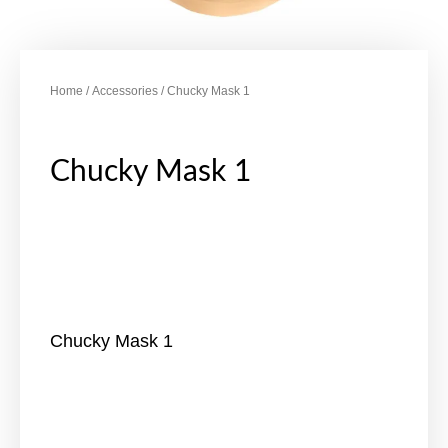
Home
/
Accessories
/ Chucky Mask 1
Chucky Mask 1
Chucky Mask 1