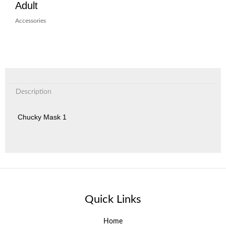
Adult
Accessories
Description
Chucky Mask 1
Quick Links
Home