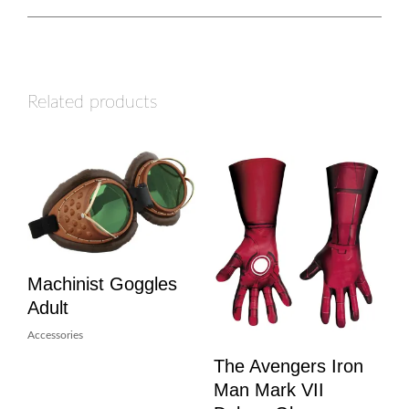
Related products
Machinist Goggles
Adult
Accessories
The Avengers Iron
Man Mark VII