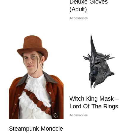
Deluxe Gloves
(Adult)
Accessories
Witch King Mask –
Lord Of The Rings
Accessories
Steampunk Monocle