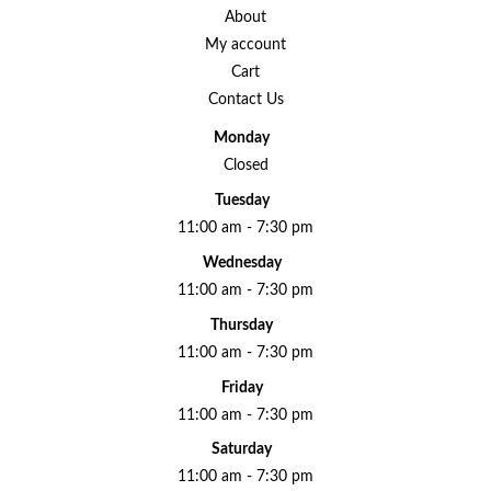
About
My account
Cart
Contact Us
Monday
Closed
Tuesday
11:00 am - 7:30 pm
Wednesday
11:00 am - 7:30 pm
Thursday
11:00 am - 7:30 pm
Friday
11:00 am - 7:30 pm
Saturday
11:00 am - 7:30 pm