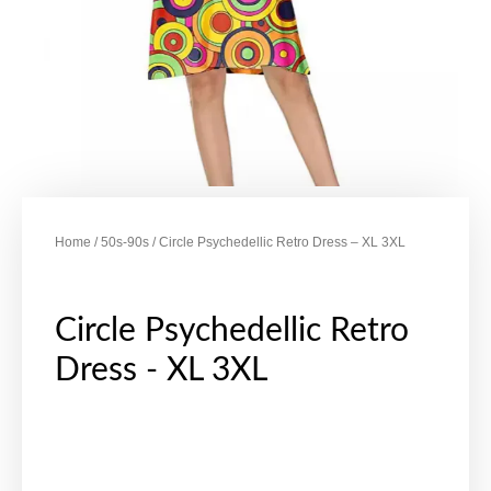
Home
/
50s-90s
/ Circle Psychedellic Retro Dress – XL 3XL
Circle Psychedellic Retro
Dress - XL 3XL