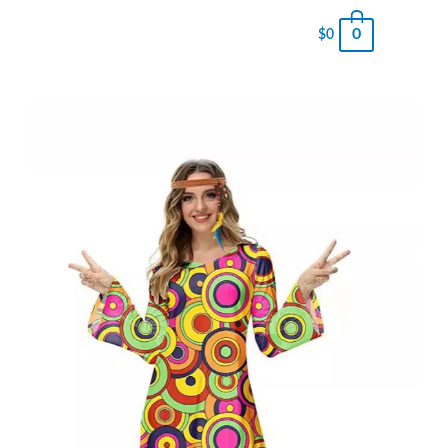
0
$
0