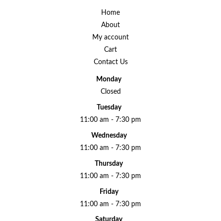
Home
About
My account
Cart
Contact Us
Monday
Closed
Tuesday
11:00 am - 7:30 pm
Wednesday
11:00 am - 7:30 pm
Thursday
11:00 am - 7:30 pm
Friday
11:00 am - 7:30 pm
Saturday