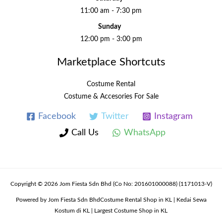
11:00 am - 7:30 pm
Sunday
12:00 pm - 3:00 pm
Marketplace Shortcuts
Costume Rental
Costume & Accesories For Sale
Facebook
Twitter
Instagram
Call Us
WhatsApp
Copyright © 2026 Jom Fiesta Sdn Bhd (Co No: 201601000088) (1171013-V)
Powered by Jom Fiesta Sdn BhdCostume Rental Shop in KL | Kedai Sewa
Kostum di KL | Largest Costume Shop in KL