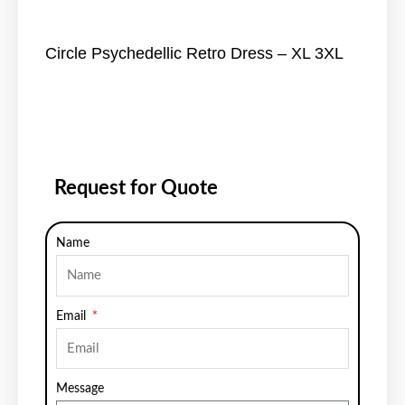
Circle Psychedellic Retro Dress – XL 3XL
Request for Quote
Name
Email
Message