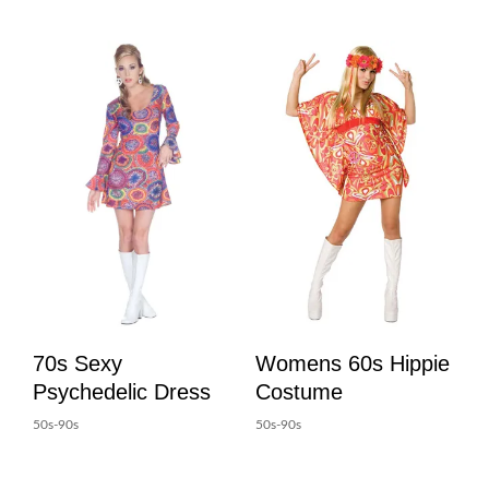
70s Sexy
Womens 60s Hippie
Psychedelic Dress
Costume
50s-90s
50s-90s