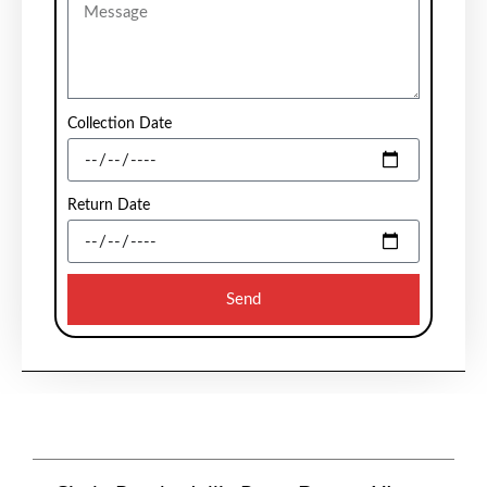
Collection Date
Return Date
Send