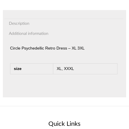
Description
Additional information
Circle Psychedellic Retro Dress – XL 3XL
size
XL, XXXL
Quick Links