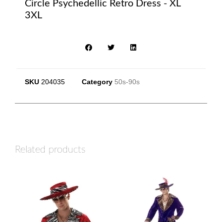
Circle Psychedellic Retro Dress - XL
3XL
SKU
204035
Category
50s-90s
Related products