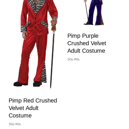
Pimp Purple
Crushed Velvet
Adult Costume
50s-90s
Pimp Red Crushed
Velvet Adult
Costume
50s-90s