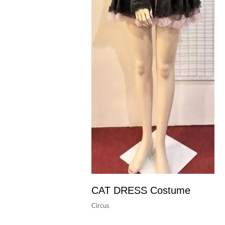
CAT DRESS Costume
Circus