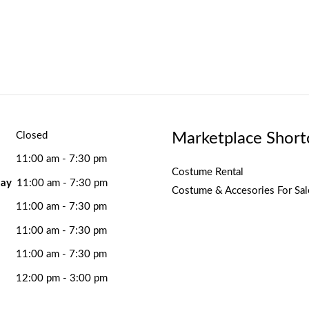
Marketplace Short
Closed
11:00 am - 7:30 pm
Costume Rental
ay
11:00 am - 7:30 pm
Costume & Accesories For Sal
11:00 am - 7:30 pm
11:00 am - 7:30 pm
11:00 am - 7:30 pm
12:00 pm - 3:00 pm