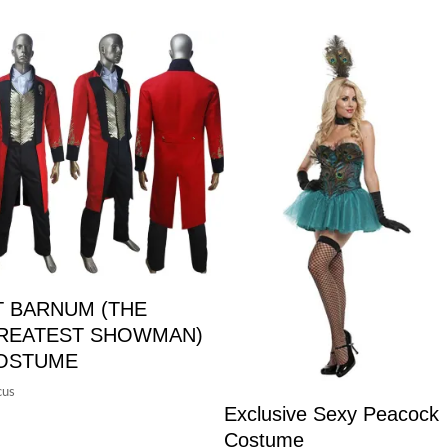
T BARNUM (THE
REATEST SHOWMAN)
OSTUME
cus
Exclusive Sexy Peacock
Costume