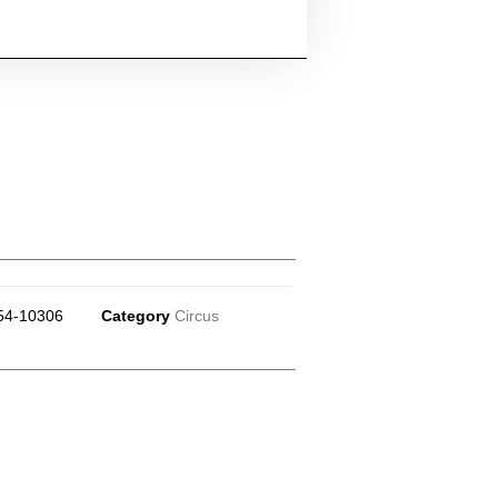
54-10306
Category
Circus