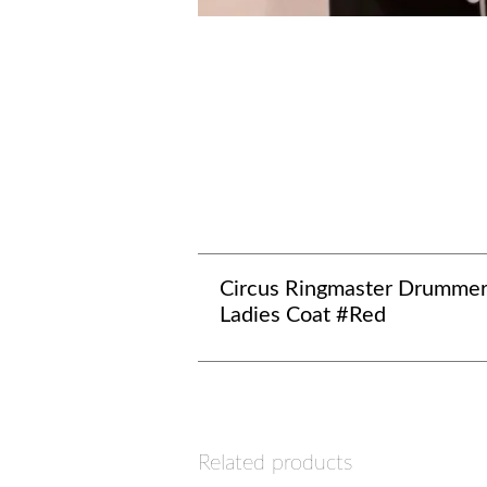
Circus Ringmaster Drumme
Ladies Coat #Red
Related products