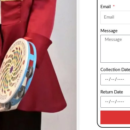
Email
Message
Collection Dat
Return Date