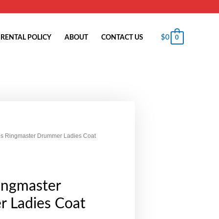
$
0
RENTAL POLICY
ABOUT
CONTACT US
0
us Ringmaster Drummer Ladies Coat
ingmaster
 Ladies Coat