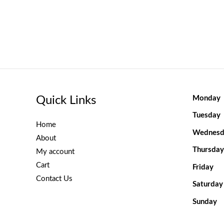
Quick Links
Monday
Tuesday
Home
Wednesd
About
Thursday
My account
Cart
Friday
Contact Us
Saturday
Sunday