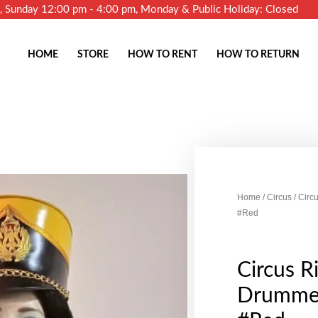
m, Sunday 12:00 pm - 4:00 pm, Monday & Public Holiday: Closed
HOME
STORE
HOW TO RENT
HOW TO RETURN
Home
/
Circus
/ Circ
#Red
Circus R
Drummer