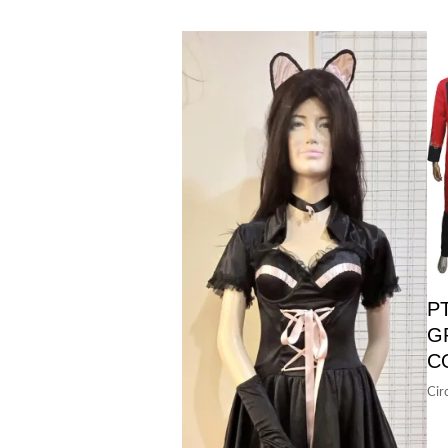
P
G
C
Cir