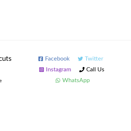
cuts
Facebook
Twitter
Instagram
Call Us
WhatsApp
e