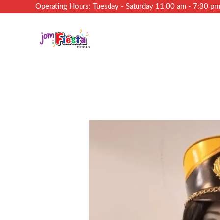
Operating Hours: Tuesday - Saturday 11:00 am - 7:30 p