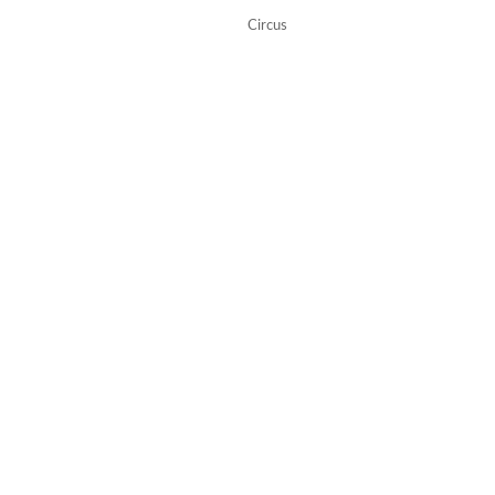
Circus