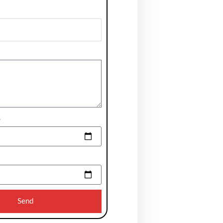
e
Send