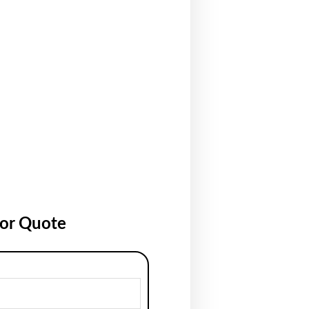
for Quote