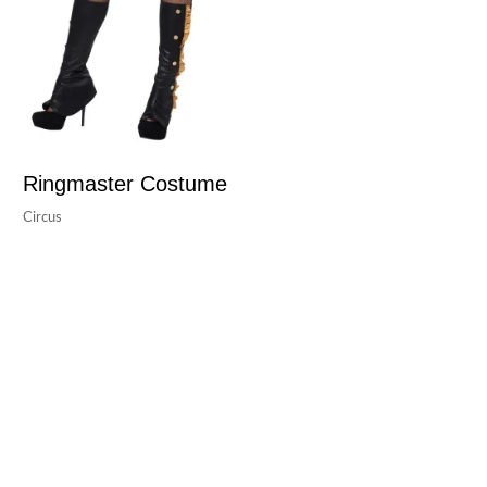
Ringmaster Costume
Circus