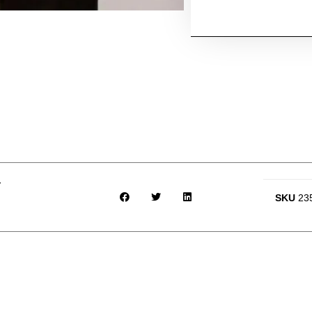
r
SKU
23