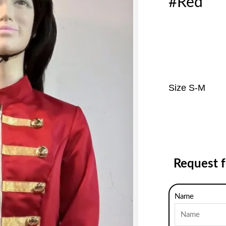
#Red
Size S-M
Request 
Name