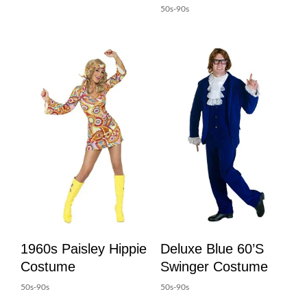
50s-90s
1960s Paisley Hippie
Deluxe Blue 60’s
Costume
Swinger Costume
50s-90s
50s-90s