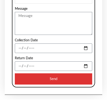
Message
Collection Date
Return Date
Send