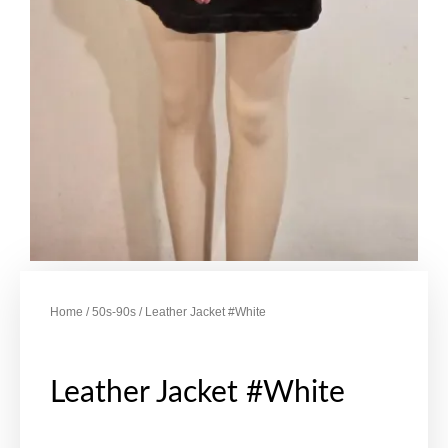
Home
/
50s-90s
/ Leather Jacket #White
Leather Jacket #White