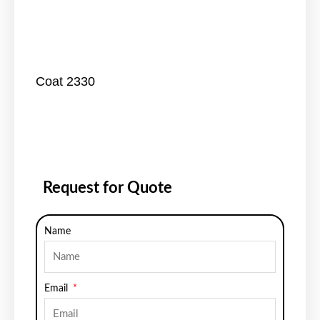
Coat 2330
Request for Quote
Name
Email