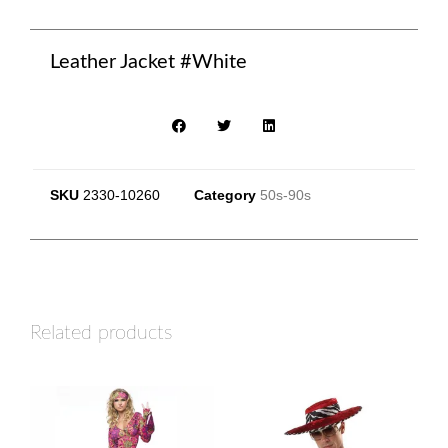
Leather Jacket #White
SKU
2330-10260
Category
50s-90s
Related products