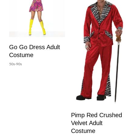
Go Go Dress Adult
Costume
50s-90s
Pimp Red Crushed
Velvet Adult
Costume