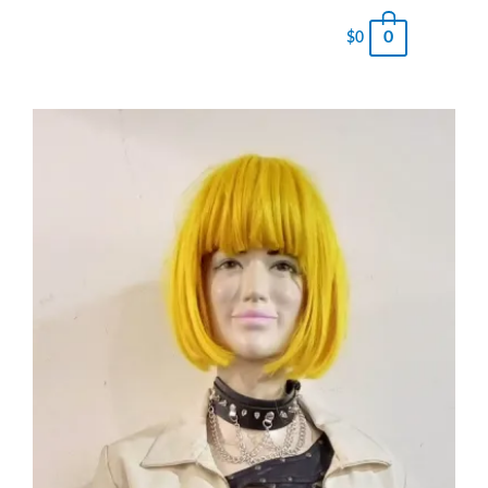
0
$
0