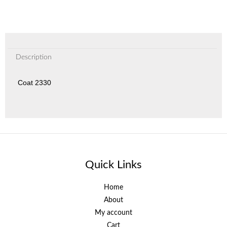
Description
Coat 2330
Quick Links
Home
About
My account
Cart