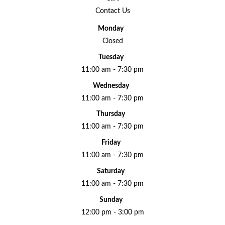
Contact Us
Monday
Closed
Tuesday
11:00 am - 7:30 pm
Wednesday
11:00 am - 7:30 pm
Thursday
11:00 am - 7:30 pm
Friday
11:00 am - 7:30 pm
Saturday
11:00 am - 7:30 pm
Sunday
12:00 pm - 3:00 pm