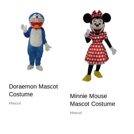
Doraemon Mascot
Costume
Minnie Mouse
Mascot Costume
Mascot
Mascot