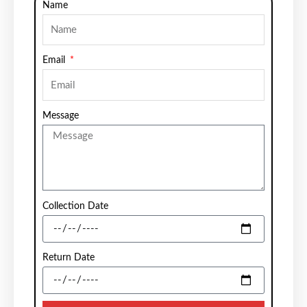
Name
Email
Message
Collection Date
Return Date