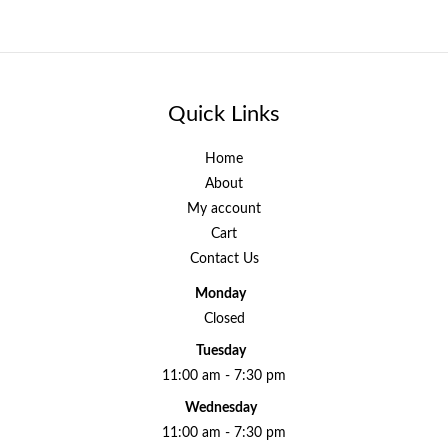
Quick Links
Home
About
My account
Cart
Contact Us
Monday
Closed
Tuesday
11:00 am - 7:30 pm
Wednesday
11:00 am - 7:30 pm