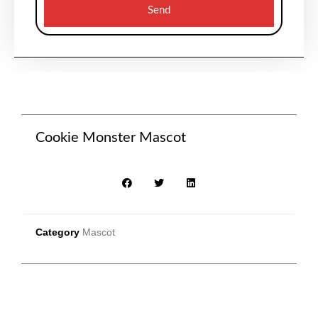
Send
Cookie Monster Mascot
Category
Mascot