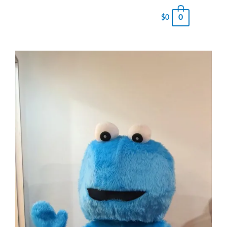
0
$
0