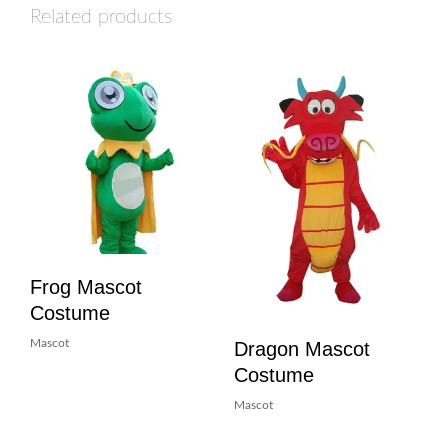
Related products
Frog Mascot
Costume
Dragon Mascot
Mascot
Costume
Mascot