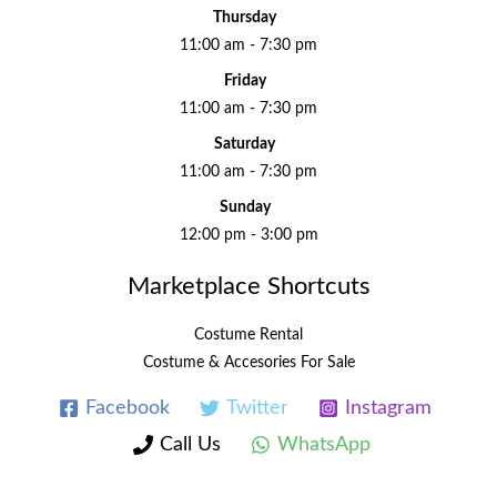
Thursday
11:00 am - 7:30 pm
Friday
11:00 am - 7:30 pm
Saturday
11:00 am - 7:30 pm
Sunday
12:00 pm - 3:00 pm
Marketplace Shortcuts
Costume Rental
Costume & Accesories For Sale
Facebook
Twitter
Instagram
Call Us
WhatsApp