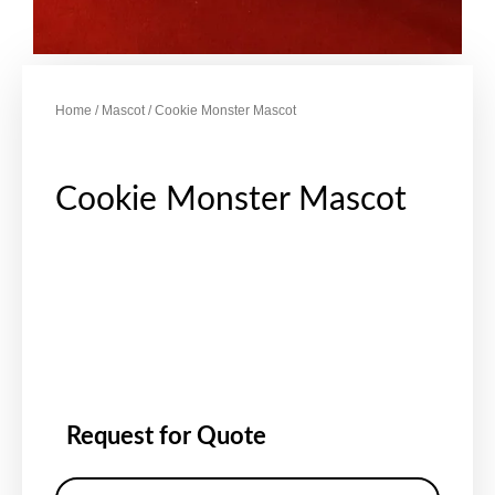
Home
/
Mascot
/ Cookie Monster Mascot
Cookie Monster Mascot
Request for Quote