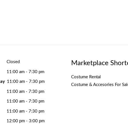
Marketplace Short
Closed
11:00 am - 7:30 pm
Costume Rental
ay
11:00 am - 7:30 pm
Costume & Accesories For Sal
11:00 am - 7:30 pm
11:00 am - 7:30 pm
11:00 am - 7:30 pm
12:00 pm - 3:00 pm