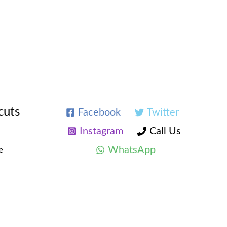
cuts
Facebook
Twitter
Instagram
Call Us
WhatsApp
e