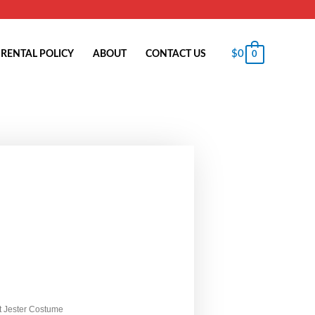
$
0
RENTAL POLICY
ABOUT
CONTACT US
0
t Jester Costume