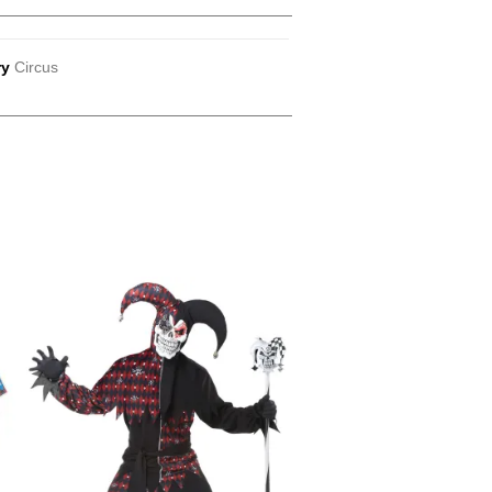
ry
Circus