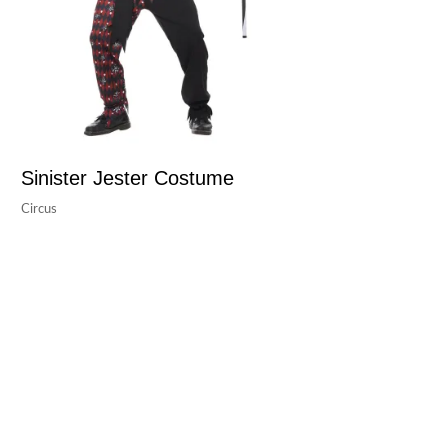
Sinister Jester Costume
Circus