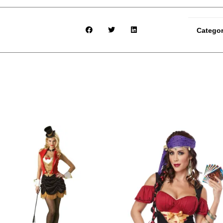
Catego