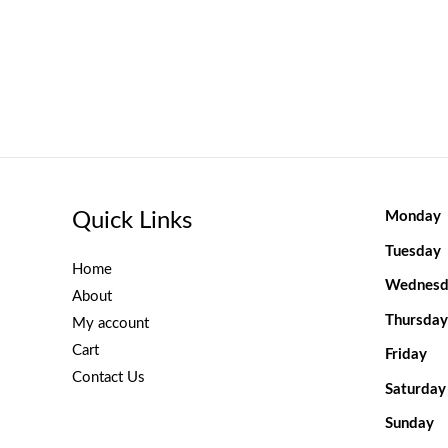
Quick Links
Monday
Tuesday
Home
Wednesd
About
Thursday
My account
Cart
Friday
Contact Us
Saturday
Sunday