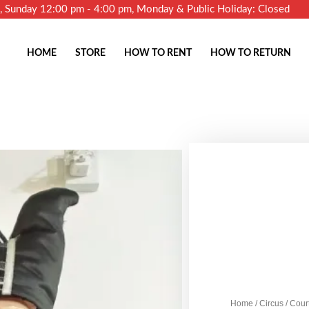
m, Sunday 12:00 pm - 4:00 pm, Monday & Public Holiday: Closed
HOME
STORE
HOW TO RENT
HOW TO RETURN
Home
/
Circus
/ Cour