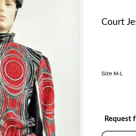
Court J
Size M-L
Request 