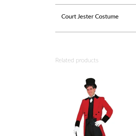
Court Jester Costume
Related products