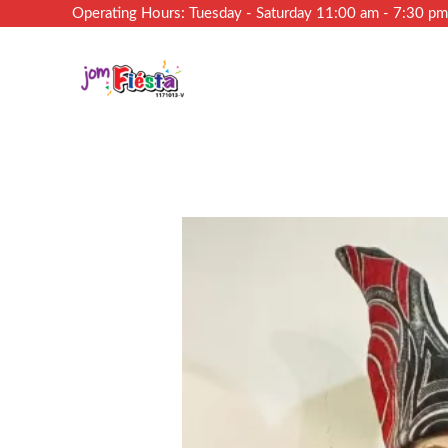
Operating Hours: Tuesday - Saturday 11:00 am - 7:30 p