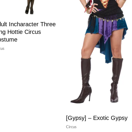
ult Incharacter Three
ng Hottie Circus
ostume
cus
[Gypsy] – Exotic Gypsy
Circus