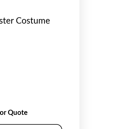
ester Costume
for Quote