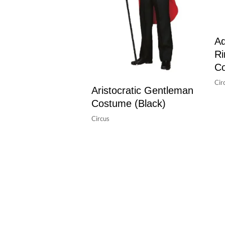
Ad
Ri
C
Cir
Aristocratic Gentleman
Costume (Black)
Circus