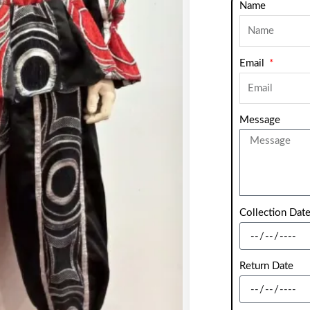
Name
Email
Message
Collection Dat
Return Date