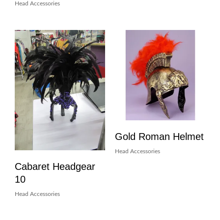
Head Accessories
Gold Roman Helmet
Head Accessories
Cabaret Headgear
10
Head Accessories