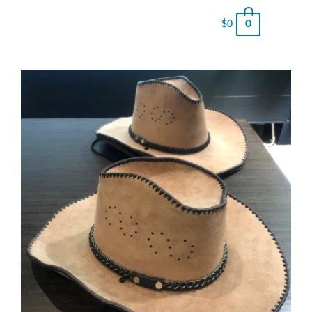
0
$
0