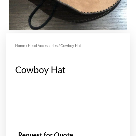
Home
/
Head Accessories
/ Cowboy Hat
Cowboy Hat
Request for Quote