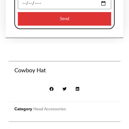
Send
Cowboy Hat
Category
Head Accessories