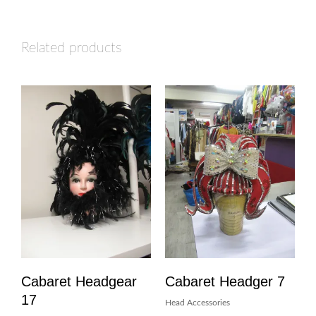
Related products
Cabaret Headgear
Cabaret Headger 7
17
Head Accessories