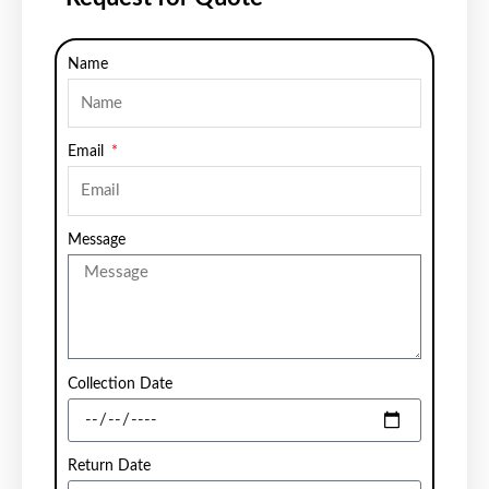
Name
Email
Message
Collection Date
Return Date