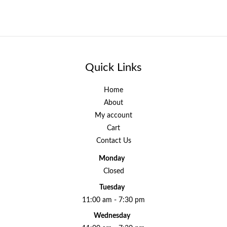
Quick Links
Home
About
My account
Cart
Contact Us
Monday
Closed
Tuesday
11:00 am - 7:30 pm
Wednesday