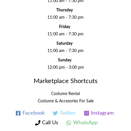
11:00 am - 7:30 pm
Thursday
11:00 am - 7:30 pm
Friday
11:00 am - 7:30 pm
Saturday
11:00 am - 7:30 pm
Sunday
12:00 pm - 3:00 pm
Marketplace Shortcuts
Costume Rental
Costume & Accesories For Sale
Facebook
Twitter
Instagram
Call Us
WhatsApp