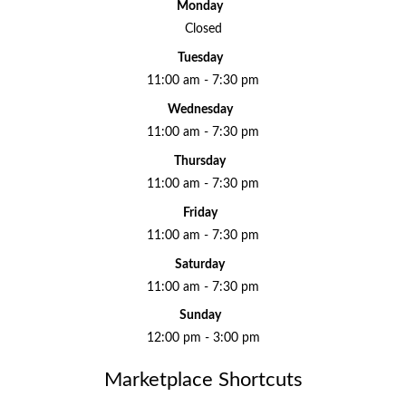
Monday
Closed
Tuesday
11:00 am - 7:30 pm
Wednesday
11:00 am - 7:30 pm
Thursday
11:00 am - 7:30 pm
Friday
11:00 am - 7:30 pm
Saturday
11:00 am - 7:30 pm
Sunday
12:00 pm - 3:00 pm
Marketplace Shortcuts