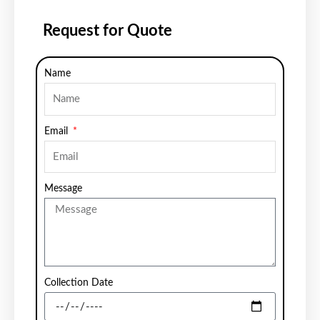
Request for Quote
Name
Email
Message
Collection Date