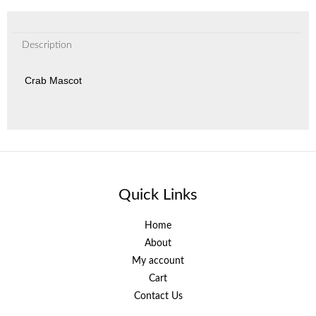
Description
Crab Mascot
Quick Links
Home
About
My account
Cart
Contact Us