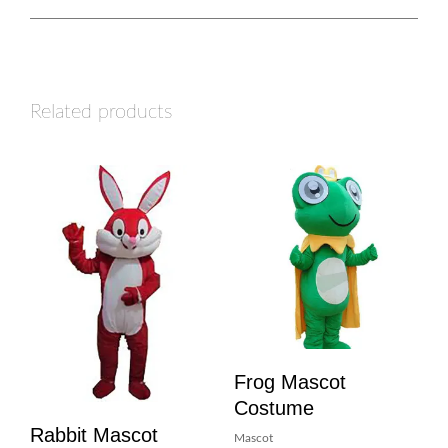
Related products
Frog Mascot
Costume
Rabbit Mascot
Mascot