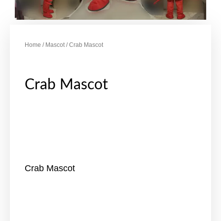
Home
/
Mascot
/ Crab Mascot
Crab Mascot
Crab Mascot