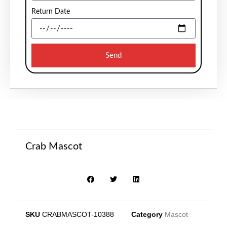
Return Date
Send
Crab Mascot
SKU
CRABMASCOT-10388
Category
Mascot