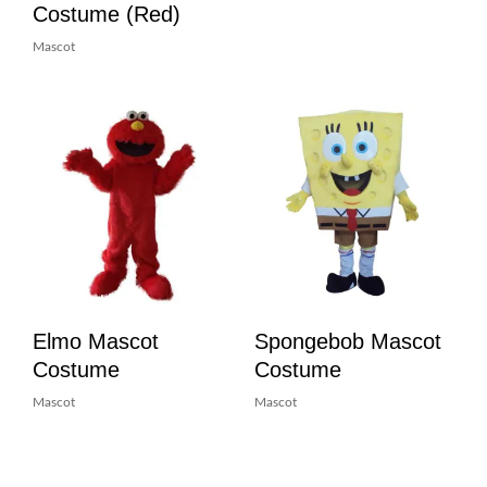
Costume (Red)
Mascot
Elmo Mascot
Spongebob Mascot
Costume
Costume
Mascot
Mascot