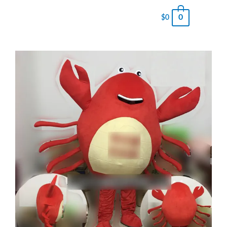
0
$
0