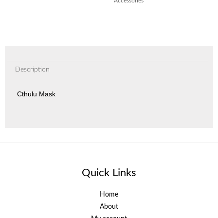
Accessories
Description
Cthulu Mask
Quick Links
Home
About