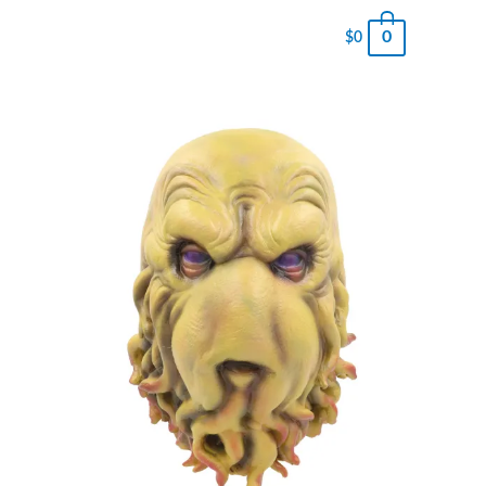
0
$
0