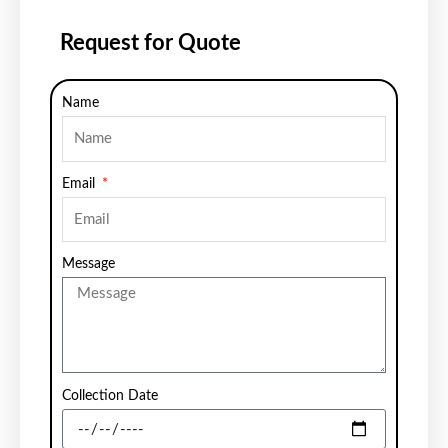
Request for Quote
Name
Email
Message
Collection Date