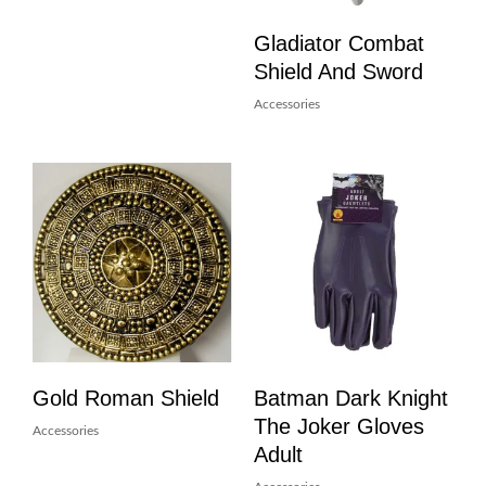
Gladiator Combat
Shield And Sword
Accessories
Gold Roman Shield
Batman Dark Knight
The Joker Gloves
Accessories
Adult