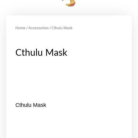
Home
/
Accessories
/ Cthulu Mask
Cthulu Mask
Cthulu Mask