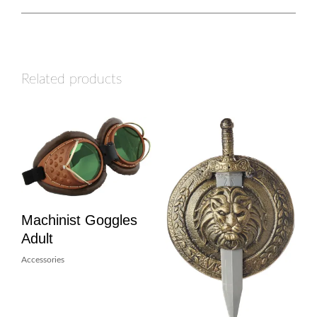
Related products
Machinist Goggles
Adult
Accessories