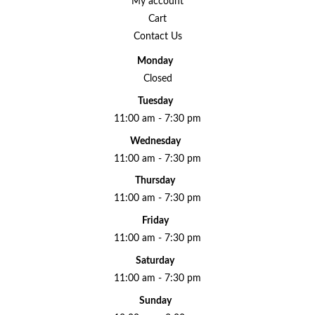
My account
Cart
Contact Us
Monday
Closed
Tuesday
11:00 am - 7:30 pm
Wednesday
11:00 am - 7:30 pm
Thursday
11:00 am - 7:30 pm
Friday
11:00 am - 7:30 pm
Saturday
11:00 am - 7:30 pm
Sunday