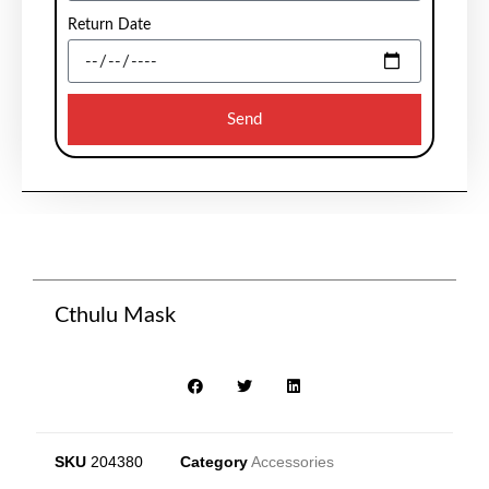
Return Date
Send
Cthulu Mask
SKU
204380
Category
Accessories