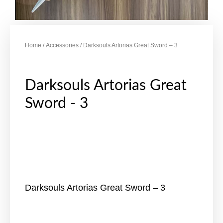
Home
/
Accessories
/ Darksouls Artorias Great Sword – 3
Darksouls Artorias Great
Sword - 3
Darksouls Artorias Great Sword – 3