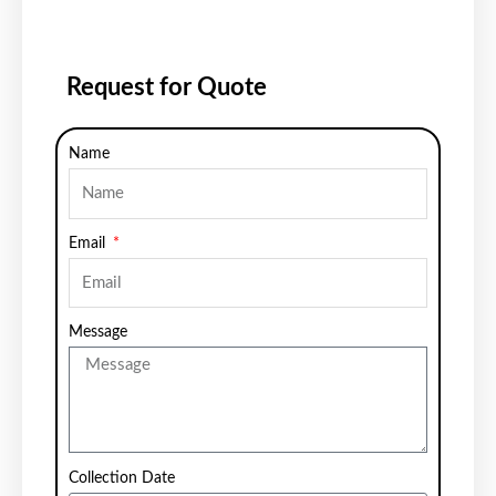
Request for Quote
Name
Email
Message
Collection Date