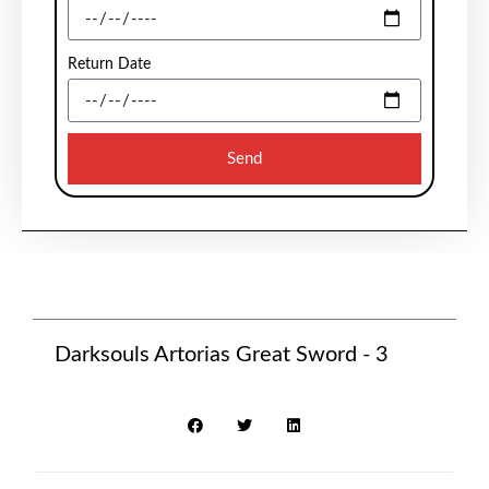
Return Date
Send
Darksouls Artorias Great Sword - 3