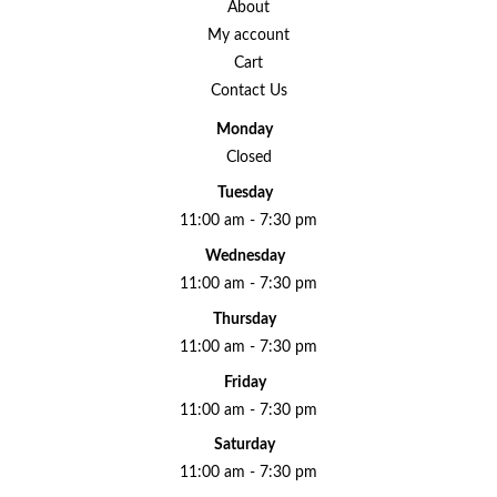
About
My account
Cart
Contact Us
Monday
Closed
Tuesday
11:00 am - 7:30 pm
Wednesday
11:00 am - 7:30 pm
Thursday
11:00 am - 7:30 pm
Friday
11:00 am - 7:30 pm
Saturday
11:00 am - 7:30 pm