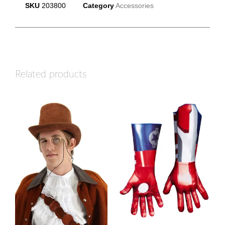
SKU
203800
Category
Accessories
Related products