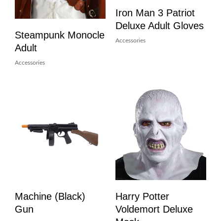
Iron Man 3 Patriot
Deluxe Adult Gloves
Steampunk Monocle
Accessories
Adult
Accessories
Machine (Black)
Harry Potter
Gun
Voldemort Deluxe