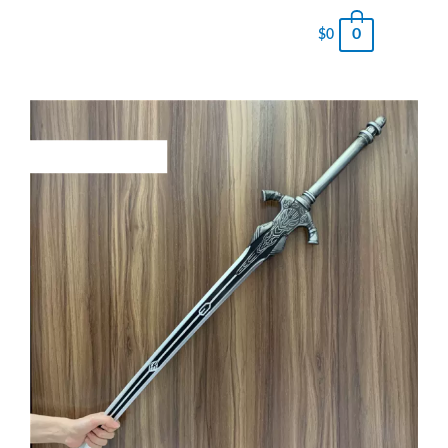
0
$
0