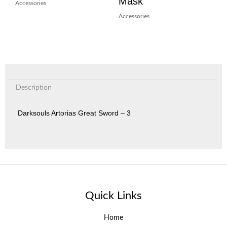
Mask
Accessories
Accessories
Description
Darksouls Artorias Great Sword – 3
Quick Links
Home